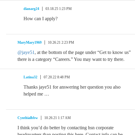
dianarg24
03.18.25 1:23 PM
How can I apply?
MaryMary1969
10.26.21 2:23 PM
@jaye51
, at the bottom of the page under “Get to know us”
there is a category “Careers.” You may want to try there.
Latina32
07.20.22 8:48 PM
Thanks jaye51 for answering her question you also
helped me …
Cynthialbbw
10.26.21 1:17 AM
I think you’d do better by contacting hsn corporate
headquarters than posting this here. Contact info can be