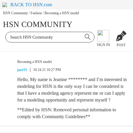
BACK TO HSN.com
HSN Community
/
Fashion
/
Becoming a HSN model
HSN COMMUNITY
SIGN IN
POST
Becoming a HSN model
jaye51
10.24.21 10:27 PM
Hello, My name is Jeanine ******** and I’m interested in
modeling for HSN is the only way I can be considered is
that I have a modeling agency represent me or can I apply
for a modeling opportunity and represent myself ?
**Edited by HSN: Removed personal information to
comply with Community Guidelines**