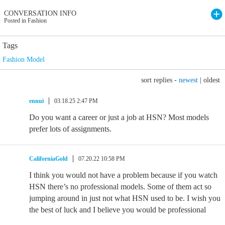
CONVERSATION INFO
Posted in Fashion
Tags
Fashion Model
sort replies -
newest
|
oldest
ennui
03.18.25 2:47 PM
Do you want a career or just a job at HSN? Most models
prefer lots of assignments.
CaliforniaGold
07.20.22 10:58 PM
I think you would not have a problem because if you watch
HSN there’s no professional models. Some of them act so
jumping around in just not what HSN used to be. I wish you
the best of luck and I believe you would be professional