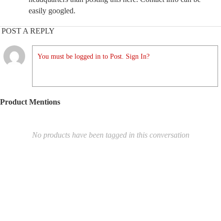
easily googled.
POST A REPLY
You must be logged in to Post. Sign In?
Product Mentions
No products have been tagged in this conversation