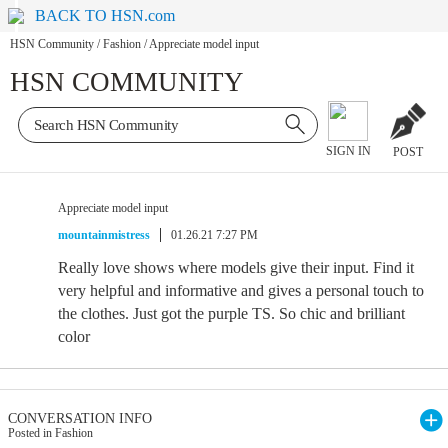
BACK TO HSN.com
HSN Community
/
Fashion
/
Appreciate model input
HSN COMMUNITY
SIGN IN
POST
Appreciate model input
mountainmistress
01.26.21 7:27 PM
Really love shows where models give their input. Find it
very helpful and informative and gives a personal touch to
the clothes. Just got the purple TS. So chic and brilliant
color
CONVERSATION INFO
Posted in Fashion