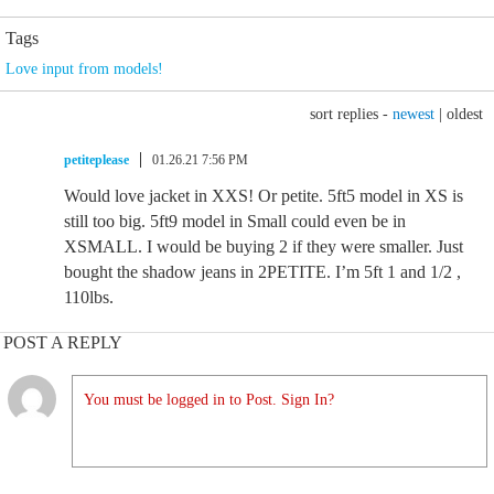
Tags
Love input from models!
sort replies -
newest
|
oldest
petiteplease
01.26.21 7:56 PM
Would love jacket in XXS! Or petite. 5ft5 model in XS is
still too big. 5ft9 model in Small could even be in
XSMALL. I would be buying 2 if they were smaller. Just
bought the shadow jeans in 2PETITE. I’m 5ft 1 and 1/2 ,
110lbs.
POST A REPLY
You must be logged in to Post. Sign In?