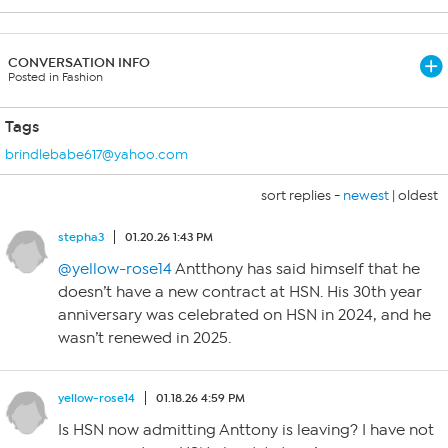
CONVERSATION INFO
Posted in Fashion
Tags
brindlebabe617@yahoo.com
sort replies -
newest
|
oldest
stepha3
01.20.26 1:43 PM
@yellow-rose14
Antthony has said himself that he
doesn’t have a new contract at HSN. His 30th year
anniversary was celebrated on HSN in 2024, and he
wasn’t renewed in 2025.
yellow-rose14
01.18.26 4:59 PM
Is HSN now admitting Anttony is leaving? I have not