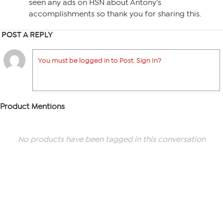
seen any ads on HSN about Antony’s
accomplishments so thank you for sharing this.
POST A REPLY
You must be logged in to Post. Sign In?
Product Mentions
No products have been tagged in this conversation