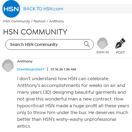
BACK TO HSN.com
HSN Community
/
Fashion
/
Antthony
HSN COMMUNITY
SIGN IN
POST
Antthony
SteelMagnolia57
01.16.26 1:36 AM
I don’t understand how HSN can celebrate
Antthony’s accomplishments for weeks on air and
many years (30) designing beautiful garments and
not give this wonderful man a new contract. How
hypocritical! HSN made a huge profit all these years
only to throw him under the bus. He deserves much
better than HSN’s wishy-washy unprofessional
antics.