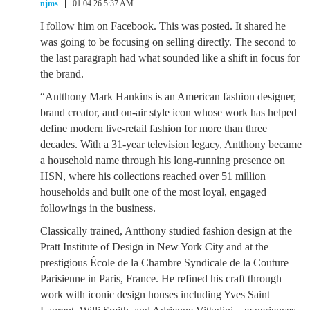
njms
01.04.26 5:37 AM
I follow him on Facebook. This was posted. It shared he
was going to be focusing on selling directly. The second to
the last paragraph had what sounded like a shift in focus for
the brand.
“Antthony Mark Hankins is an American fashion designer,
brand creator, and on-air style icon whose work has helped
define modern live-retail fashion for more than three
decades. With a 31-year television legacy, Antthony became
a household name through his long-running presence on
HSN, where his collections reached over 51 million
households and built one of the most loyal, engaged
followings in the business.
Classically trained, Antthony studied fashion design at the
Pratt Institute of Design in New York City and at the
prestigious École de la Chambre Syndicale de la Couture
Parisienne in Paris, France. He refined his craft through
work with iconic design houses including Yves Saint