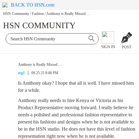
BACK TO HSN.com
HSN Community
/
Fashion
/
Antthony is Really Missed …
HSN COMMUNITY
SIGN IN
POST
Antthony is Really Missed …
ecg1
09.25.25 8:00 PM
Is Antthony okay? I hope that all is well. I have missed him
for a while.
Antthony really needs to hire Kenya or Victoria as his
Product Representative moving forward. I really believe he
needs a polished and professional fashion representative to
present his fashions and designs when he is not available to
be in the HSN studio. He does not have this level of fashion
representation right now when he is not available.