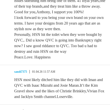
issues sidelining him being one of them. 41 loyal years,one
of their top brands,and they treat him like a throw away.
Good for you,Anthony, I support you 100%!
I look forward to you being your own brand on your own
terms. I have your designs from 20 years ago that are as
stylish now as they were then.
Personally, HSN hit the toilet when they were bought by
QVC,. Did u know QVC is going into Bankruptcy right
now? I saw good riddance to QVC. Too bad u had to
destroy and ruin HSN on the way
Peace.Love. Happiness
sandi7375
01.04.26 11:57 AM
HSN most likely ditched him like they did with Iman and
QVC with Isaac Mizrahi and Josie Maran.It’t the Kim
Gravel show and the likes of Christie Brinkley,Vivian Fox
and Jacklyn Smith channel.Loserville.