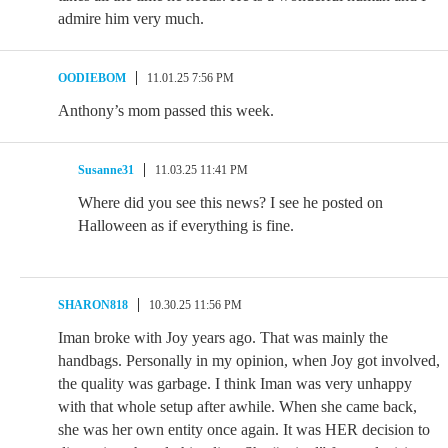
admire him very much.
OODIEBOM
11.01.25 7:56 PM
Anthony’s mom passed this week.
Susanne31
11.03.25 11:41 PM
Where did you see this news? I see he posted on
Halloween as if everything is fine.
SHARON818
10.30.25 11:56 PM
Iman broke with Joy years ago. That was mainly the
handbags. Personally in my opinion, when Joy got involved,
the quality was garbage. I think Iman was very unhappy
with that whole setup after awhile. When she came back,
she was her own entity once again. It was HER decision to