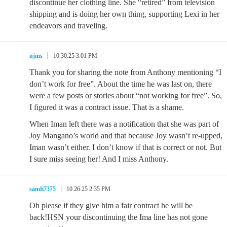
discontinue her clothing line. She “retired” from television
shipping and is doing her own thing, supporting Lexi in her
endeavors and traveling.
njms
10.30.25 3:01 PM
Thank you for sharing the note from Anthony mentioning “I
don’t work for free”. About the time he was last on, there
were a few posts or stories about “not working for free”. So,
I figured it was a contract issue. That is a shame.
When Iman left there was a notification that she was part of
Joy Mangano’s world and that because Joy wasn’t re-upped,
Iman wasn’t either. I don’t know if that is correct or not. But
I sure miss seeing her! And I miss Anthony.
sandi7375
10.26.25 2:35 PM
Oh please if they give him a fair contract he will be
back!HSN your discontinuing the Ima line has not gone