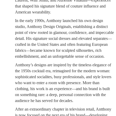
Laurent, Willi Smith, and Adrienne Vittadini—experiences
that shaped his signature blend of couture influence and
American wearability.
In the early 1990s, Antthony launched his own design
studio, Antthony Design Originals, establishing a distinct
point of view rooted in glamour, confidence, and impeccable
detail. His signature social dresses and elevated separates—
crafted in the United States and often featuring European
fabrics—became known for sculpted silhouettes, rich
embellishment, and an unforgettable sense of occasion.
Antthony’s designs are inspired by the timeless elegance of
the 1950s cocktail era, reimagined for the modern woman:
sophisticated socialites, busy professionals, and style lovers
who want to enter a room with presence. More than
clothing, his work is an experience—and his brand is built
on something rare: a deep, personal connection with the
audience he has served for decades.
After an extraordinary chapter in television retail, Antthony
is now focused on the next era of his brand—developing