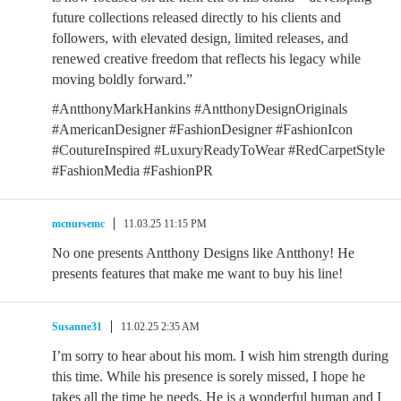
future collections released directly to his clients and
followers, with elevated design, limited releases, and
renewed creative freedom that reflects his legacy while
moving boldly forward.”
#AntthonyMarkHankins #AntthonyDesignOriginals
#AmericanDesigner #FashionDesigner #FashionIcon
#CoutureInspired #LuxuryReadyToWear #RedCarpetStyle
#FashionMedia #FashionPR
mcnursemc
11.03.25 11:15 PM
No one presents Antthony Designs like Antthony! He
presents features that make me want to buy his line!
Susanne31
11.02.25 2:35 AM
I’m sorry to hear about his mom. I wish him strength during
this time. While his presence is sorely missed, I hope he
takes all the time he needs. He is a wonderful human and I