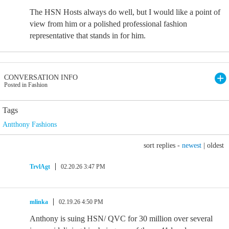
The HSN Hosts always do well, but I would like a point of
view from him or a polished professional fashion
representative that stands in for him.
CONVERSATION INFO
Posted in Fashion
Tags
Antthony Fashions
sort replies -
newest
|
oldest
TrvlAgt
02.20.26 3:47 PM
mlinka
02.19.26 4:50 PM
Anthony is suing HSN/ QVC for 30 million over several