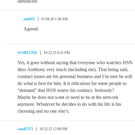
unnoticed!
rai2025
01.04.26 1:56 AM
Agreed.
SCHILTZIE
10.22.25 8:51 PM
Yes, it goes without saying that everyone who watches HSN
likes Antthony very much (including me). That being said,
contract issues are his personal business and I’m sure he will
do what is best for him. It is ridiculous for some people to
“demand” that HSN renew his contract. Seriously?
Maybe he does not want or need to be at the network
anymore. Whatever he decides to do with his life is his
choosing and no one else’s.
sandi7375
10.22.25 12:08 PM