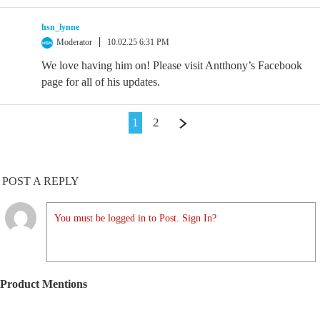
hsn_lynne
Moderator
10.02.25 6:31 PM
We love having him on! Please visit Antthony’s Facebook
page for all of his updates.
1
2
POST A REPLY
You must be logged in to Post. Sign In?
Product Mentions