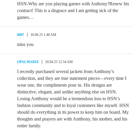
HSN-Why are you playing games with Anthony?Renew his
contract! This is a disgrace and I am getting sick of the
games…
0007
10.06.25 1:40 AM
miss you
OPALMARIE
10.04.25 12:54 AM
I recently purchased several jackets from Antthony’s
collection, and they are true statement pieces—every time I
wear one, the compliments pour in. His designs are
distinctive, elegant, and unlike anything else on HSN.
Losing Antthony would be a tremendous loss to HSN’s
fashion community and to loyal customers like myself. HSN
should do everything in its power to keep him on board. My
thoughts and prayers are with Antthony, his mother, and his
entire family.