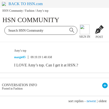
BACK TO HSN.com
HSN Community
/
Fashion
/
Amy’s top
HSN COMMUNITY
SIGN IN
POST
Amy’s top
margie05
09.19.19 1:48 AM
I LOVE Amy’s top. Can I get it at HSN.?
CONVERSATION INFO
Posted in Fashion
sort replies -
newest
|
oldest