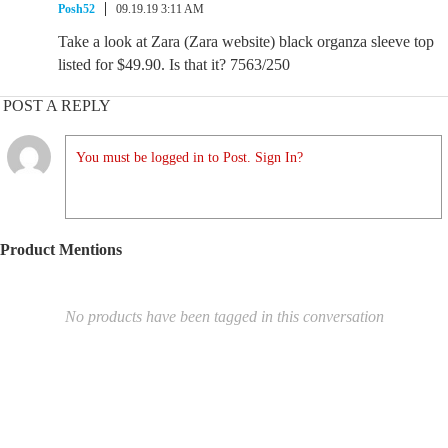
Posh52
09.19.19 3:11 AM
Take a look at Zara (Zara website) black organza sleeve top
listed for $49.90. Is that it? 7563/250
POST A REPLY
You must be logged in to Post. Sign In?
Product Mentions
No products have been tagged in this conversation