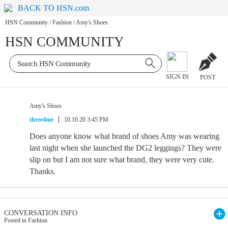
BACK TO HSN.com
HSN Community
/
Fashion
/
Amy's Shoes
HSN COMMUNITY
SIGN IN
POST
Amy's Shoes
three4me
10.10.20 3:45 PM
Does anyone know what brand of shoes Amy was wearing
last night when she launched the DG2 leggings? They were
slip on but I am not sure what brand, they were very cute.
Thanks.
CONVERSATION INFO
Posted in Fashion