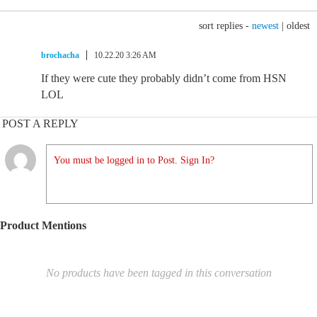
sort replies -
newest
|
oldest
brochacha
10.22.20 3:26 AM
If they were cute they probably didn’t come from HSN
LOL
POST A REPLY
You must be logged in to Post. Sign In?
Product Mentions
No products have been tagged in this conversation