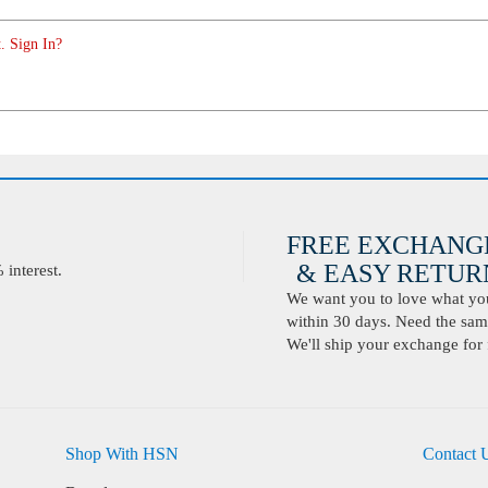
. Sign In?
FREE EXCHANG
& EASY RETURN
interest.
We want you to love what you 
within 30 days. Need the same
We'll ship your exchange for 
Shop With HSN
Contact 