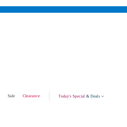
w
Sale
Clearance
Today's Special
& Deals