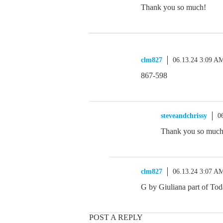
Thank you so much!
clm827
06.13.24 3:09 A
867-598
steveandchrissy
0
Thank you so much!
clm827
06.13.24 3:07 A
G by Giuliana part of Tod
POST A REPLY