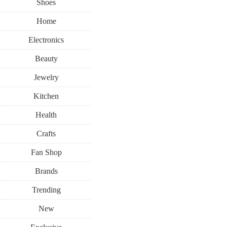
Shoes
Home
Electronics
Beauty
Jewelry
Kitchen
Health
Crafts
Fan Shop
Brands
Trending
New