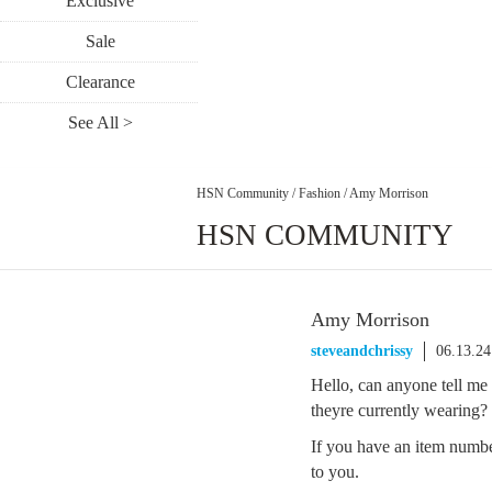
Exclusive
Sale
Clearance
See All >
HSN Community
/
Fashion
/
Amy Morrison
HSN COMMUNITY
Amy Morrison
steveandchrissy
06.13.2
Hello, can anyone tell me
theyre currently wearing?
If you have an item number
to you.