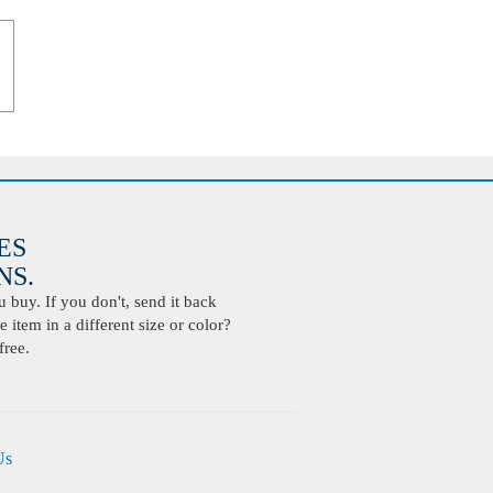
ES
S.
buy. If you don't, send it back
 item in a different size or color?
free.
Us