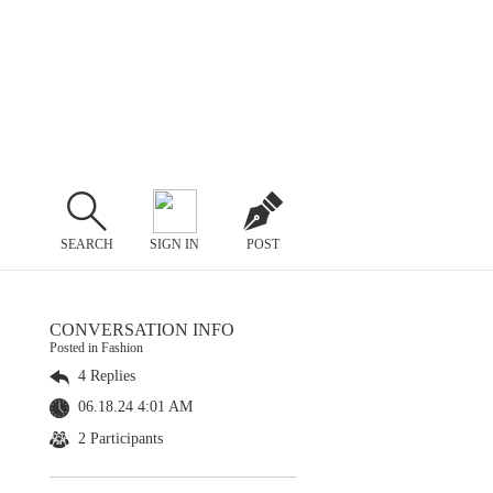
SEARCH
SIGN IN
POST
CONVERSATION INFO
Posted in Fashion
4 Replies
06.18.24 4:01 AM
2 Participants