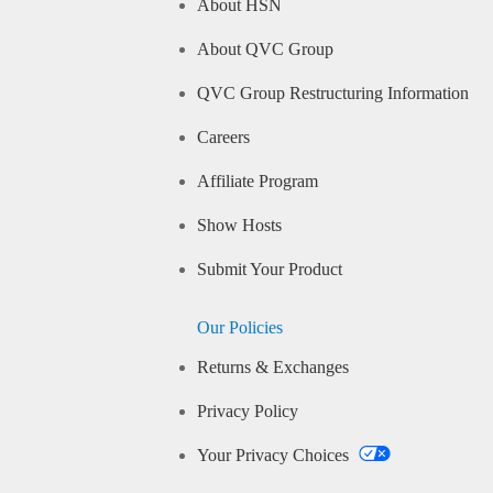
About HSN
About QVC Group
QVC Group Restructuring Information
Careers
Affiliate Program
Show Hosts
Submit Your Product
Our Policies
Returns & Exchanges
Privacy Policy
Your Privacy Choices