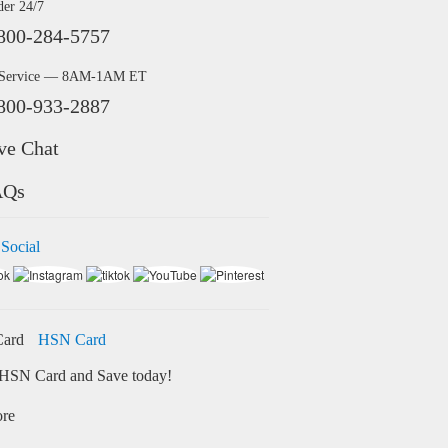
der 24/7
800-284-5757
 Service — 8AM-1AM ET
800-933-2887
ve Chat
AQs
 Social
HSN Card
HSN Card and Save today!
ore