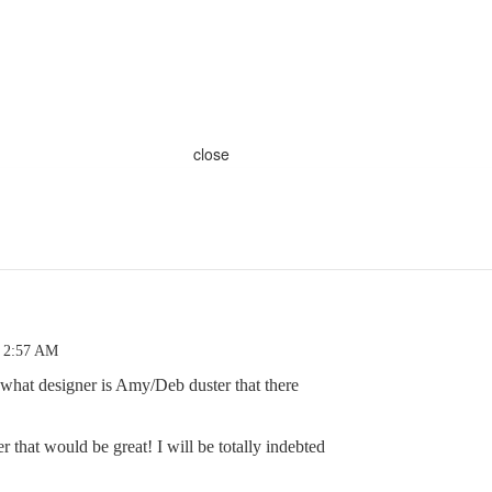
close
4 2:57 AM
 what designer is Amy/Deb duster that there
 that would be great! I will be totally indebted