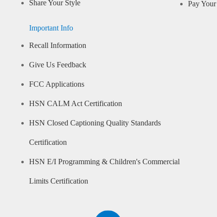
Share Your Style
Pay Your 
Important Info
Recall Information
Give Us Feedback
FCC Applications
HSN CALM Act Certification
HSN Closed Captioning Quality Standards
Certification
HSN E/I Programming & Children's Commercial
Limits Certification