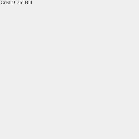
Credit Card Bill