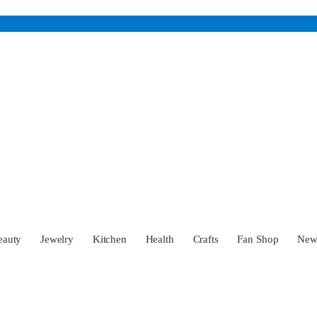
eauty
Jewelry
Kitchen
Health
Crafts
Fan Shop
Ne