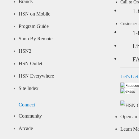
Brands
Call to Or
1-
HSN on Mobile
Customer
Program Guide
1-
Shop By Remote
Li
HSN2
F
HSN Outlet
HSN Everywhere
Let's Get
Site Index
Connect
Community
Open an 
Arcade
Learn M