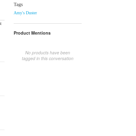
Tags
Amy's Duster
t
Product Mentions
No products have been
tagged in this conversation