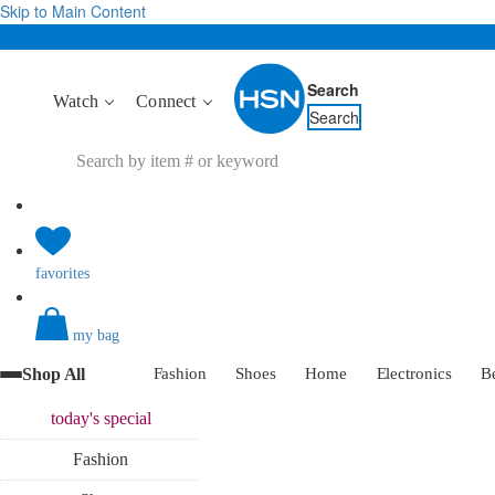
Skip to Main Content
Search
Watch
Connect
Search
favorites
my bag
Shop All
Fashion
Shoes
Home
Electronics
B
today's
special
Fashion