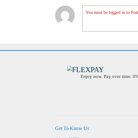
You must be logged in to Post
Enjoy now. Pay over time. 0% 
Get To Know Us