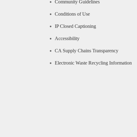
Community Guidelines
Conditions of Use
IP Closed Captioning
Accessibility
CA Supply Chains Transparency
Electronic Waste Recycling Information