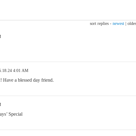
sort replies -
newest
|
oldes
M
6.18.24 4:01 AM
 Have a blessed day friend.
M
ays’ Special