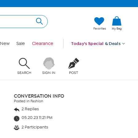
Favorites
My Bag
New
Sale
Clearance
Today's Special
& Deals
SEARCH
SIGN IN
POST
CONVERSATION INFO
Posted in Fashion
2 Replies
05.20.23 11:21 PM
2 Participants