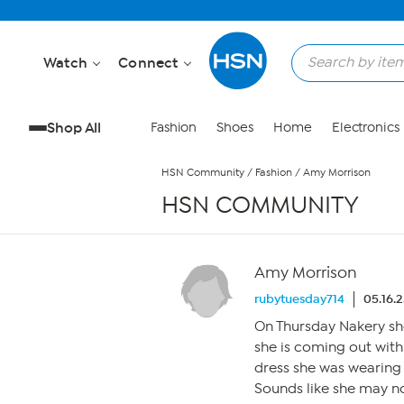
Skip to Main Content
Watch
Connect
Shop All
Fashion
Shoes
Home
Electronics
HSN Community
/
Fashion
/
Amy Morrison
HSN COMMUNITY
Amy Morrison
rubytuesday714
05.16.
On Thursday Nakery sho
she is coming out with
dress she was wearing i
Sounds like she may n