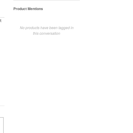
Product Mentions
t
No products have been tagged in
this conversation