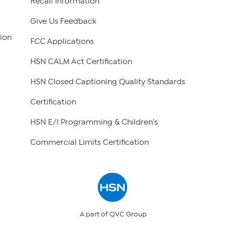
Recall Information
Give Us Feedback
ion
FCC Applications
HSN CALM Act Certification
HSN Closed Captioning Quality Standards
Certification
HSN E/I Programming & Children's
Commercial Limits Certification
A part of QVC Group