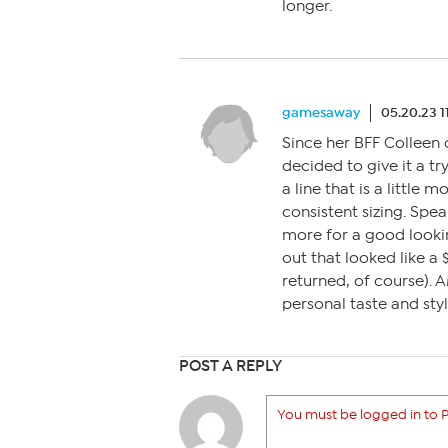
longer.
gamesaway
05.20.23 1
Since her BFF Colleen
decided to give it a try
a line that is a little
consistent sizing. Spea
more for a good lookin
out that looked like a 
returned, of course). 
personal taste and style
POST A REPLY
You must be logged in to P