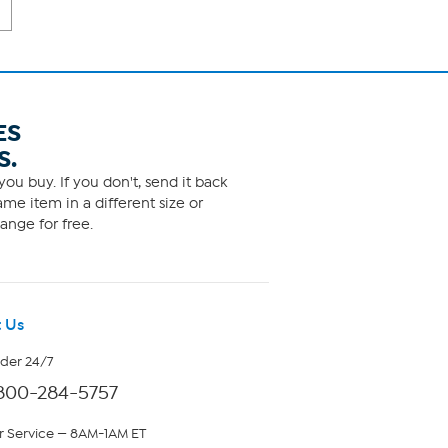
ES
S.
ou buy. If you don't, send it back
me item in a different size or
ange for free.
 Us
rder 24/7
800-284-5757
 Service — 8AM-1AM ET