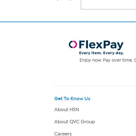
Enjoy now. Pay over time. 0
Get To Know Us
About HSN
About QVC Group
Careers