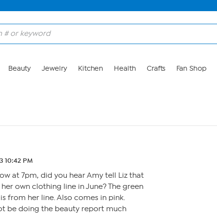
Beauty
Jewelry
Kitchen
Health
Crafts
Fan Shop
23 10:42 PM
w at 7pm, did you hear Amy tell Liz that
 her own clothing line in June? The green
s from her line. Also comes in pink.
ot be doing the beauty report much