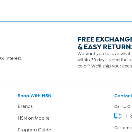
FREE EXCHANG
& EASY RETURN
We want you to love what y
% interest.
within 30 days. Need the sa
color? We'll ship your exch
Shop With HSN
Contact
Brands
Call to O
1-
HSN on Mobile
Customer
Program Guide