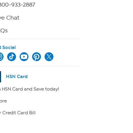
800-933-2887
ve Chat
AQs
t Social
HSN Card
 HSN Card and Save today!
ore
 Credit Card Bill