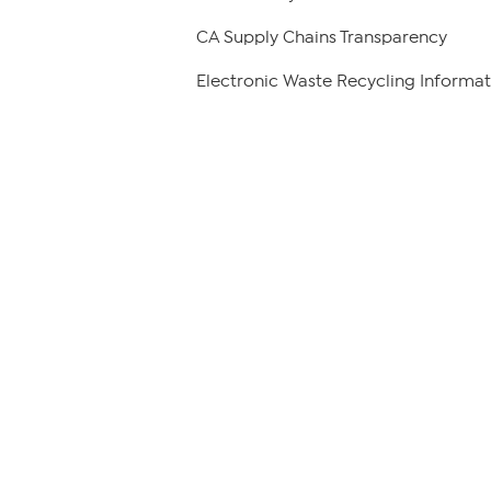
CA Supply Chains Transparency
Electronic Waste Recycling Informat