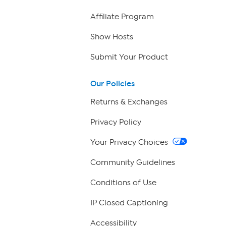
Affiliate Program
Show Hosts
Submit Your Product
Our Policies
Returns & Exchanges
Privacy Policy
Your Privacy Choices
Community Guidelines
Conditions of Use
IP Closed Captioning
Accessibility