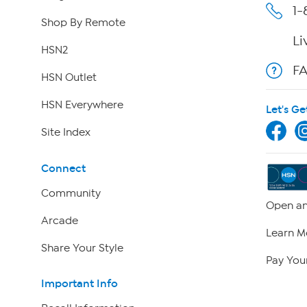
1-
Shop By Remote
Li
HSN2
F
HSN Outlet
HSN Everywhere
Let's Ge
Site Index
Connect
Community
Open an
Arcade
Learn M
Share Your Style
Pay Your
Important Info