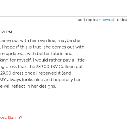
sort replies -
newest
|
oldes
1:21 PM
 came out with her own line, maybe she
. I hope if this is true, she comes out with
 more updated,, with better fabric and
king for myself, I would rather pay a little
g dress than the $39.00 TSV Colleen put
$29.00 dress once I received it (and
AMY always looks nice and hopefully her
 will reflect in her designs.
ost. Sign In?