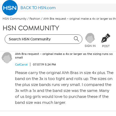
BACK TO HSN.com
HSN Community
/
Fashion
/
Ahh Bra request – original make a 4x or larger as th
HSN COMMUNITY
SIGN IN
POST
Ahh Bra request – original make a 4x or larger as the sizing runs so
small
CalCarol
07.07.19 5:24 PM
Please carry the original Ahh Bras in size 4x plus. The
band on the 3x is too tight and rolls up. The sizes on
the plus size bands runs very small. I compared the
3x with a 1x and the band size was the same. Many
of us big girls would love to purchase these if the
band size was much larger.