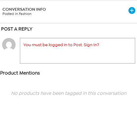
CONVERSATION INFO
Posted in Fashion
POST A REPLY
You must be logged in to Post. Sign In?
Product Mentions
No products have been tagged in this conversation