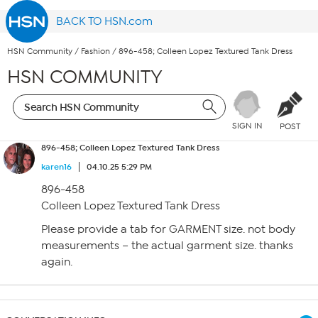
BACK TO HSN.com
HSN Community
/
Fashion
/
896-458; Colleen Lopez Textured Tank Dress
HSN COMMUNITY
SIGN IN
POST
896-458; Colleen Lopez Textured Tank Dress
karen16
04.10.25 5:29 PM
896-458
Colleen Lopez Textured Tank Dress
Please provide a tab for GARMENT size. not body
measurements – the actual garment size. thanks
again.