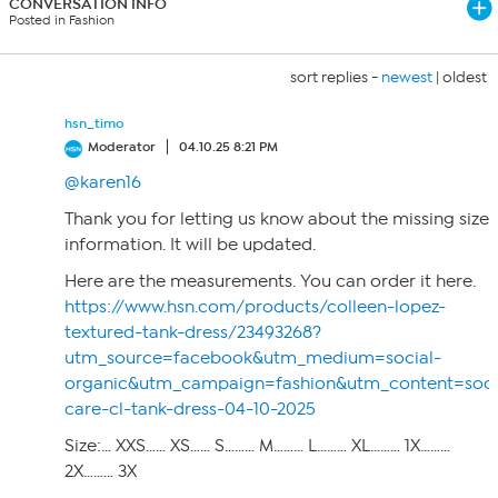
CONVERSATION INFO
Posted in Fashion
sort replies -
newest
|
oldest
hsn_timo
Moderator
04.10.25 8:21 PM
@karen16
Thank you for letting us know about the missing size
information. It will be updated.
Here are the measurements. You can order it here.
https://www.hsn.com/products/colleen-lopez-
textured-tank-dress/23493268?
utm_source=facebook&utm_medium=social-
organic&utm_campaign=fashion&utm_content=soci
care-cl-tank-dress-04-10-2025
Size:… XXS…… XS…… S……… M……… L……… XL……… 1X………
2X……… 3X