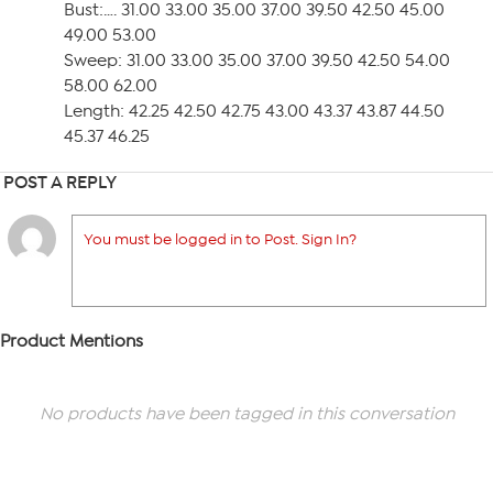
Bust:…. 31.00 33.00 35.00 37.00 39.50 42.50 45.00
49.00 53.00
Sweep: 31.00 33.00 35.00 37.00 39.50 42.50 54.00
58.00 62.00
Length: 42.25 42.50 42.75 43.00 43.37 43.87 44.50
45.37 46.25
POST A REPLY
You must be logged in to Post. Sign In?
Product Mentions
No products have been tagged in this conversation