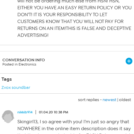
will not be ordering much else from HSN! HSN,
EITHER YOU HAVE AN EASY RETURN POLICY OR YOU
DON’T! IT IS YOUR RESPONSIBILITY TO LET
CUSTOMERS KNOW THAT YOU WILL NOT PAY FOR
RETURNS ON AN ITEM!THIS IS FALSE AND DECEPTIVE
ADVERTISING!
CONVERSATION INFO
Posted in Electronics
Tags
Zvox soundbar
sort replies -
newest
|
oldest
nikkib914
01.04.20 10:38 PM
Skingirl13, I so agree with you! I’m just so angry that
NOWHERE in the online item description does it say