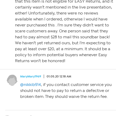
that this item is not eligible for EASY Returns, and it
certainly wasn’t mentioned in the live presentation,
either! Unfortunately, there were no reviews
available when I ordered, otherwise I would have
never purchased this . I’m sure they didn’t want to
scare customers away. One person said that they
had to pay almost $28 to mail this soundbar back!
We haven’t yet returned ours, but I’m expecting to
pay at least over $20, at a minimum. It should be a
policy to inform potential buyers whenever Easy
Returns won’t be honored!
MaryMary1969
01.05.20 12:18 AM
@nikkib914
, if you contact customer service you
should not have to pay to return a defective or
broken item. They should waive the return fee.