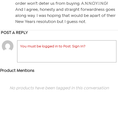
order won’t deter us from buying. A.N.N.O.Y.I.N.G!
And I agree, honesty and straight forwardness goes
along way. I was hoping that would be apart of their
New Years resolution but I guess not.
POST A REPLY
You must be logged in to Post. Sign In?
Product Mentions
No products have been tagged in this conversation