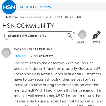
BACK TO HSN.com
HSN Community
/
Electronics
/
ZVOX SOUND BAR RETURNS
HSN COMMUNITY
SIGN IN
POST
ZVOX SOUND BAR RETURNS
nikkib914
01.04.20 8:08 PM
I need to return the defective Zvox Sound Bar
because it doesn’t function properly. Guess what?
There’s no Easy Return Label included!! Customers
have to pay return shipping themselves for this
item! At no time during the presentation was this
mentioned! Wish I had known this beforehand! This
means I will have to pay MUCH more to return than
if I was able to use a label. I am not happy at all and