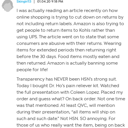
Skingirl13
01.04.20 9:18 PM
I was actually reading an article recently on how
online shopping is trying to cut down on returns by
not including return labels. Amazon is also trying to
get people to return items to Kohls rather than
using UPS. The article went on to state that some
consumers are abusive with their returns. Wearing
items for extended periods then returning right
before the 30 days. Food items mostly eaten and
then returned. Amazon is actually banning some
people for life!
Transparency has NEVER been HSN’s strong suit.
Today I bought Dr. Ho’s pain reliever kit. Watched
the full presentation with Coleen Lopez. Placed my
order and guess what? On back order. Not one time
was that mentioned. At least QVC, will mention
during their presentation, “all items will ship on
such and such date.” Not HSN. SO annoying. For
those of us who really want the item, being on back