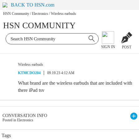
BACK TO HSN.com
HSN Community
/
Electronics
/
Wireless earbuds
HSN COMMUNITY
SIGN IN
POST
Wireless earbuds
KTMCDO204
09.19.23 4:12 AM
What brand are the wireless earbuds that are included with
there iPad tsv
CONVERSATION INFO
Posted in Electronics
Tags