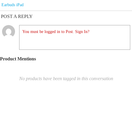
Earbuds iPad
POST A REPLY
You must be logged in to Post. Sign In?
Product Mentions
No products have been tagged in this conversation