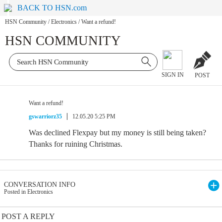
BACK TO HSN.com
HSN Community
/
Electronics
/
Want a refund!
HSN COMMUNITY
SIGN IN
POST
Want a refund!
gswarriorz35
12.05.20 5:25 PM
Was declined Flexpay but my money is still being taken?
Thanks for ruining Christmas.
CONVERSATION INFO
Posted in Electronics
POST A REPLY