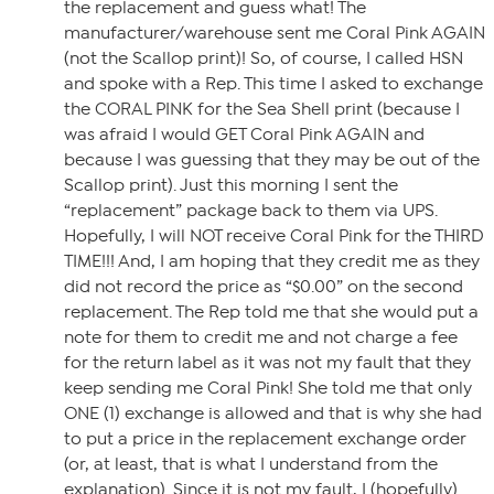
the replacement and guess what! The
manufacturer/warehouse sent me Coral Pink AGAIN
(not the Scallop print)! So, of course, I called HSN
and spoke with a Rep. This time I asked to exchange
the CORAL PINK for the Sea Shell print (because I
was afraid I would GET Coral Pink AGAIN and
because I was guessing that they may be out of the
Scallop print). Just this morning I sent the
“replacement” package back to them via UPS.
Hopefully, I will NOT receive Coral Pink for the THIRD
TIME!!! And, I am hoping that they credit me as they
did not record the price as “$0.00” on the second
replacement. The Rep told me that she would put a
note for them to credit me and not charge a fee
for the return label as it was not my fault that they
keep sending me Coral Pink! She told me that only
ONE (1) exchange is allowed and that is why she had
to put a price in the replacement exchange order
(or, at least, that is what I understand from the
explanation). Since it is not my fault, I (hopefully)