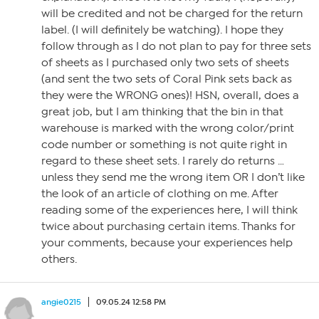
will be credited and not be charged for the return
label. (I will definitely be watching). I hope they
follow through as I do not plan to pay for three sets
of sheets as I purchased only two sets of sheets
(and sent the two sets of Coral Pink sets back as
they were the WRONG ones)! HSN, overall, does a
great job, but I am thinking that the bin in that
warehouse is marked with the wrong color/print
code number or something is not quite right in
regard to these sheet sets. I rarely do returns …
unless they send me the wrong item OR I don’t like
the look of an article of clothing on me. After
reading some of the experiences here, I will think
twice about purchasing certain items. Thanks for
your comments, because your experiences help
others.
angie0215
09.05.24 12:58 PM