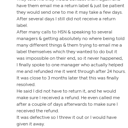
have them email me a return label & just be patient
they would send one to me it may take a few days.
After several days I still did not receive a return
label.
After many calls to HSN & speaking to several
managers & getting absolutely no where being told
many different things & them trying to email me a
label themselves which they wanted to do but it
was impossible on their end, so it never happened,
I finally spoke to one manager who actually helped
me and refunded me it went through after 24 hours.
It was close to 3 months later that this was finally
resolved.
He said I did not have to return it, and he would
make sure I received a refund. He even called me
after a couple of days afterwards to make sure I
received the refund.
It was defective so I threw it out or I would have
given it away.