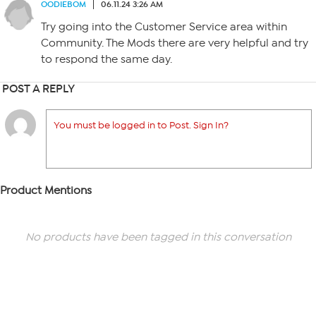
OODIEBOM
06.11.24 3:26 AM
Try going into the Customer Service area within
Community. The Mods there are very helpful and try
to respond the same day.
POST A REPLY
You must be logged in to Post. Sign In?
Product Mentions
No products have been tagged in this conversation