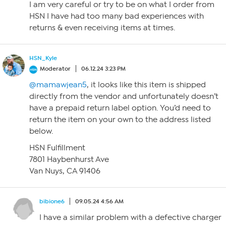
I am very careful or try to be on what I order from
HSN I have had too many bad experiences with
returns & even receiving items at times.
HSN_Kyle
Moderator
06.12.24 3:23 PM
@mamawjean5
, it looks like this item is shipped
directly from the vendor and unfortunately doesn’t
have a prepaid return label option. You’d need to
return the item on your own to the address listed
below.
HSN Fulfillment
7801 Haybenhurst Ave
Van Nuys, CA 91406
bibione6
09.05.24 4:56 AM
I have a similar problem with a defective charger