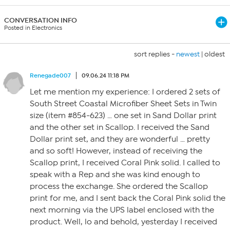
CONVERSATION INFO
Posted in Electronics
sort replies -
newest
|
oldest
Renegade007
09.06.24 11:18 PM
Let me mention my experience: I ordered 2 sets of
South Street Coastal Microfiber Sheet Sets in Twin
size (item #854-623) … one set in Sand Dollar print
and the other set in Scallop. I received the Sand
Dollar print set, and they are wonderful … pretty
and so soft! However, instead of receiving the
Scallop print, I received Coral Pink solid. I called to
speak with a Rep and she was kind enough to
process the exchange. She ordered the Scallop
print for me, and I sent back the Coral Pink solid the
next morning via the UPS label enclosed with the
product. Well, lo and behold, yesterday I received