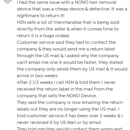
I had the same issue with a NONO hair removal
device that was a cheap device & defective. It was a
nightmare to return it!
HSN sells a lot of merchandise that is being sold
directly from the seller & when it comes time to
return it is a huge ordeal.
Customer service said they had to contact the
company & they would send me a return label
through the US mail & I asked why the company
can’t email me one it would be faster; they stated
the company only sends them by US mail & it would
arrive in two weeks.
After 2 1/2 weeks I call HSN & told them I never
received the return label in the mail from the
company that sells the NONO Device.
They said the company is now emailing the return
labels out they are no longer using the US mail. I
told customer service it has been over 2 weeks & I
never received it by US Mail or by email.
They told me they would contact them again and