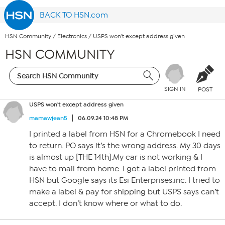
BACK TO HSN.com
HSN Community
/
Electronics
/
USPS won't except address given
HSN COMMUNITY
SIGN IN
POST
USPS won't except address given
mamawjean5
06.09.24 10:48 PM
I printed a label from HSN for a Chromebook I need
to return. PO says it’s the wrong address. My 30 days
is almost up [THE 14th].My car is not working & I
have to mail from home. I got a label printed from
HSN but Google says its Esi Enterprises.inc. I tried to
make a label & pay for shipping but USPS says can’t
accept. I don’t know where or what to do.