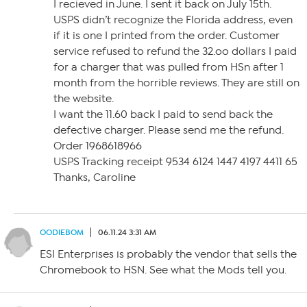
I recieved in June. I sent it back on July 15th.
USPS didn’t recognize the Florida address, even
if it is one I printed from the order. Customer
service refused to refund the 32.oo dollars I paid
for a charger that was pulled from HSn after 1
month from the horrible reviews. They are still on
the website.
I want the 11.60 back I paid to send back the
defective charger. Please send me the refund.
Order 1968618966
USPS Tracking receipt 9534 6124 1447 4197 4411 65
Thanks, Caroline
OODIEBOM
06.11.24 3:31 AM
ESI Enterprises is probably the vendor that sells the
Chromebook to HSN. See what the Mods tell you.