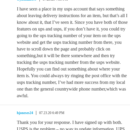
I have seen a place in my usps account that says something
about leaving delivery instructions for an item, but that’s all I
know about it, that I’ve seen it. Since you have both of those
features on ups and usps, if you don’t have it, you could try
going to the ups tracking number of your item on the ups
website and get the usps tracking number from there, you
have to scroll down the page and probably click on
something,but it will be there somewhere and then try
tracking the usps tracking number from the usps website.
Hopefully you can find out something about where your
item is. You could always try ringing the post office with the
usps tracking number, I’ve had more success from my local
one than the general countrywide phone number,which was
awful.
hjoneses24
07.23.20 6:49 PM
Thank you for your response. I have signed up with both.
USPS is the problem – no way to update information. UPS