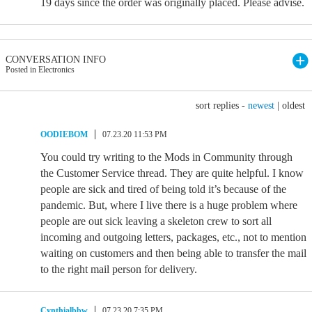
19 days since the order was originally placed. Please advise.
CONVERSATION INFO
Posted in Electronics
sort replies -
newest
|
oldest
OODIEBOM
07.23.20 11:53 PM
You could try writing to the Mods in Community through
the Customer Service thread. They are quite helpful. I know
people are sick and tired of being told it’s because of the
pandemic. But, where I live there is a huge problem where
people are out sick leaving a skeleton crew to sort all
incoming and outgoing letters, packages, etc., not to mention
waiting on customers and then being able to transfer the mail
to the right mail person for delivery.
Cynthialbbw
07.23.20 7:35 PM