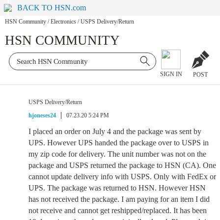
BACK TO HSN.com
HSN Community
/
Electronics
/
USPS Delivery/Return
HSN COMMUNITY
SIGN IN
POST
USPS Delivery/Return
hjoneses24
07.23.20 5:24 PM
I placed an order on July 4 and the package was sent by
UPS. However UPS handed the package over to USPS in
my zip code for delivery. The unit number was not on the
package and USPS returned the package to HSN (CA). One
cannot update delivery info with USPS. Only with FedEx or
UPS. The package was returned to HSN. However HSN
has not received the package. I am paying for an item I did
not receive and cannot get reshipped/replaced. It has been