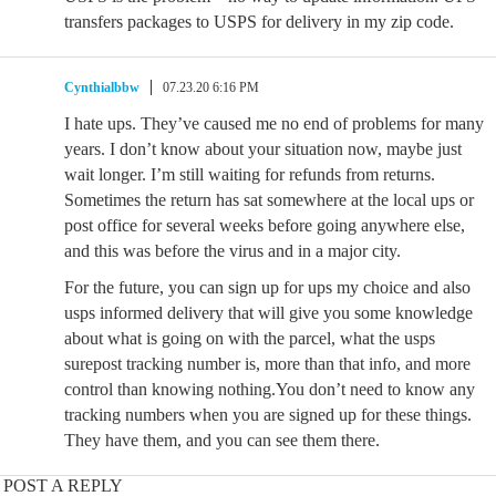
transfers packages to USPS for delivery in my zip code.
Cynthialbbw
07.23.20 6:16 PM
I hate ups. They’ve caused me no end of problems for many
years. I don’t know about your situation now, maybe just
wait longer. I’m still waiting for refunds from returns.
Sometimes the return has sat somewhere at the local ups or
post office for several weeks before going anywhere else,
and this was before the virus and in a major city.
For the future, you can sign up for ups my choice and also
usps informed delivery that will give you some knowledge
about what is going on with the parcel, what the usps
surepost tracking number is, more than that info, and more
control than knowing nothing.You don’t need to know any
tracking numbers when you are signed up for these things.
They have them, and you can see them there.
POST A REPLY