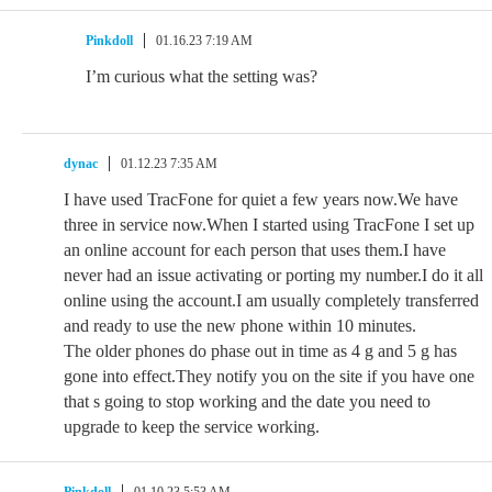
Pinkdoll
01.16.23 7:19 AM
I’m curious what the setting was?
dynac
01.12.23 7:35 AM
I have used TracFone for quiet a few years now.We have
three in service now.When I started using TracFone I set up
an online account for each person that uses them.I have
never had an issue activating or porting my number.I do it all
online using the account.I am usually completely transferred
and ready to use the new phone within 10 minutes.
The older phones do phase out in time as 4 g and 5 g has
gone into effect.They notify you on the site if you have one
that s going to stop working and the date you need to
upgrade to keep the service working.