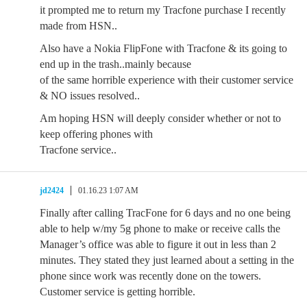
it prompted me to return my Tracfone purchase I recently
made from HSN..
Also have a Nokia FlipFone with Tracfone & its going to
end up in the trash..mainly because
of the same horrible experience with their customer service
& NO issues resolved..
Am hoping HSN will deeply consider whether or not to
keep offering phones with
Tracfone service..
jd2424
01.16.23 1:07 AM
Finally after calling TracFone for 6 days and no one being
able to help w/my 5g phone to make or receive calls the
Manager’s office was able to figure it out in less than 2
minutes. They stated they just learned about a setting in the
phone since work was recently done on the towers.
Customer service is getting horrible.