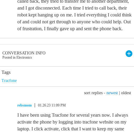
called back, they tried to transfer me to another department,
and I got disconnected. Each time I tried to call back, their
robot kept hanging up on me. I tried everything I could think
of and could not get through to anyone who could help. Out
of frustration, I finally gave up and sent the phone back.
CONVERSATION INFO
Posted in Electronics
Tags
Tracfone
sort replies -
newest
|
oldest
rebsmom
01.26.23 11:09 PM
I have been using Tracfone for several years now. I always
activate the phone by logging into tracfone website on my
laptop. I click activate, click that I want to keep my same