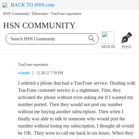
BACK TO HSN.com
HSN Community
/
Electronics
/
TracFone experience
HSN COMMUNITY
SIGN IN
POST
TracFone experience
wbeede
12.28.22 7:59 PM
I ordered a phone that had a TracFone service. Dealing with
TracFone customer service is a nightmare. First, they
activated the phone without even asking me if I wanted my
number ported. Then they would not port my number
without me buying another subscription. Then when I
finally was able to talk to someone who would port the
number without losing my subscription, I thought all would
be OK. They were to call me back in six hours. When they