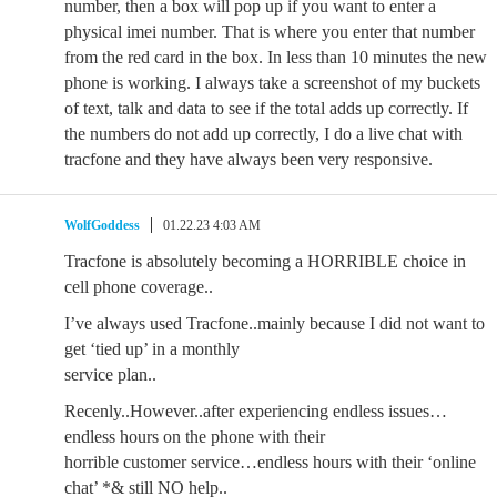
number, then a box will pop up if you want to enter a
physical imei number. That is where you enter that number
from the red card in the box. In less than 10 minutes the new
phone is working. I always take a screenshot of my buckets
of text, talk and data to see if the total adds up correctly. If
the numbers do not add up correctly, I do a live chat with
tracfone and they have always been very responsive.
WolfGoddess
01.22.23 4:03 AM
Tracfone is absolutely becoming a HORRIBLE choice in
cell phone coverage..
I’ve always used Tracfone..mainly because I did not want to
get ‘tied up’ in a monthly
service plan..
Recenly..However..after experiencing endless issues…
endless hours on the phone with their
horrible customer service…endless hours with their ‘online
chat’ *& still NO help..