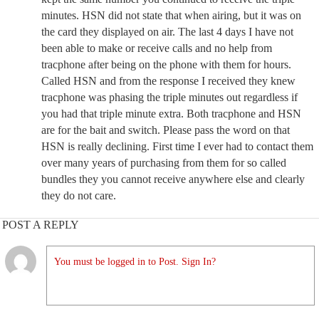
minutes. HSN did not state that when airing, but it was on
the card they displayed on air. The last 4 days I have not
been able to make or receive calls and no help from
tracphone after being on the phone with them for hours.
Called HSN and from the response I received they knew
tracphone was phasing the triple minutes out regardless if
you had that triple minute extra. Both tracphone and HSN
are for the bait and switch. Please pass the word on that
HSN is really declining. First time I ever had to contact them
over many years of purchasing from them for so called
bundles they you cannot receive anywhere else and clearly
they do not care.
POST A REPLY
You must be logged in to Post. Sign In?