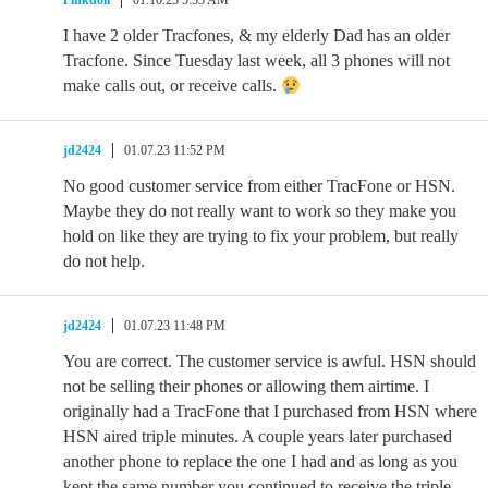
Pinkdoll
01.10.23 5:53 AM
I have 2 older Tracfones, & my elderly Dad has an older
Tracfone. Since Tuesday last week, all 3 phones will not
make calls out, or receive calls.
jd2424
01.07.23 11:52 PM
No good customer service from either TracFone or HSN.
Maybe they do not really want to work so they make you
hold on like they are trying to fix your problem, but really
do not help.
jd2424
01.07.23 11:48 PM
You are correct. The customer service is awful. HSN should
not be selling their phones or allowing them airtime. I
originally had a TracFone that I purchased from HSN where
HSN aired triple minutes. A couple years later purchased
another phone to replace the one I had and as long as you
kept the same number you continued to receive the triple