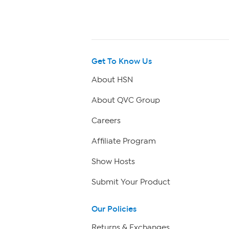
Get To Know Us
About HSN
About QVC Group
Careers
Affiliate Program
Show Hosts
Submit Your Product
Our Policies
Returns & Exchanges