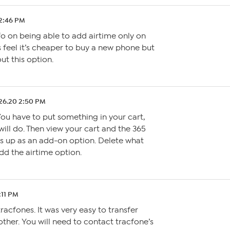
12:46 PM
fo on being able to add airtime only on
s feel it’s cheaper to buy a new phone but
ut this option.
26.20 2:50 PM
 You have to put something in your cart,
will do. Then view your cart and the 365
s up as an add-on option. Delete what
d the airtime option.
:11 PM
racfones. It was very easy to transfer
her. You will need to contact tracfone’s