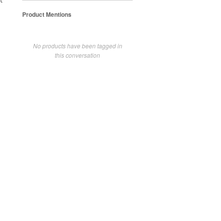
t
Product Mentions
No products have been tagged in
this conversation