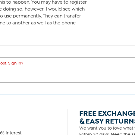
his to happen. You may have to register
re doing so, however, I would see which
o use permanently. They can transfer
e to another as well as the phone
ost. Sign In?
FREE EXCHANG
& EASY RETURN
We want you to love what y
% interest.
within 30 days. Need the sa