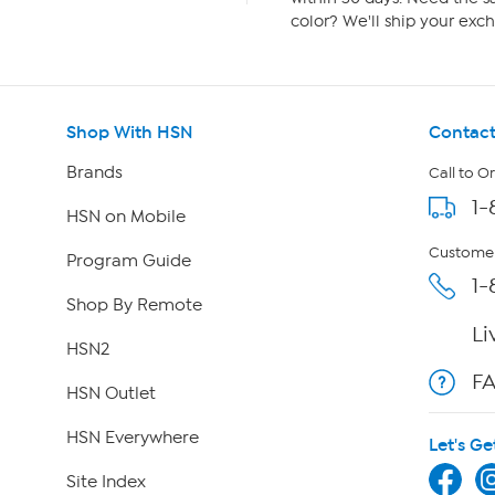
color? We'll ship your exch
Shop With HSN
Contact
Brands
Call to O
1-
HSN on Mobile
Customer
Program Guide
1-
Shop By Remote
Li
HSN2
F
HSN Outlet
HSN Everywhere
Let's Ge
Site Index