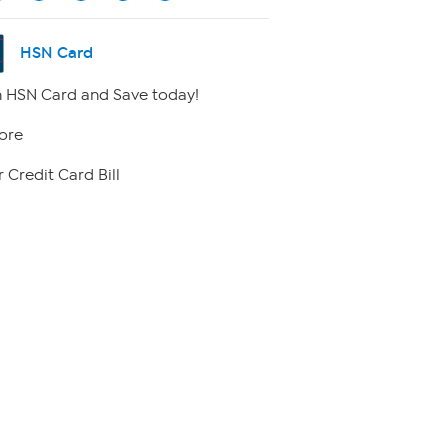
HSN Card
 HSN Card and Save today!
ore
 Credit Card Bill