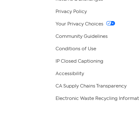
Privacy Policy
Your Privacy Choices
Community Guidelines
Conditions of Use
IP Closed Captioning
Accessibility
CA Supply Chains Transparency
Electronic Waste Recycling Informat