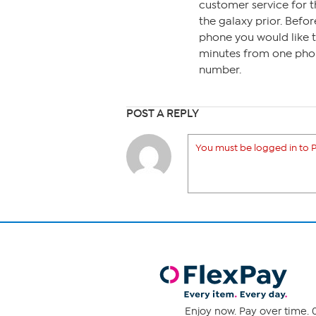
customer service for t
the galaxy prior. Befo
phone you would like t
minutes from one phon
number.
POST A REPLY
You must be logged in to P
Enjoy now. Pay over time. 0