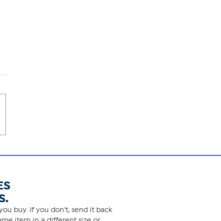
ES
S.
ou buy. If you don't, send it back
me item in a different size or