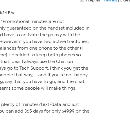
sort replies -
newest
|
oldes
8:24 PM
s “Promotional minutes are not
nly guaranteed on the handset included in
d have to activate the galaxy with the
However if you have two active tracfones,
alances from one phone to the other (I
me). I decided to keep both phones so
that idea. I always use the Chat on
s go to Tech Support. I think you get the
ople that way, … and if you’re not happy
g, say that you have to go, end the chat,
t seems some people will make things
e plenty of minutes/text/data and just
ou can add 365 days for only $49.99 on the