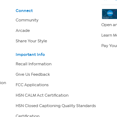
Connect
Community
Open an
Arcade
Learn M
Share Your Style
Pay Your
Important Info
Recall Information
Give Us Feedback
ion
FCC Applications
HSN CALM Act Certification
HSN Closed Captioning Quality Standards
Certification