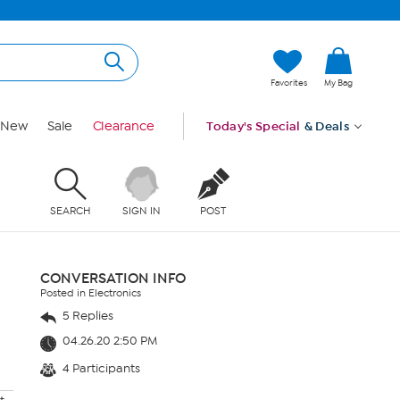
Favorites
My Bag
New
Sale
Clearance
Today's Special
& Deals
SEARCH
SIGN IN
POST
CONVERSATION INFO
Posted in Electronics
5 Replies
04.26.20 2:50 PM
4 Participants