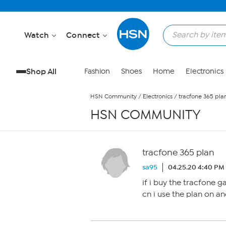
Skip to Main Content
Watch
Connect
Shop All
Fashion
Shoes
Home
Electronics
HSN Community
/
Electronics
/
tracfone 365 pla
HSN COMMUNITY
tracfone 365 plan
sa95
04.25.20 4:40 PM
if i buy the tracfone g
cn i use the plan on a