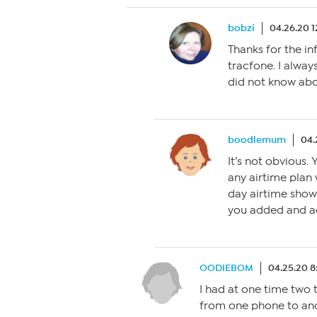
bobzi
04.26.20 
Thanks for the in
tracfone. I alway
did not know abo
boodlemum
04.
It’s not obvious.
any airtime plan 
day airtime show
you added and ad
OODIEBOM
04.25.20 8
I had at one time two t
from one phone to anot