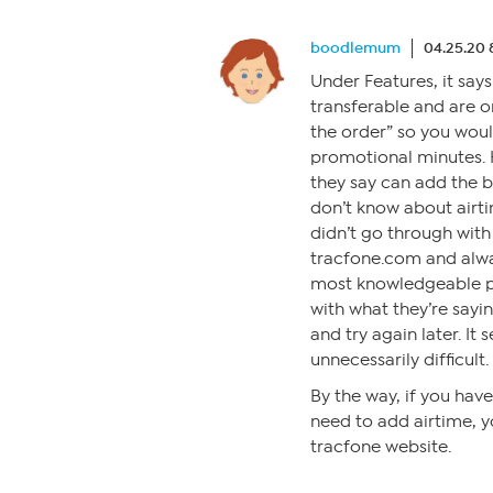
boodlemum
04.25.20 
Under Features, it say
transferable and are o
the order” so you woul
promotional minutes. 
they say can add the b
don’t know about airti
didn’t go through with 
tracfone.com and alway
most knowledgeable pe
with what they’re sayin
and try again later. I
unnecessarily difficult.
By the way, if you hav
need to add airtime, y
tracfone website.