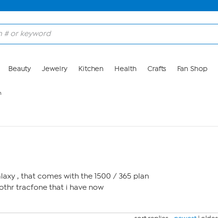
Beauty
Jewelry
Kitchen
Health
Crafts
Fan Shop
n
alaxy , that comes with the 1500 / 365 plan
nothr tracfone that i have now