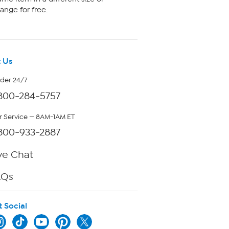
ange for free.
 Us
rder 24/7
800-284-5757
 Service — 8AM-1AM ET
800-933-2887
ve Chat
AQs
t Social