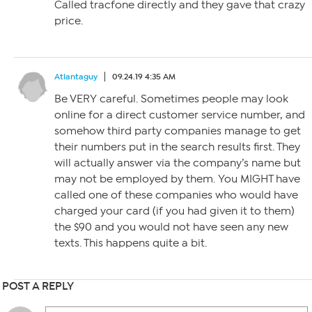
Called tracfone directly and they gave that crazy
price.
Atlantaguy
09.24.19 4:35 AM
Be VERY careful. Sometimes people may look
online for a direct customer service number, and
somehow third party companies manage to get
their numbers put in the search results first. They
will actually answer via the company’s name but
may not be employed by them. You MIGHT have
called one of these companies who would have
charged your card (if you had given it to them)
the $90 and you would not have seen any new
texts. This happens quite a bit.
POST A REPLY