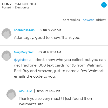
CONVERSATION INFO
Posted in Electronics
sort replies -
newest
|
oldest
Shoppingagain
10.08.19 2:37 AM
Atlantaguy, good to know. Thank you.
MaryMary1969
09.20.19 11:53 AM
@giabella
, I don’t know who you called, but you can
get Tracfone 1000 text cards for $5 from Walmart,
Best Buy and Amazon, just to name a few. Walmart
emails the code to you.
GIABELLA
09.20.19 12:55 PM
Thank you so very much! I just found it on
Walmart’s site.