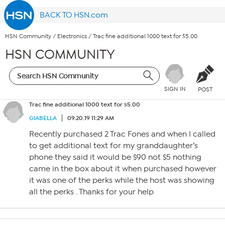
BACK TO HSN.com
HSN Community
/
Electronics
/
Trac fine additional 1000 text for $5.00
HSN COMMUNITY
SIGN IN
POST
Trac fine additional 1000 text for $5.00
GIABELLA
09.20.19 11:29 AM
Recently purchased 2 Trac Fones and when I called
to get additional text for my granddaughter’s
phone they said it would be $90 not $5 nothing
came in the box about it when purchased however
it was one of the perks while the host was showing
all the perks . Thanks for your help