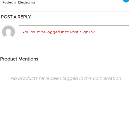
Posted in Electronics
POST A REPLY
You must be logged in to Post. Sign In?
Product Mentions
No products have been tagged in this conversation