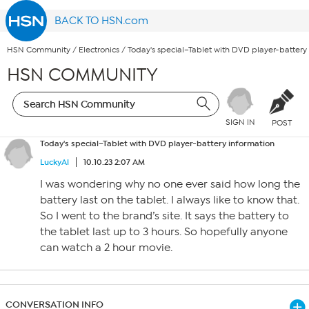
BACK TO HSN.com
HSN Community
/
Electronics
/
Today's special–Tablet with DVD player-battery
HSN COMMUNITY
SIGN IN
POST
Today's special–Tablet with DVD player-battery information
LuckyAl
10.10.23 2:07 AM
I was wondering why no one ever said how long the
battery last on the tablet. I always like to know that.
So I went to the brand’s site. It says the battery to
the tablet last up to 3 hours. So hopefully anyone
can watch a 2 hour movie.
CONVERSATION INFO