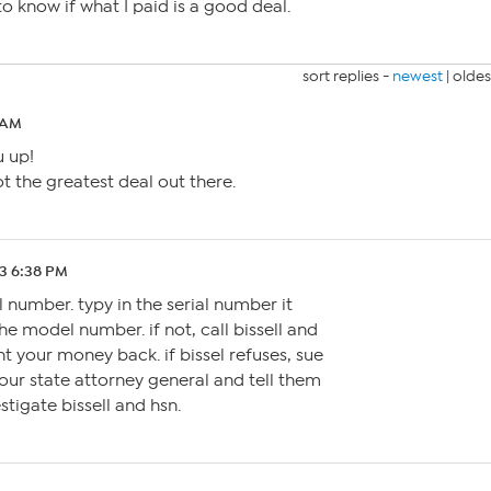
o know if what I paid is a good deal.
sort replies -
newest
|
oldes
 AM
u up!
 the greatest deal out there.
3 6:38 PM
al number. typy in the serial number it
he model number. if not, call bissell and
t your money back. if bissel refuses, sue
 your state attorney general and tell them
estigate bissell and hsn.