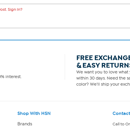
ost. Sign In?
FREE EXCHANG
& EASY RETURN
We want you to love what y
% interest.
within 30 days. Need the sa
color? We'll ship your exch
Shop With HSN
Contact
Brands
Call to O