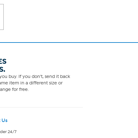
ES
S.
ou buy. If you don't, send it back
me item in a different size or
ange for free.
 Us
rder 24/7