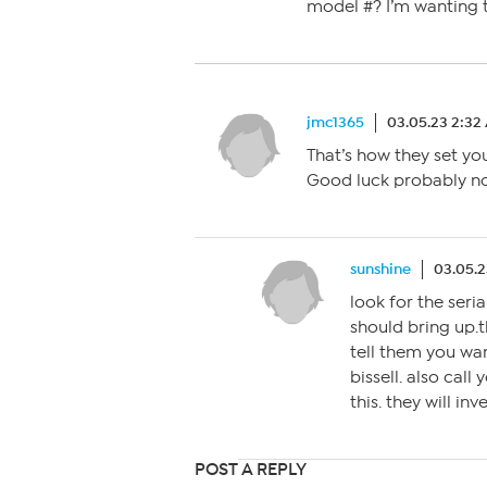
model #? I’m wanting t
jmc1365
03.05.23 2:32
That’s how they set yo
Good luck probably not
sunshine
03.05.2
look for the seri
should bring up.t
tell them you wan
bissell. also call
this. they will inv
POST A REPLY