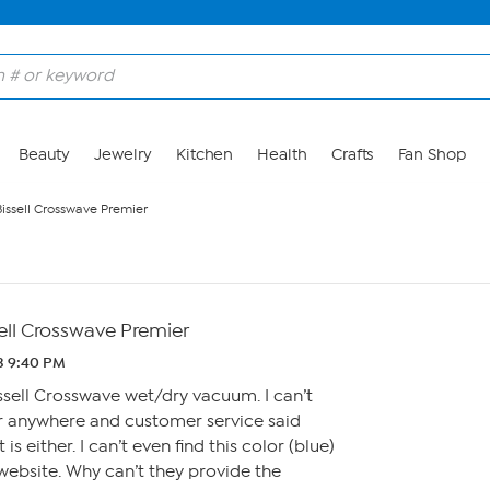
Beauty
Jewelry
Kitchen
Health
Crafts
Fan Shop
Bissell Crosswave Premier
ell Crosswave Premier
3 9:40 PM
issell Crosswave wet/dry vacuum. I can’t
 anywhere and customer service said
is either. I can’t even find this color (blue)
website. Why can’t they provide the