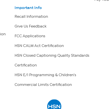
Important Info
Recall Information
Give Us Feedback
ion
FCC Applications
HSN CALM Act Certification
HSN Closed Captioning Quality Standards
Certification
HSN E/I Programming & Children's
Commercial Limits Certification