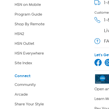
1-
HSN on Mobile
Customer
Program Guide
1-
Shop By Remote
Li
HSN2
F
HSN Outlet
HSN Everywhere
Let's Ge
Site Index
Connect
Community
Open an
Arcade
Learn M
Share Your Style
Pay Your