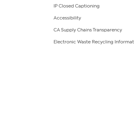
IP Closed Captioning
Accessibility
CA Supply Chains Transparency
Electronic Waste Recycling Informat