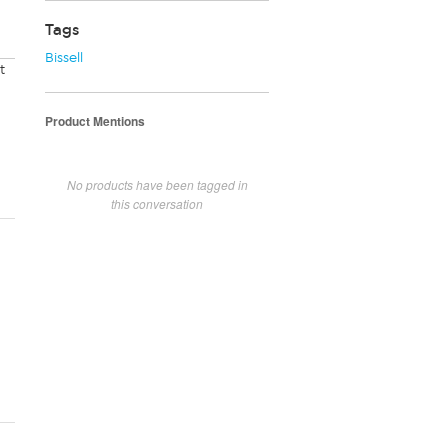
Tags
Bissell
t
Product Mentions
No products have been tagged in
this conversation