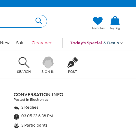
Favorites
My Bag
New
Sale
Clearance
Today's Special
& Deals
SEARCH
SIGN IN
POST
CONVERSATION INFO
Posted in Electronics
3 Replies
03.05.23 6:38 PM
3 Participants