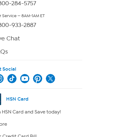
800-284-5757
 Service — 8AM-1AM ET
800-933-2887
ve Chat
AQs
t Social
HSN Card
 HSN Card and Save today!
ore
 Credit Card Bill