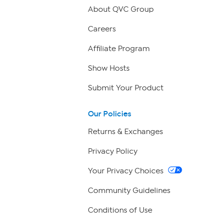
About QVC Group
Careers
Affiliate Program
Show Hosts
Submit Your Product
Our Policies
Returns & Exchanges
Privacy Policy
Your Privacy Choices
Community Guidelines
Conditions of Use