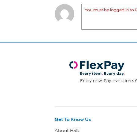
You must be logged in to P
Enjoy now. Pay over time. 0
Get To Know Us
About HSN