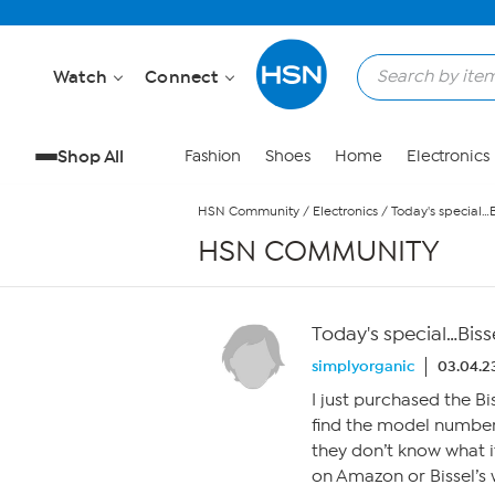
Skip to Main Content
Watch
Connect
Shop All
Fashion
Shoes
Home
Electronics
HSN Community
/
Electronics
/
Today's special…
HSN COMMUNITY
Today's special…Biss
simplyorganic
03.04.2
I just purchased the B
find the model number
they don’t know what it 
on Amazon or Bissel’s 