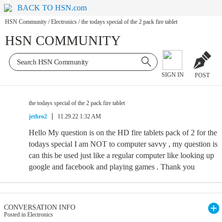
BACK TO HSN.com
HSN Community
/
Electronics
/
the todays special of the 2 pack fire tablet
HSN COMMUNITY
SIGN IN
POST
the todays special of the 2 pack fire tablet
jethro2
11.29.22 1:32 AM
Hello My question is on the HD fire tablets pack of 2 for the
todays special I am NOT to computer savvy , my question is
can this be used just like a regular computer like looking up
google and facebook and playing games . Thank you
CONVERSATION INFO
Posted in Electronics