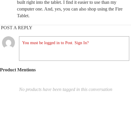
built right into the tablet. I find it easier to use than my
computer one. And, yes, you can also shop using the Fire
Tablet.
POST A REPLY
You must be logged in to Post. Sign In?
Product Mentions
No products have been tagged in this conversation