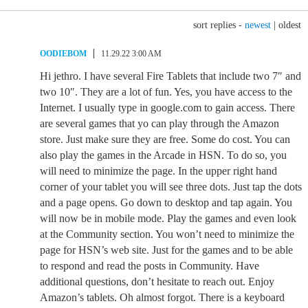
sort replies -
newest
|
oldest
OODIEBOM
11.29.22 3:00 AM
Hi jethro. I have several Fire Tablets that include two 7″ and
two 10″. They are a lot of fun. Yes, you have access to the
Internet. I usually type in google.com to gain access. There
are several games that yo can play through the Amazon
store. Just make sure they are free. Some do cost. You can
also play the games in the Arcade in HSN. To do so, you
will need to minimize the page. In the upper right hand
corner of your tablet you will see three dots. Just tap the dots
and a page opens. Go down to desktop and tap again. You
will now be in mobile mode. Play the games and even look
at the Community section. You won’t need to minimize the
page for HSN’s web site. Just for the games and to be able
to respond and read the posts in Community. Have
additional questions, don’t hesitate to reach out. Enjoy
Amazon’s tablets. Oh almost forgot. There is a keyboard