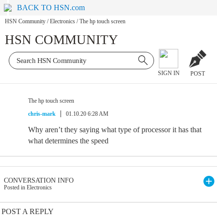
BACK TO HSN.com
HSN Community
/
Electronics
/
The hp touch screen
HSN COMMUNITY
SIGN IN
POST
The hp touch screen
chris-mark
01.10.20 6:28 AM
Why aren’t they saying what type of processor it has that
what determines the speed
CONVERSATION INFO
Posted in Electronics
POST A REPLY