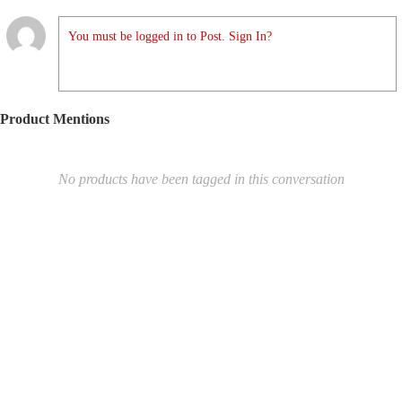
You must be logged in to Post. Sign In?
Product Mentions
No products have been tagged in this conversation