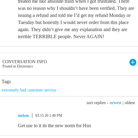
treated me like absolute trash when I got frustrated. There
was no reason why I shouldn’t have been verified. They are
issuing a refund and told me I’d get my refund Monday or
Tuesday but honestly I would never order from this place
again. They didn’t give me any explanation and they are
terrible TERRIBLE people. Never AGAIN!
CONVERSATION INFO
Posted in Electronics
Tags
extremely bad customer service
sort replies -
newest
|
oldest
tiadom
03.15.20 1:46 PM
Get use to it its the new norm for Hsn