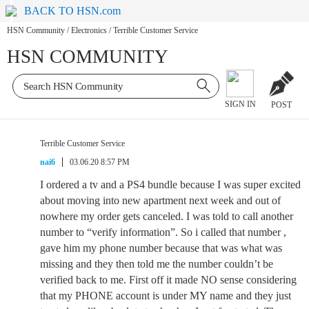
BACK TO HSN.com
HSN Community
/
Electronics
/
Terrible Customer Service
HSN COMMUNITY
SIGN IN
POST
Terrible Customer Service
nai6
03.06.20 8:57 PM
I ordered a tv and a PS4 bundle because I was super excited
about moving into new apartment next week and out of
nowhere my order gets canceled. I was told to call another
number to “verify information”. So i called that number ,
gave him my phone number because that was what was
missing and they then told me the number couldn’t be
verified back to me. First off it made NO sense considering
that my PHONE account is under MY name and they just