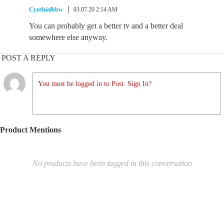
Cynthialbbw
03.07.20 2:14 AM
You can probably get a better tv and a better deal
somewhere else anyway.
POST A REPLY
You must be logged in to Post. Sign In?
Product Mentions
No products have been tagged in this conversation