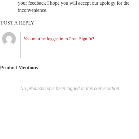
your feedback I hope you will accept our apology for the
inconvenience.
POST A REPLY
You must be logged in to Post. Sign In?
Product Mentions
No products have been tagged in this conversation