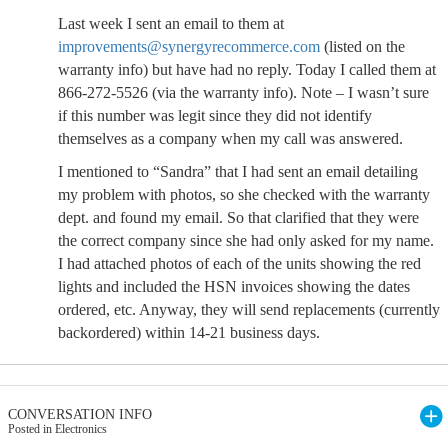
Last week I sent an email to them at
improvements@synergyrecommerce.com
(listed on the
warranty info) but have had no reply. Today I called them at
866-272-5526 (via the warranty info). Note – I wasn’t sure
if this number was legit since they did not identify
themselves as a company when my call was answered.
I mentioned to “Sandra” that I had sent an email detailing
my problem with photos, so she checked with the warranty
dept. and found my email. So that clarified that they were
the correct company since she had only asked for my name.
I had attached photos of each of the units showing the red
lights and included the HSN invoices showing the dates
ordered, etc. Anyway, they will send replacements (currently
backordered) within 14-21 business days.
CONVERSATION INFO
Posted in Electronics