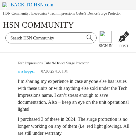
BACK TO HSN.com
HSN Community
/
Electronics
/
Tech Impressions Cube 9-Device Surge Protector
HSN COMMUNITY
SIGN IN
POST
Tech Impressions Cube 9-Device Surge Protector
wvshopper
07.08.25 4:06 PM
I’m sharing my experience in case anyone else has issues
with these units or with anything else sold under the Tech
Impressions name. I can’t stress enough to save
documentation. Also – keep an eye on the unit operational
lights!
I purchased 3 of these in 2024. The surge protection is no
longer working on any of them (i.e. red light glowing). All
are still under warranty.