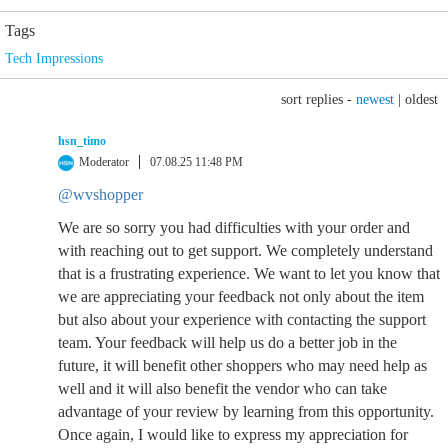
Tags
Tech Impressions
sort replies -
newest
|
oldest
hsn_timo
Moderator
07.08.25 11:48 PM
@wvshopper
We are so sorry you had difficulties with your order and
with reaching out to get support. We completely understand
that is a frustrating experience. We want to let you know that
we are appreciating your feedback not only about the item
but also about your experience with contacting the support
team. Your feedback will help us do a better job in the
future, it will benefit other shoppers who may need help as
well and it will also benefit the vendor who can take
advantage of your review by learning from this opportunity.
Once again, I would like to express my appreciation for