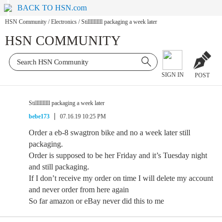
BACK TO HSN.com
HSN Community
/
Electronics
/
Stillllllllll packaging a week later
HSN COMMUNITY
SIGN IN
POST
Stillllllllll packaging a week later
bebe173
07.16.19 10:25 PM
Order a eb-8 swagtron bike and no a week later still
packaging.
Order is supposed to be her Friday and it’s Tuesday night
and still packaging.
If I don’t receive my order on time I will delete my account
and never order from here again
So far amazon or eBay never did this to me