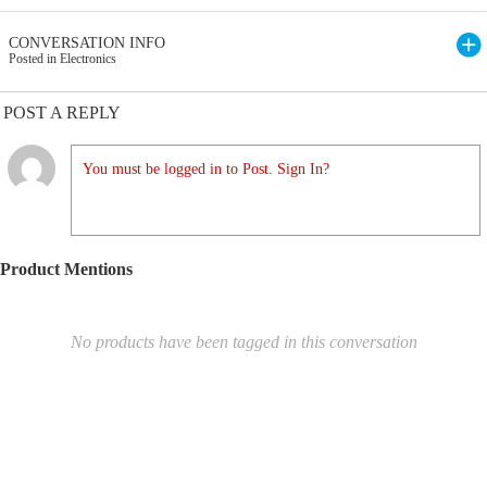
CONVERSATION INFO
Posted in Electronics
POST A REPLY
You must be logged in to Post. Sign In?
Product Mentions
No products have been tagged in this conversation