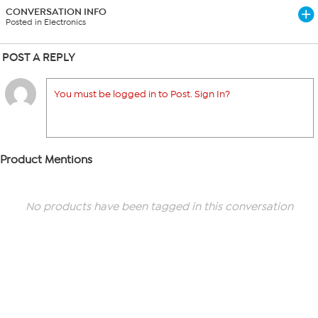
CONVERSATION INFO
Posted in Electronics
POST A REPLY
You must be logged in to Post. Sign In?
Product Mentions
No products have been tagged in this conversation