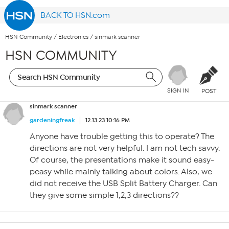
BACK TO HSN.com
HSN Community
/
Electronics
/
sinmark scanner
HSN COMMUNITY
SIGN IN
POST
sinmark scanner
gardeningfreak
12.13.23 10:16 PM
Anyone have trouble getting this to operate? The
directions are not very helpful. I am not tech savvy.
Of course, the presentations make it sound easy-
peasy while mainly talking about colors. Also, we
did not receive the USB Split Battery Charger. Can
they give some simple 1,2,3 directions??