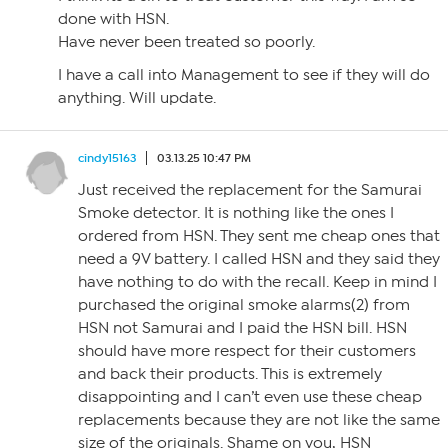
done with HSN.
Have never been treated so poorly.
I have a call into Management to see if they will do
anything. Will update.
cindy15163
03.13.25 10:47 PM
Just received the replacement for the Samurai
Smoke detector. It is nothing like the ones I
ordered from HSN. They sent me cheap ones that
need a 9V battery. I called HSN and they said they
have nothing to do with the recall. Keep in mind I
purchased the original smoke alarms(2) from
HSN not Samurai and I paid the HSN bill. HSN
should have more respect for their customers
and back their products. This is extremely
disappointing and I can’t even use these cheap
replacements because they are not like the same
size of the originals. Shame on you, HSN