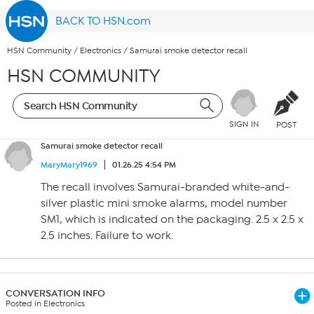
BACK TO HSN.com
HSN Community
/
Electronics
/
Samurai smoke detector recall
HSN COMMUNITY
SIGN IN
POST
Samurai smoke detector recall
MaryMary1969
01.26.25 4:54 PM
The recall involves Samurai-branded white-and-
silver plastic mini smoke alarms, model number
SM1, which is indicated on the packaging. 2.5 x 2.5 x
2.5 inches. Failure to work.
CONVERSATION INFO
Posted in Electronics