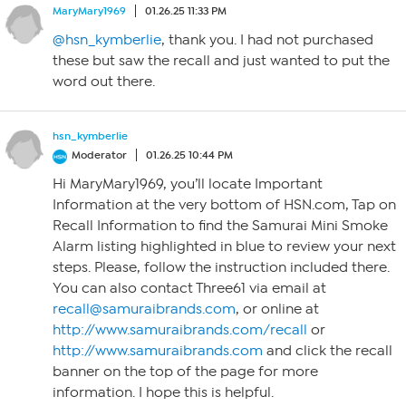
MaryMary1969
01.26.25 11:33 PM
@hsn_kymberlie
, thank you. I had not purchased
these but saw the recall and just wanted to put the
word out there.
hsn_kymberlie
Moderator
01.26.25 10:44 PM
Hi MaryMary1969, you’ll locate Important
Information at the very bottom of HSN.com, Tap on
Recall Information to find the Samurai Mini Smoke
Alarm listing highlighted in blue to review your next
steps. Please, follow the instruction included there.
You can also contact Three61 via email at
recall@samuraibrands.com
, or online at
http://www.samuraibrands.com/recall
or
http://www.samuraibrands.com
and click the recall
banner on the top of the page for more
information. I hope this is helpful.