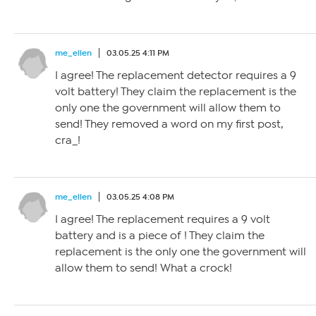
me_ellen
03.05.25 4:11 PM
I agree! The replacement detector requires a 9
volt battery! They claim the replacement is the
only one the government will allow them to
send! They removed a word on my first post,
cra_!
me_ellen
03.05.25 4:08 PM
I agree! The replacement requires a 9 volt
battery and is a piece of ! They claim the
replacement is the only one the government will
allow them to send! What a crock!