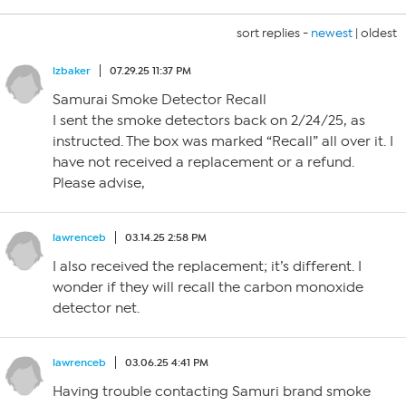
sort replies -
newest
|
oldest
lzbaker
07.29.25 11:37 PM
Samurai Smoke Detector Recall
I sent the smoke detectors back on 2/24/25, as
instructed. The box was marked “Recall” all over it. I
have not received a replacement or a refund.
Please advise,
lawrenceb
03.14.25 2:58 PM
I also received the replacement; it’s different. I
wonder if they will recall the carbon monoxide
detector net.
lawrenceb
03.06.25 4:41 PM
Having trouble contacting Samuri brand smoke