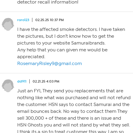
detector recall information!
roro123
02.25.25 10:37 PM
I have the affected smoke detectors. I have taken
the pictures, but I don’t know how to get the
pictures to your website Samuraibrands.
Any help that you can given me would be
appreciated.
RosemaryRisley9@gmail.com
dd911
02.21.25 4:03 PM
Just an FYI, They send you replacements that are
nothing like what was purchased and will not refund
the customer. HSN says to contact Samurai and the
email bounces back. No way to contact them They
sell 300,000 + of these and there is an issue and
HSN Ghosts you and will not stand by what they sell.
I think its a sin to treat customer this way. I am so