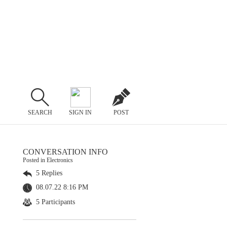
SEARCH
SIGN IN
POST
CONVERSATION INFO
Posted in Electronics
5 Replies
08.07.22 8:16 PM
5 Participants