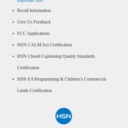
Important Info
Recall Information
Give Us Feedback
FCC Applications
HSN CALM Act Certification
HSN Closed Captioning Quality Standards
Certification
HSN E/I Programming & Children's Commercial
Limits Certification