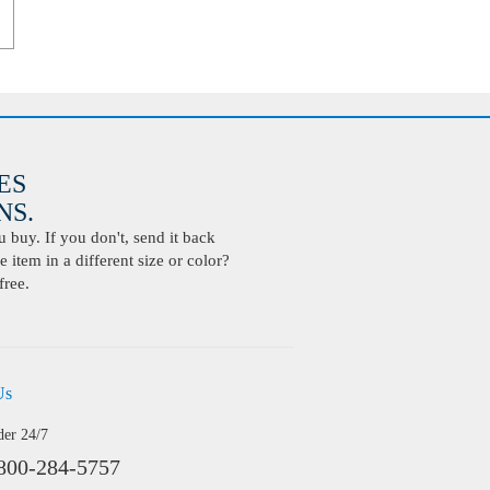
ES
S.
buy. If you don't, send it back
 item in a different size or color?
free.
Us
der 24/7
800-284-5757