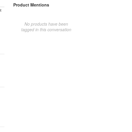
Product Mentions
t
No products have been
tagged in this conversation