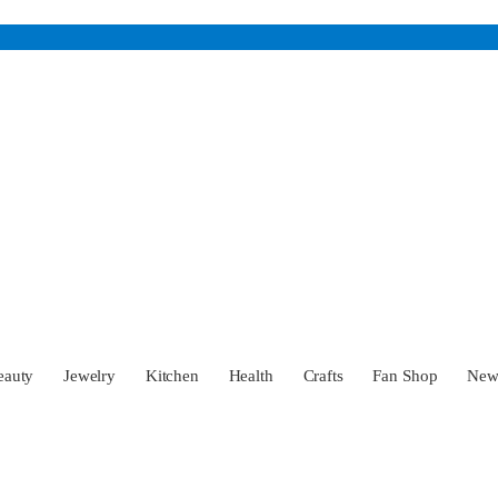
eauty
Jewelry
Kitchen
Health
Crafts
Fan Shop
Ne