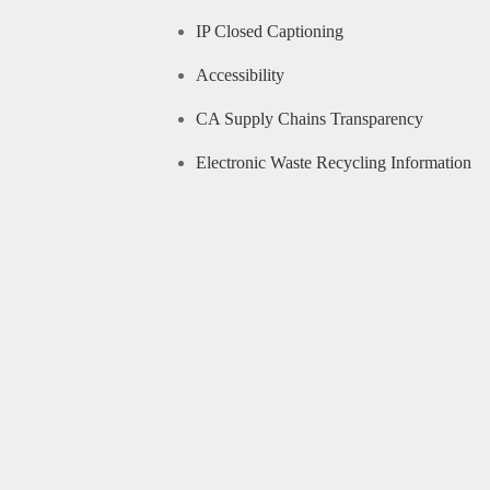
IP Closed Captioning
Accessibility
CA Supply Chains Transparency
Electronic Waste Recycling Information