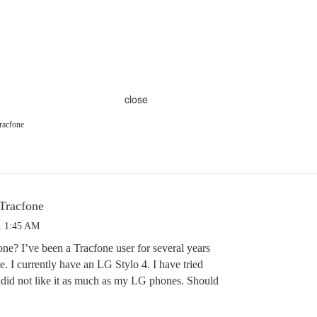
close
racfone
Tracfone
1 1:45 AM
e? I’ve been a Tracfone user for several years
e. I currently have an LG Stylo 4. I have tried
 did not like it as much as my LG phones. Should