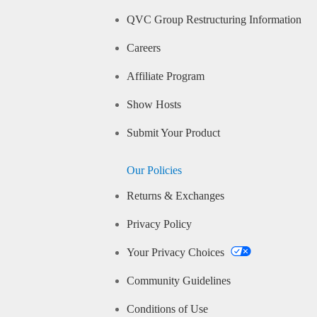
QVC Group Restructuring Information
Careers
Affiliate Program
Show Hosts
Submit Your Product
Our Policies
Returns & Exchanges
Privacy Policy
Your Privacy Choices
Community Guidelines
Conditions of Use