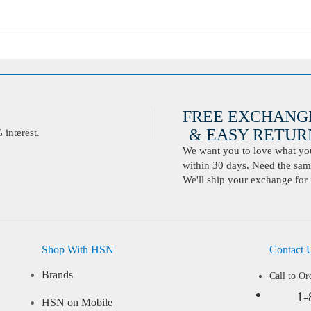
FREE EXCHANG
& EASY RETURN
interest.
We want you to love what you 
within 30 days. Need the same
We'll ship your exchange for 
Shop With HSN
Contact 
Brands
Call to Or
1-
HSN on Mobile