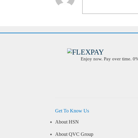
Enjoy now. Pay over time. 0% 
Get To Know Us
About HSN
About QVC Group