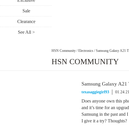
Exclusive
Sale
Clearance
See All >
HSN Community
/
Electronics
/
Samsung Galaxy A21 T
HSN COMMUNITY
Samsung Galaxy A21 
texasaggiegirl93
01.24.2
Does anyone own this phon
and it’s time for an upgrad
Samsung in the past and I
I give it a try? Thoughts?