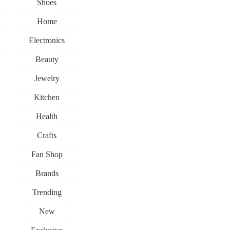
Shoes
Home
Electronics
Beauty
Jewelry
Kitchen
Health
Crafts
Fan Shop
Brands
Trending
New