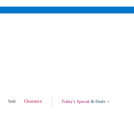
w
Sale
Clearance
Today's Special
& Deals