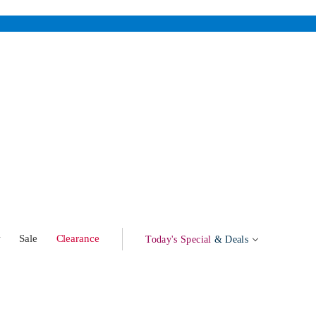
w
Sale
Clearance
Today's Special
& Deals