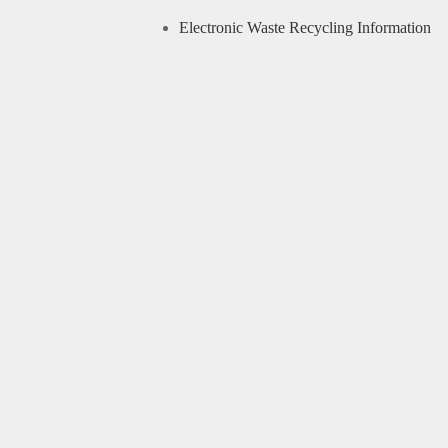
Electronic Waste Recycling Information