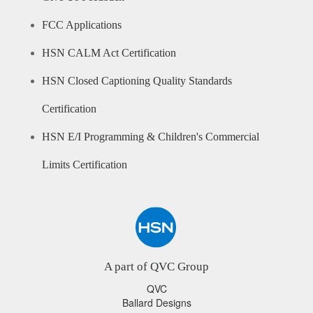
FCC Applications
HSN CALM Act Certification
HSN Closed Captioning Quality Standards
Certification
HSN E/I Programming & Children's Commercial
Limits Certification
A part of QVC Group
QVC
Ballard Designs