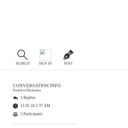
SEARCH
SIGN IN
POST
CONVERSATION INFO
Posted in Electronics
3 Replies
12.02.24 2:37 AM
3 Participants