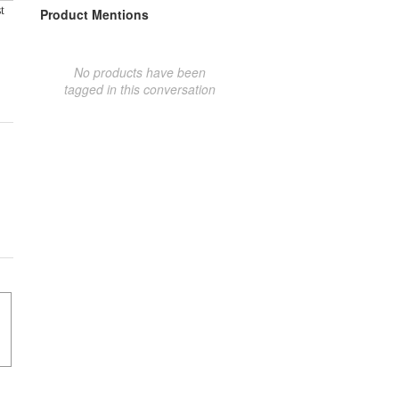
t
Product Mentions
No products have been
tagged in this conversation