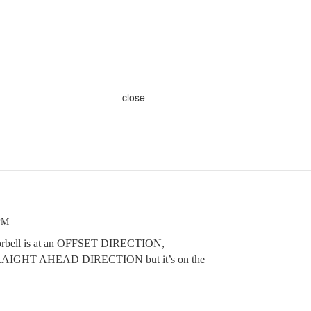
close
 PM
doorbell is at an OFFSET DIRECTION,
STRAIGHT AHEAD DIRECTION but it’s on the