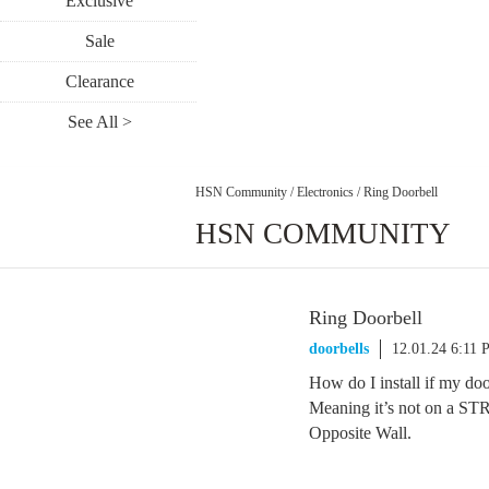
Exclusive
Sale
Clearance
See All >
HSN Community
/
Electronics
/
Ring Doorbell
HSN COMMUNITY
Ring Doorbell
doorbells
12.01.24 6:11
How do I install if my 
Meaning it’s not on a 
Opposite Wall.