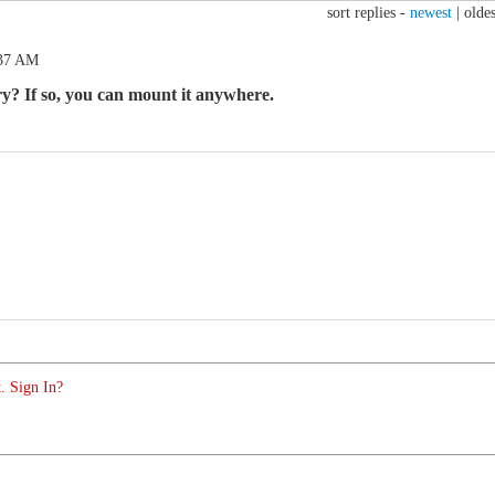
sort replies -
newest
|
oldes
:37 AM
ry? If so, you can mount it anywhere.
. Sign In?