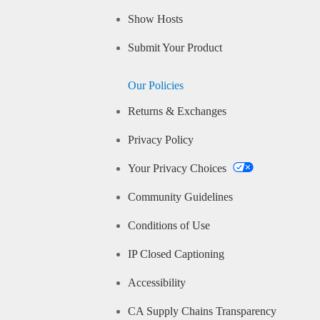
Show Hosts
Submit Your Product
Our Policies
Returns & Exchanges
Privacy Policy
Your Privacy Choices
Community Guidelines
Conditions of Use
IP Closed Captioning
Accessibility
CA Supply Chains Transparency