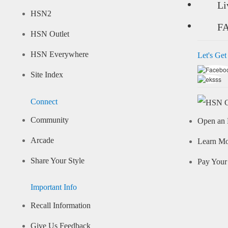
Li
HSN2
F
HSN Outlet
HSN Everywhere
Let's Get
Site Index
Connect
Community
Open an 
Arcade
Learn M
Share Your Style
Pay Your 
Important Info
Recall Information
Give Us Feedback