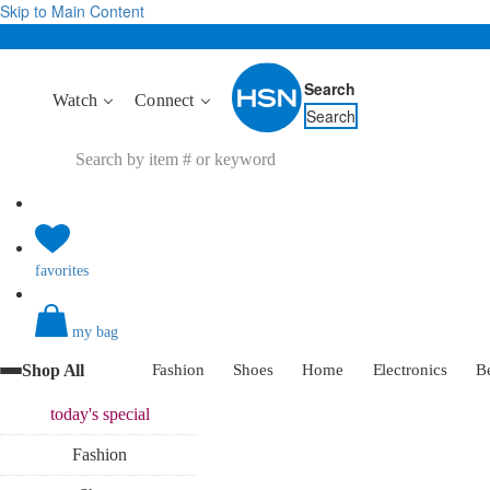
Skip to Main Content
Search
Watch
Connect
Search
favorites
my bag
Shop All
Fashion
Shoes
Home
Electronics
B
today's
special
Fashion