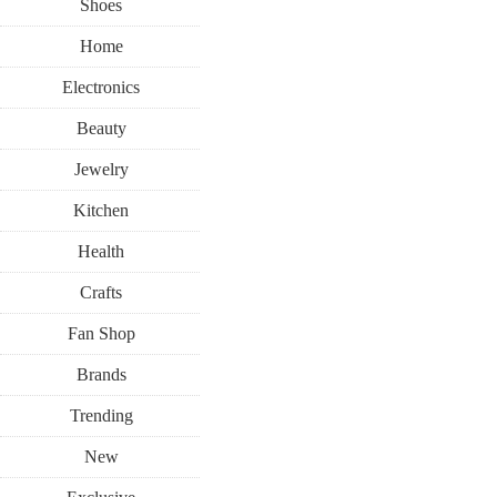
Shoes
Home
Electronics
Beauty
Jewelry
Kitchen
Health
Crafts
Fan Shop
Brands
Trending
New