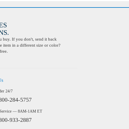
ES
S.
buy. If you don't, send it back
 item in a different size or color?
free.
Us
der 24/7
800-284-5757
 Service — 8AM-1AM ET
800-933-2887