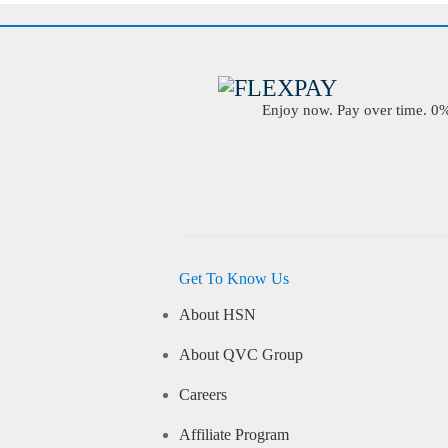
Enjoy now. Pay over time. 0% 
Get To Know Us
About HSN
About QVC Group
Careers
Affiliate Program