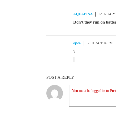
AQUAFINA
12.02.24 2
Don’t they run on batte
ejw4
12.01.24 9:04 PM
y
POST A REPLY
You must be logged in to Post