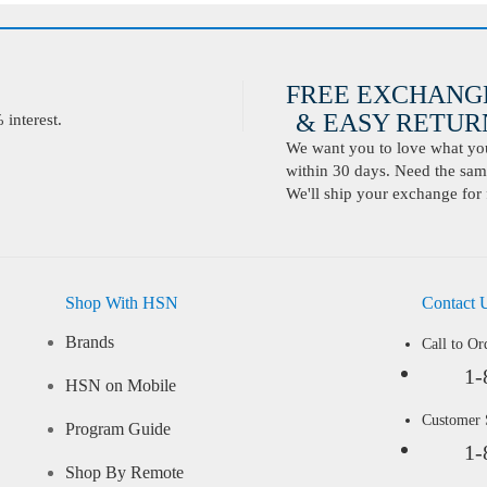
FREE EXCHANG
& EASY RETURN
interest.
We want you to love what you 
within 30 days. Need the same
We'll ship your exchange for 
Shop With HSN
Contact 
Brands
Call to Or
1-
HSN on Mobile
Customer
Program Guide
1-
Shop By Remote