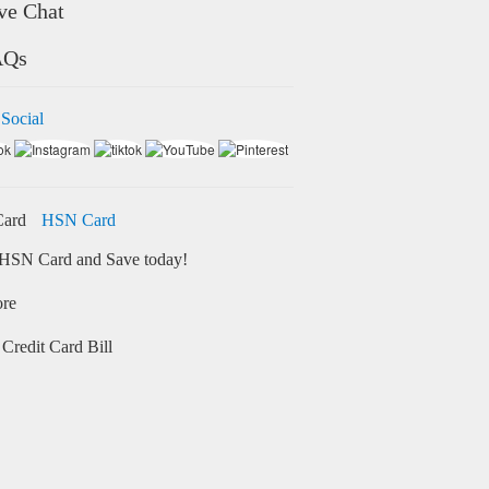
ve Chat
AQs
 Social
HSN Card
HSN Card and Save today!
ore
Credit Card Bill