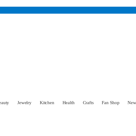
eauty
Jewelry
Kitchen
Health
Crafts
Fan Shop
Ne