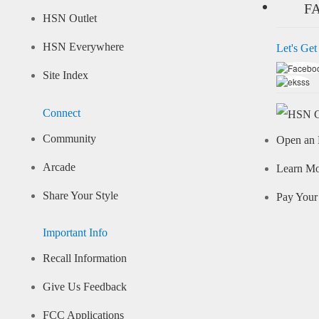
F
HSN Outlet
HSN Everywhere
Let's Get
Site Index
Connect
Community
Open an 
Arcade
Learn M
Share Your Style
Pay Your 
Important Info
Recall Information
Give Us Feedback
FCC Applications