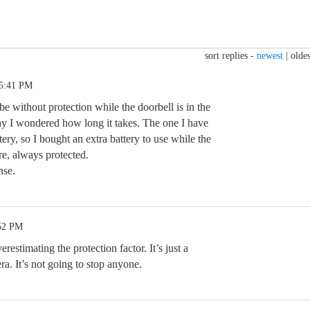
sort replies -
newest
|
oldes
 5:41 PM
e without protection while the doorbell is in the
y I wondered how long it takes. The one I have
ry, so I bought an extra battery to use while the
re, always protected.
nse.
:52 PM
restimating the protection factor. It’s just a
a. It’s not going to stop anyone.