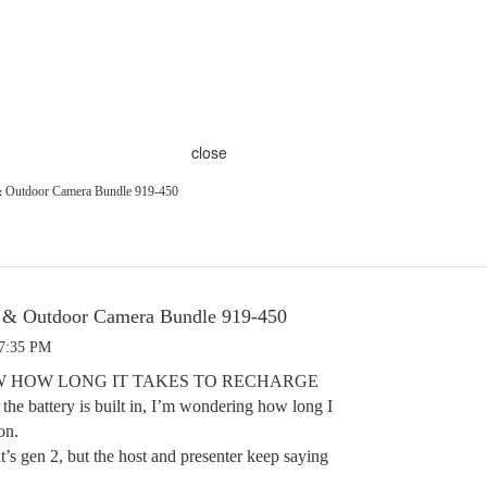
close
 & Outdoor Camera Bundle 919-450
l & Outdoor Camera Bundle 919-450
 7:35 PM
 HOW LONG IT TAKES TO RECHARGE
battery is built in, I’m wondering how long I
on.
it’s gen 2, but the host and presenter keep saying