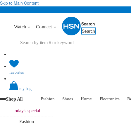
Skip to Main Content
Search
Watch
Connect
Search
favorites
my bag
Shop All
Fashion
Shoes
Home
Electronics
B
today's
special
Fashion