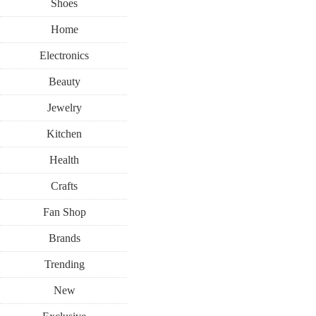
Shoes
Home
Electronics
Beauty
Jewelry
Kitchen
Health
Crafts
Fan Shop
Brands
Trending
New