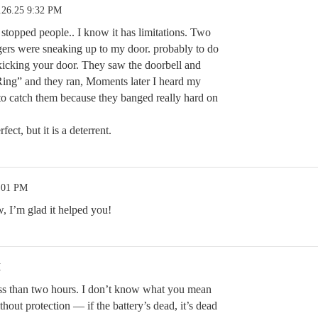
.26.25 9:32 PM
s stopped people.. I know it has limitations. Two
ers were sneaking up to my door. probably to do
f kicking your door. They saw the doorbell and
Ring” and they ran, Moments later I heard my
o catch them because they banged really hard on
fect, but it is a deterrent.
1:01 PM
, I’m glad it helped you!
M
ss than two hours. I don’t know what you mean
thout protection — if the battery’s dead, it’s dead