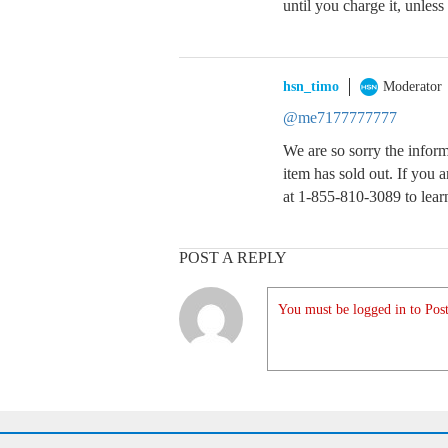
until you charge it, unless
hsn_timo
Moderator
@me7177777777
We are so sorry the informa
item has sold out. If you ar
at 1-855-810-3089 to lear
POST A REPLY
You must be logged in to Post