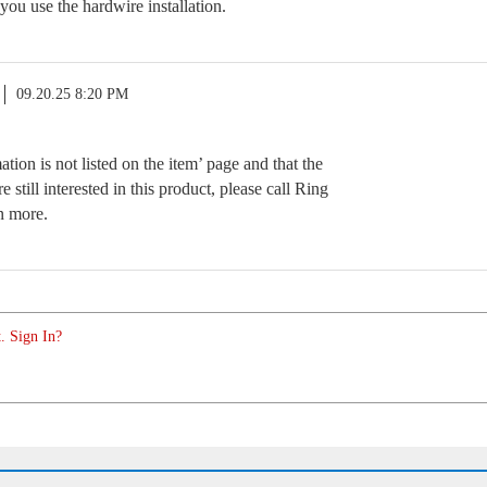
 you use the hardwire installation.
09.20.25 8:20 PM
tion is not listed on the item’ page and that the
e still interested in this product, please call Ring
n more.
. Sign In?