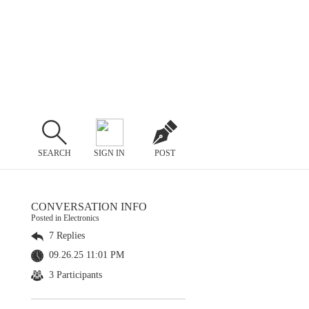
SEARCH
SIGN IN
POST
CONVERSATION INFO
Posted in Electronics
7 Replies
09.26.25 11:01 PM
3 Participants