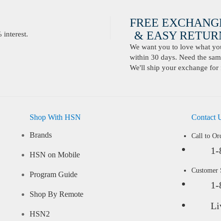
FREE EXCHANG
& EASY RETURN
interest.
We want you to love what you 
within 30 days. Need the same
We'll ship your exchange for 
Shop With HSN
Contact 
Brands
Call to Or
1-
HSN on Mobile
Customer
Program Guide
1-
Shop By Remote
Li
HSN2