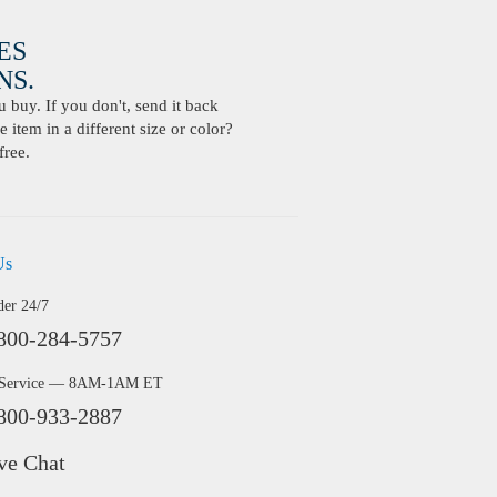
ES
S.
buy. If you don't, send it back
 item in a different size or color?
free.
Us
der 24/7
800-284-5757
 Service — 8AM-1AM ET
800-933-2887
ve Chat