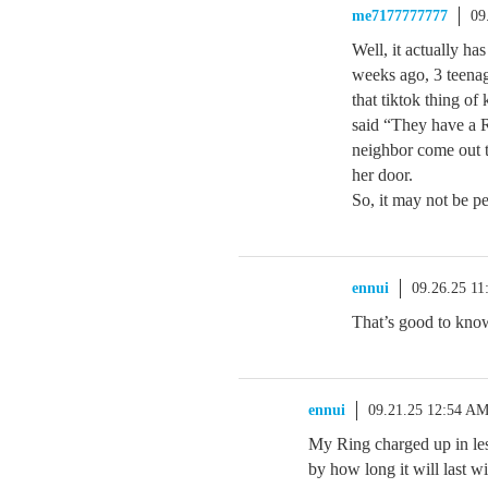
me7177777777
09
Well, it actually ha
weeks ago, 3 teenag
that tiktok thing o
said “They have a 
neighbor come out t
her door.
So, it may not be per
ennui
09.26.25 1
That’s good to know
ennui
09.21.25 12:54 A
My Ring charged up in le
by how long it will last wi