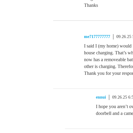
Thanks
me7177777777
09.26.25
I said I (my home) would b
house charging. That’s wh
now has a removeable batte
other is charging. Therefo
Thank you for your respo
ennui
09.26.25 6
I hope you aren’t ove
doorbell and a camer