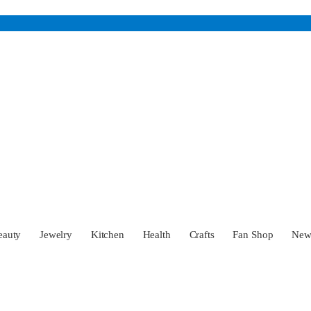
eauty
Jewelry
Kitchen
Health
Crafts
Fan Shop
Ne