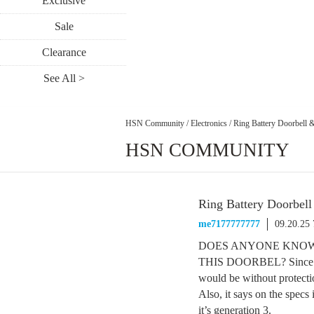
Exclusive
Sale
Clearance
See All >
HSN Community
/
Electronics
/
Ring Battery Doorbell
HSN COMMUNITY
Ring Battery Doorbel
me7177777777
09.20.25
DOES ANYONE KNOW
THIS DOORBEL? Since the 
would be without protecti
Also, it says on the specs 
it’s generation 3.