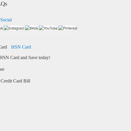
AQs
 Social
HSN Card
HSN Card and Save today!
ore
Credit Card Bill