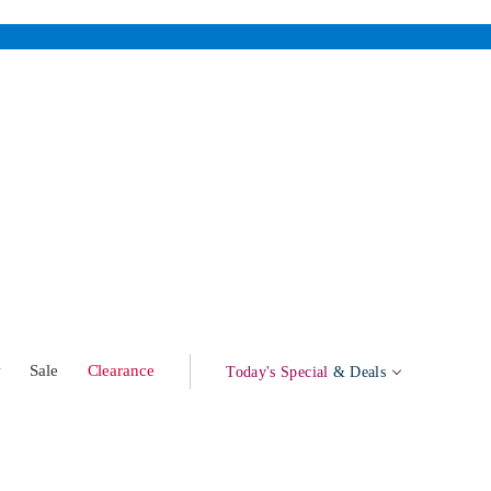
w
Sale
Clearance
Today's Special
& Deals