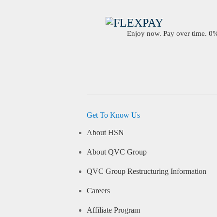
Enjoy now. Pay over time. 0% 
Get To Know Us
About HSN
About QVC Group
QVC Group Restructuring Information
Careers
Affiliate Program