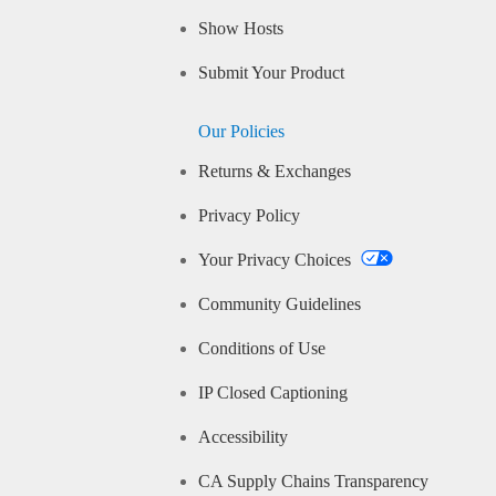
Show Hosts
Submit Your Product
Our Policies
Returns & Exchanges
Privacy Policy
Your Privacy Choices
Community Guidelines
Conditions of Use
IP Closed Captioning
Accessibility
CA Supply Chains Transparency