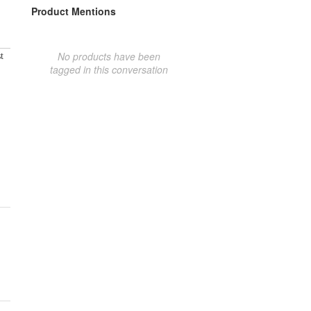
Product Mentions
No products have been
t
tagged in this conversation