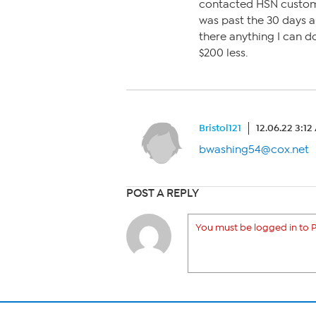
contacted HSN custome
was past the 30 days a
there anything I can d
$200 less.
Bristol121
12.06.22 3:1
bwashing54@cox.net
POST A REPLY
You must be logged in to P