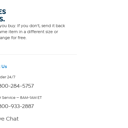
ES
S.
ou buy. If you don't, send it back
me item in a different size or
ange for free.
 Us
rder 24/7
800-284-5757
 Service — 8AM-1AM ET
800-933-2887
ve Chat