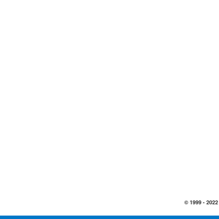
© 1999 -
2022