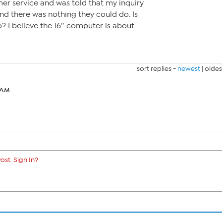
r service and was told that my inquiry
nd there was nothing they could do. Is
o? I believe the 16″ computer is about
sort replies -
newest
|
oldes
2 AM
ost. Sign In?