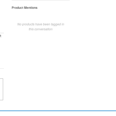
Product Mentions
No products have been tagged in
this conversation
t