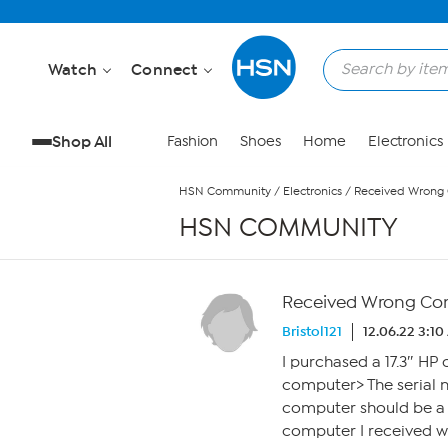
Skip to Main Content
Watch
Connect
Shop All
Fashion
Shoes
Home
Electronics
HSN Community
/
Electronics
/
Received Wrong
HSN COMMUNITY
Received Wrong Co
Bristol121
12.06.22 3:1
I purchased a 17.3″ HP 
computer> The serial 
computer should be a 1
computer I received wa