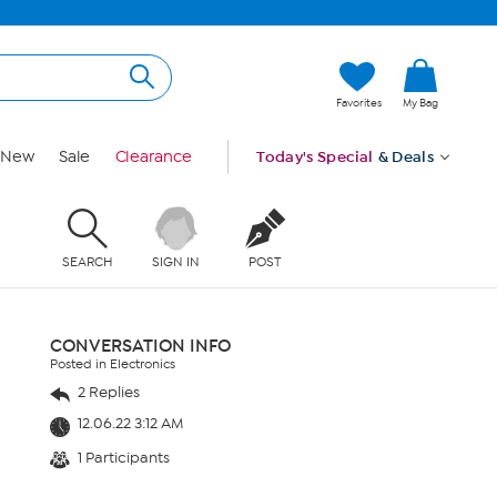
Favorites
My Bag
New
Sale
Clearance
Today's Special
& Deals
SEARCH
SIGN IN
POST
CONVERSATION INFO
Posted in Electronics
2 Replies
12.06.22 3:12 AM
1 Participants