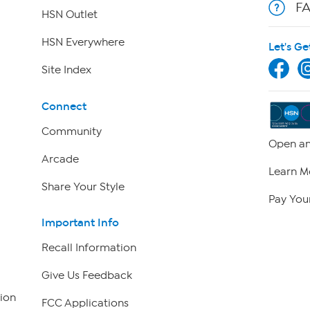
F
HSN Outlet
HSN Everywhere
Let's Ge
Site Index
Connect
Community
Open an
Arcade
Learn M
Share Your Style
Pay Your
Important Info
Recall Information
Give Us Feedback
ion
FCC Applications