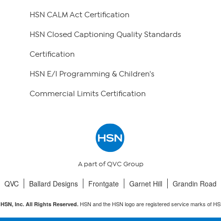
HSN CALM Act Certification
HSN Closed Captioning Quality Standards
Certification
HSN E/I Programming & Children's
Commercial Limits Certification
A part of QVC Group
QVC
Ballard Designs
Frontgate
Garnet Hill
Grandin Road
HSN and the HSN logo are registered service marks of HS
HSN, Inc. All Rights Reserved.