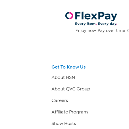
Enjoy now. Pay over time. 0
Get To Know Us
About HSN
About QVC Group
Careers
Affiliate Program
Show Hosts