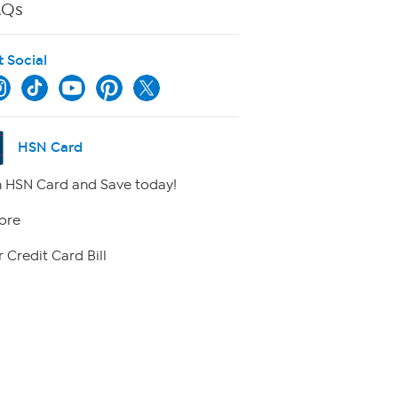
AQs
t Social
HSN Card
 HSN Card and Save today!
ore
 Credit Card Bill