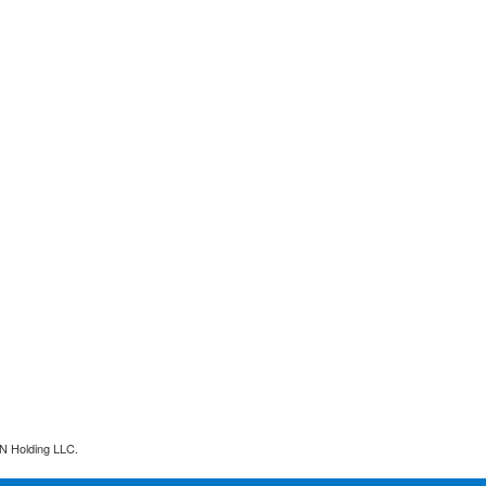
N Holding LLC.