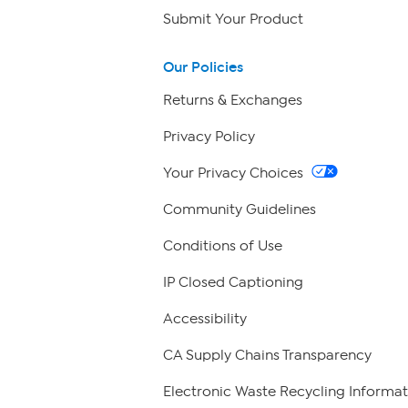
Submit Your Product
Our Policies
Returns & Exchanges
Privacy Policy
Your Privacy Choices
Community Guidelines
Conditions of Use
IP Closed Captioning
Accessibility
CA Supply Chains Transparency
Electronic Waste Recycling Informat