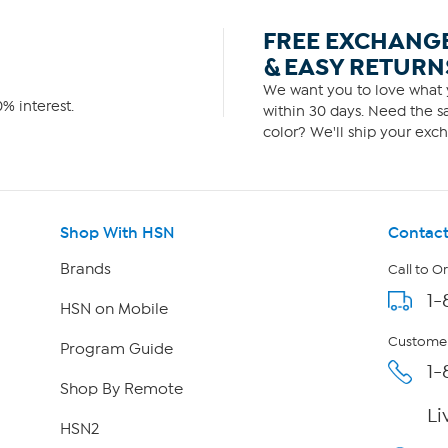
FREE EXCHANG
& EASY RETURN
We want you to love what y
% interest.
within 30 days. Need the sa
color? We'll ship your exch
Shop With HSN
Contact
Brands
Call to O
1-
HSN on Mobile
Customer
Program Guide
1-
Shop By Remote
Li
HSN2