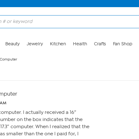
Beauty
Jewelry
Kitchen
Health
Crafts
Fan Shop
 Computer
mputer
0 AM
computer. I actually received a 16″
number on the box indicates that the
7.3″ computer. When I realized that the
s smaller than the one I paid for, I