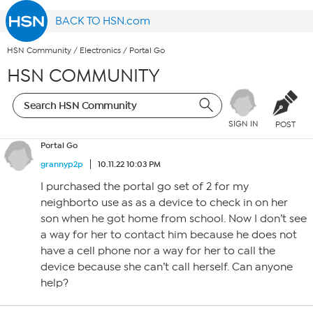
BACK TO HSN.com
HSN Community
/
Electronics
/
Portal Go
HSN COMMUNITY
SIGN IN
POST
Portal Go
grannyp2p
10.11.22 10:03 PM
I purchased the portal go set of 2 for my
neighborto use as as a device to check in on her
son when he got home from school. Now I don’t see
a way for her to contact him because he does not
have a cell phone nor a way for her to call the
device because she can’t call herself. Can anyone
help?