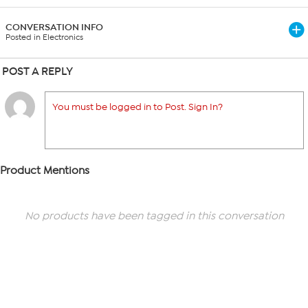
CONVERSATION INFO
Posted in Electronics
POST A REPLY
You must be logged in to Post. Sign In?
Product Mentions
No products have been tagged in this conversation