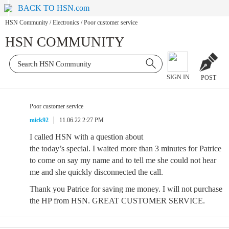
BACK TO HSN.com
HSN Community
/
Electronics
/
Poor customer service
HSN COMMUNITY
SIGN IN
POST
Poor customer service
mick92
11.06.22 2:27 PM
I called HSN with a question about
the today’s special. I waited more than 3 minutes for Patrice
to come on say my name and to tell me she could not hear
me and she quickly disconnected the call.
Thank you Patrice for saving me money. I will not purchase
the HP from HSN. GREAT CUSTOMER SERVICE.