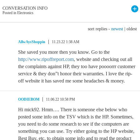
CONVERSATION INFO
Posted in Electronics
sort replies -
newest
|
oldest
AllwAysShoppin
11.23.22 1:38 AM
She saved you more then you know. Go to the
http://www.ripoffreport.com
, website and checking out all
the complaints against HP, they too have poooorrr customer
service & they don”t honor their warranties. I love the rip-
off website it has saved me some headaches & money.
OODIEBOM
11.06.22 10:58 PM
Hi mick92. Hmm…. There is someone else below who
posted some info on the TSV which is the HP. Sometimes,
you need to do some research to see if the computers are
something you can use. Try either going to the HP website,
Best Buy, etc. to obtain some info and to read the product