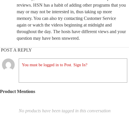
reviews. HSN has a habit of adding other programs that you
may or may not be interested in, thus taking up more
memory. You can also try contacting Customer Service
again or watch the videos beginning at midnight and
throughout the day. The hosts have different views and your
question may have been snswered.
POST A REPLY
You must be logged in to Post. Sign In?
Product Mentions
No products have been tagged in this conversation