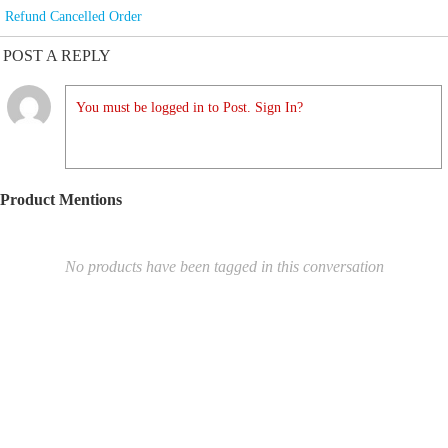
Refund Cancelled Order
POST A REPLY
You must be logged in to Post. Sign In?
Product Mentions
No products have been tagged in this conversation