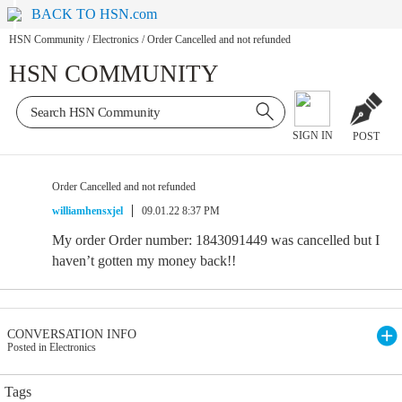
BACK TO HSN.com
HSN Community
/
Electronics
/
Order Cancelled and not refunded
HSN COMMUNITY
SIGN IN
POST
Order Cancelled and not refunded
williamhensxjel
09.01.22 8:37 PM
My order Order number: 1843091449 was cancelled but I
haven’t gotten my money back!!
CONVERSATION INFO
Posted in Electronics
Tags