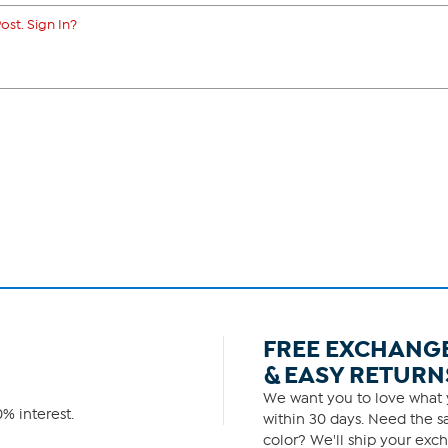
ost. Sign In?
FREE EXCHANG
& EASY RETURN
We want you to love what y
% interest.
within 30 days. Need the sa
color? We'll ship your exch