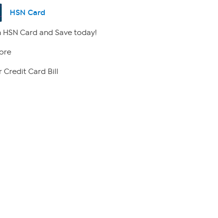
HSN Card
 HSN Card and Save today!
ore
 Credit Card Bill