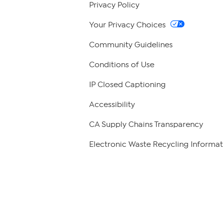
Privacy Policy
Your Privacy Choices
Community Guidelines
Conditions of Use
IP Closed Captioning
Accessibility
CA Supply Chains Transparency
Electronic Waste Recycling Informat