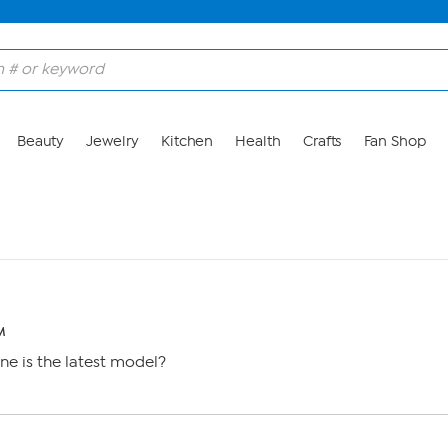
Beauty
Jewelry
Kitchen
Health
Crafts
Fan Shop
M
e is the latest model?