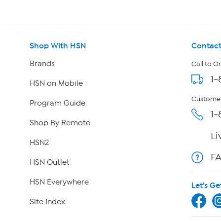
Shop With HSN
Contact
Brands
Call to O
1-
HSN on Mobile
Customer
Program Guide
1-
Shop By Remote
Li
HSN2
F
HSN Outlet
HSN Everywhere
Let's Ge
Site Index