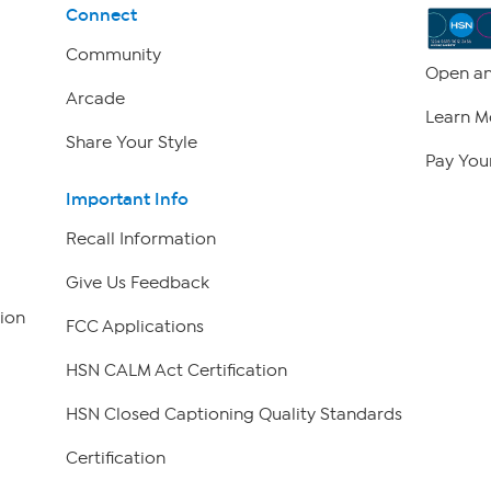
Connect
Community
Open an
Arcade
Learn M
Share Your Style
Pay Your
Important Info
Recall Information
Give Us Feedback
ion
FCC Applications
HSN CALM Act Certification
HSN Closed Captioning Quality Standards
Certification