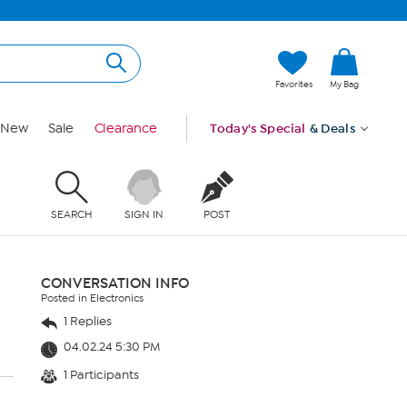
Favorites
My Bag
New
Sale
Clearance
Today's Special
& Deals
SEARCH
SIGN IN
POST
CONVERSATION INFO
Posted in Electronics
1 Replies
04.02.24 5:30 PM
1 Participants