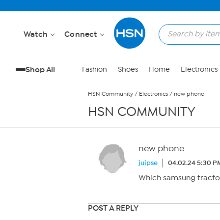
Skip to Main Content
Watch
Connect
Shop All
Fashion
Shoes
Home
Electronics
HSN Community
/
Electronics
/
new phone
HSN COMMUNITY
new phone
juipse
04.02.24 5:30 P
Which samsung tracfon
POST A REPLY