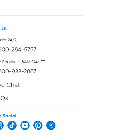
 Us
rder 24/7
800-284-5757
 Service — 8AM-1AM ET
800-933-2887
ve Chat
AQs
t Social