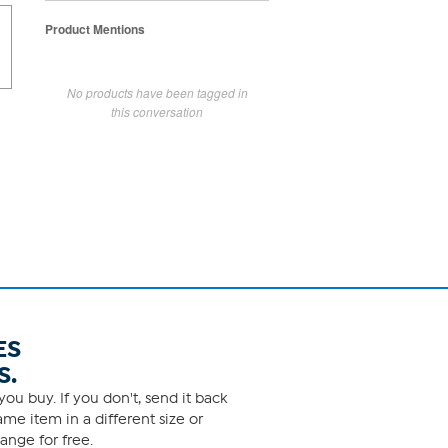
Product Mentions
No products have been tagged in
this conversation
ES
S.
ou buy. If you don't, send it back
me item in a different size or
ange for free.