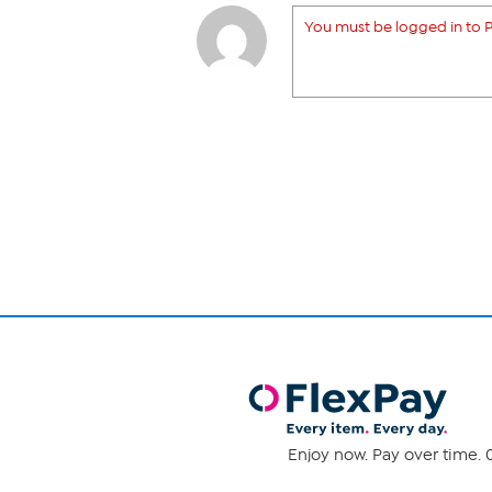
You must be logged in to P
Enjoy now. Pay over time. 0