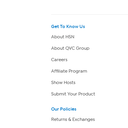
Get To Know Us
About HSN
About QVC Group
Careers
Affiliate Program
Show Hosts
Submit Your Product
Our Policies
Returns & Exchanges