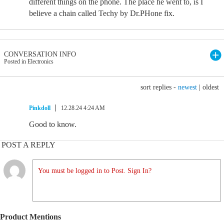
different things on the phone. The place he went to, is I
believe a chain called Techy by Dr.PHone fix.
CONVERSATION INFO
Posted in Electronics
sort replies -
newest
|
oldest
Pinkdoll
12.28.24 4:24 AM
Good to know.
POST A REPLY
You must be logged in to Post. Sign In?
Product Mentions