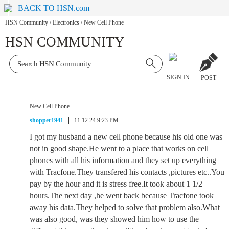
BACK TO HSN.com
HSN Community
/
Electronics
/
New Cell Phone
HSN COMMUNITY
SIGN IN
POST
New Cell Phone
shopper1941
11.12.24 9:23 PM
I got my husband a new cell phone because his old one was
not in good shape.He went to a place that works on cell
phones with all his information and they set up everything
with Tracfone.They transfered his contacts ,pictures etc..You
pay by the hour and it is stress free.It took about 1 1/2
hours.The next day ,he went back because Tracfone took
away his data.They helped to solve that problem also.What
was also good, was they showed him how to use the