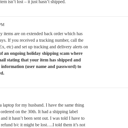
em isn’t lost – it just hasn’t shipped.
 PM
y items are on extended back order which has
ys. If you received a tracking number, call the
Ex, etc) and set up tracking and delivery alerts on
f an ongoing holiday shipping scam where
ail stating that your item has shipped and
 information (user name and password) to
ed.
 a laptop for my husband. I have the same thing
I ordered on the 30th. It had a shipping label
and it hasn’t been sent out. I was told I have to
a refund b/c it might be lost….I told them it’s not