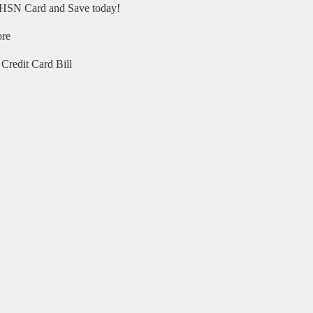
HSN Card and Save today!
ore
Credit Card Bill