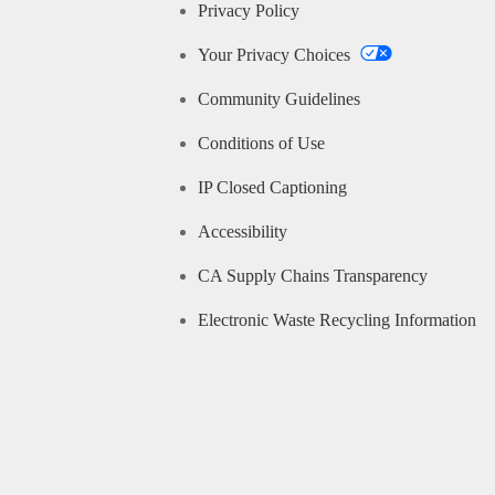
Privacy Policy
Your Privacy Choices
Community Guidelines
Conditions of Use
IP Closed Captioning
Accessibility
CA Supply Chains Transparency
Electronic Waste Recycling Information