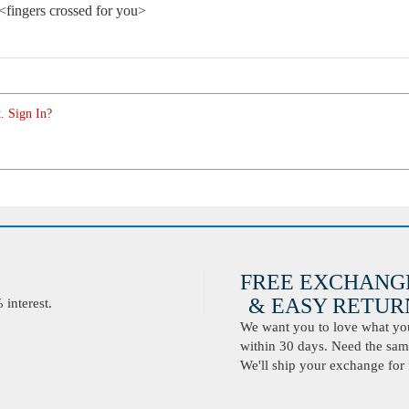
. <fingers crossed for you>
. Sign In?
FREE EXCHANG
& EASY RETURN
interest.
We want you to love what you 
within 30 days. Need the same
We'll ship your exchange for 