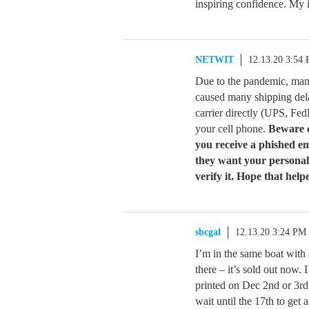
inspiring confidence. My it
NETWIT
12.13.20 3:54
Due to the pandemic, man
caused many shipping dela
carrier directly (UPS, Fed
your cell phone.
Beware o
you receive a phished em
they want your personal
verify it. Hope that help
sbcgal
12.13.20 3:24 PM
I’m in the same boat with
there – it’s sold out now. 
printed on Dec 2nd or 3rd 
wait until the 17th to get 