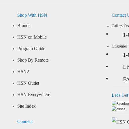
Shop With HSN
Contact 
Brands
Call to Or
1-
HSN on Mobile
Customer
Program Guide
1-
Shop By Remote
Li
HSN2
F
HSN Outlet
HSN Everywhere
Let's Get
Site Index
Connect