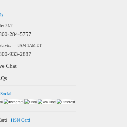
Us
der 24/7
800-284-5757
 Service — 8AM-1AM ET
800-933-2887
ve Chat
AQs
 Social
HSN Card