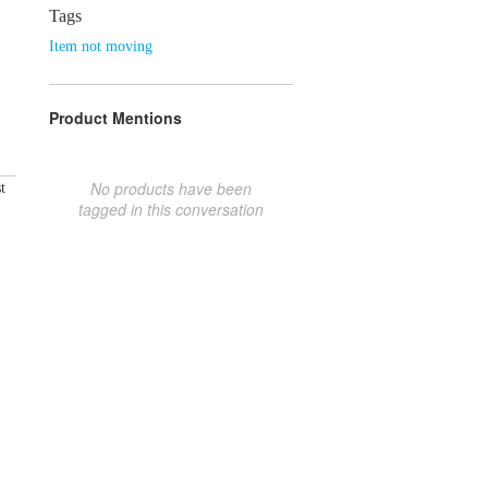
Tags
Item not moving
Product Mentions
No products have been
t
tagged in this conversation