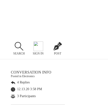
SEARCH
SIGN IN
POST
CONVERSATION INFO
Posted in Electronics
4 Replies
12.13.20 3:58 PM
3 Participants