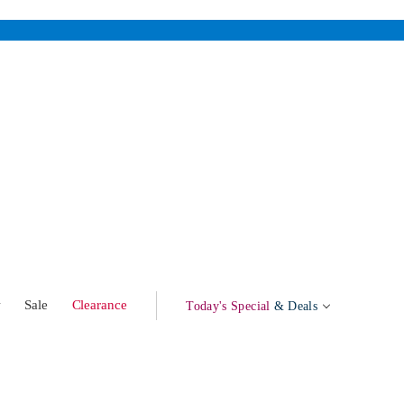
w
Sale
Clearance
Today's Special
& Deals