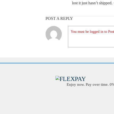
lost it just hasn’t shipped
POST A REPLY
You must be logged in to Post
Enjoy now. Pay over time. 0% 