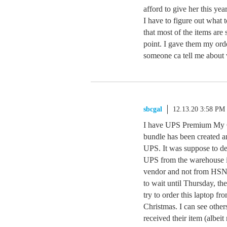
afford to give her this ye
I have to figure out what t
that most of the items are 
point. I gave them my orde
someone ca tell me about 
sbcgal
12.13.20 3:58 PM
I have UPS Premium My Ch
bundle has been created a
UPS. It was suppose to deli
UPS from the warehouse i
vendor and not from HSN p
to wait until Thursday, the
try to order this laptop f
Christmas. I can see other
received their item (albei