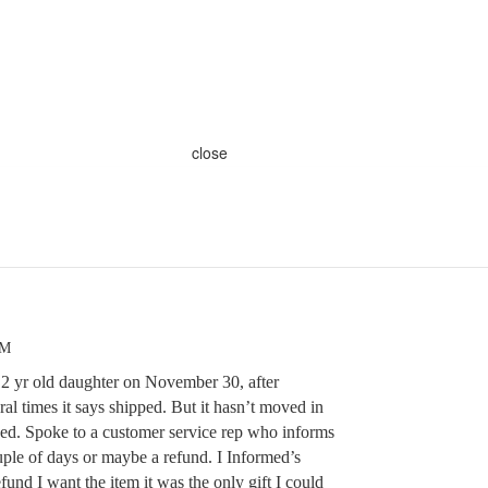
close
PM
12 yr old daughter on November 30, after
ral times it says shipped. But it hasn’t moved in
pped. Spoke to a customer service rep who informs
uple of days or maybe a refund. I Informed’s
fund I want the item it was the only gift I could