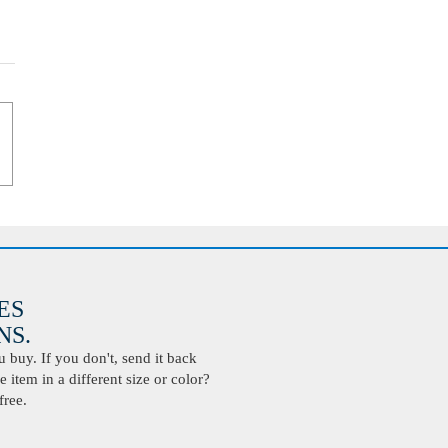
ES
S.
buy. If you don't, send it back
 item in a different size or color?
free.