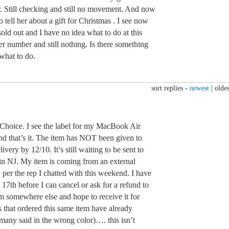
ar. Still checking and still no movement. And now
o tell her about a gift for Christmas . I see now
sold out and I have no idea what to do at this
r number and still nothing. Is there something
what to do.
sort replies -
newest
|
oldes
oice. I see the label for my MacBook Air
nd that’s it. The item has NOT been given to
very by 12/10. It’s still waiting to be sent to
n NJ. My item is coming from an external
er the rep I chatted with this weekend. I have
 17th before I can cancel or ask for a refund to
rom somewhere else and hope to receive it for
s that ordered this same item have already
t many said in the wrong color)…. this isn’t