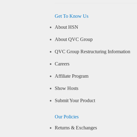
Get To Know Us
About HSN
About QVC Group
QVC Group Restructuring Information
Careers
Affiliate Program
Show Hosts
Submit Your Product
Our Policies
Returns & Exchanges