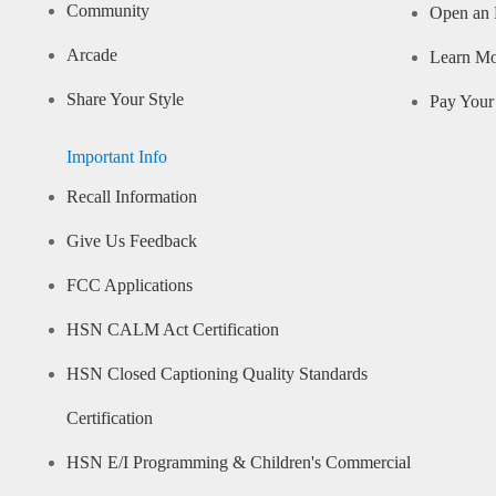
Community
Open an 
Arcade
Learn M
Share Your Style
Pay Your 
Important Info
Recall Information
Give Us Feedback
FCC Applications
HSN CALM Act Certification
HSN Closed Captioning Quality Standards
Certification
HSN E/I Programming & Children's Commercial