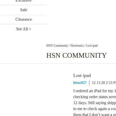
Exclusive
Sale
Clearance
See All >
HSN Community
/
Electronics
/
Lost ipad
HSN COMMUNITY
Lost ipad
bitus927
12.13.20 2:53 
I ordered an iPad for my 
checking order status seve
12 days. Still saying shi
to me to check again a co
them that I don’t want a re