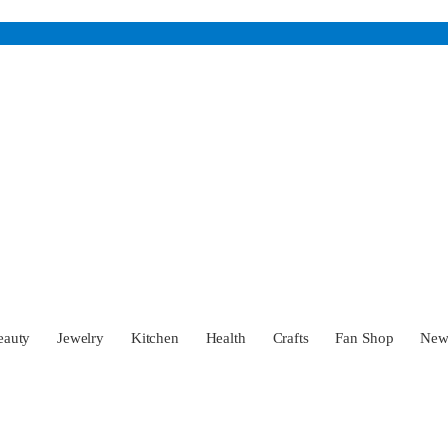
eauty
Jewelry
Kitchen
Health
Crafts
Fan Shop
Ne