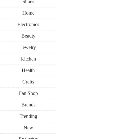
Shoes
Home
Electronics
Beauty
Jewelry
Kitchen
Health
Crafts
Fan Shop
Brands
Trending
New