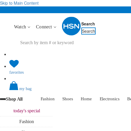
Skip to Main Content
Search
Watch
Connect
Search
favorites
my bag
Shop All
Fashion
Shoes
Home
Electronics
B
today's
special
Fashion