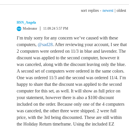
sort replies -
newest
|
oldest
HSN_Angela
Moderator
11.09.24 5:57 PM
I’m truly sorry for any concern we’ve caused with these
computers,
@sad28
. After reviewing your account, I see that
2 computers were ordered on 11/3 in blue and lavender. The
discount was applied to the second computer, however it
was canceled, along with the discount leaving only the blue.
A second set of computers were ordered in the same colors.
One was ordered 11/3 and the second was ordered 11/4. I’m
happy to share that the discount was applied to the second
computer for this set, as well. It will show as full price on
your statement, however there is also a $100 discount
included on the order. Because only one of the 4 computers
was canceled, the other three were shipped. 2 were full
price, with the 3rd being discounted. These are still within
the Holiday Return timeframe. Using the included EZ