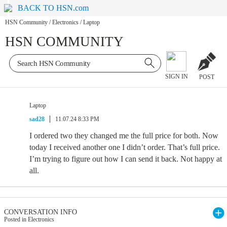
BACK TO HSN.com
HSN Community
/
Electronics
/
Laptop
HSN COMMUNITY
SIGN IN
POST
Laptop
sad28
11.07.24 8:33 PM
I ordered two they changed me the full price for both. Now
today I received another one I didn’t order. That’s full price.
I’m trying to figure out how I can send it back. Not happy at
all.
CONVERSATION INFO
Posted in Electronics