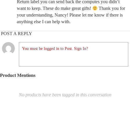
Return label you can send back the computes you didn’t
want to keep. These do make great gifts!
Thank you for
your understanding, Nancy! Please let me know if there is
anything else I can help with.
POST A REPLY
You must be logged in to Post. Sign In?
Product Mentions
No products have been tagged in this conversation