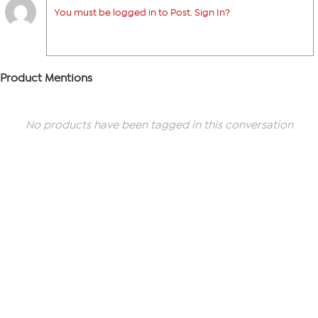
You must be logged in to Post. Sign In?
Product Mentions
No products have been tagged in this conversation