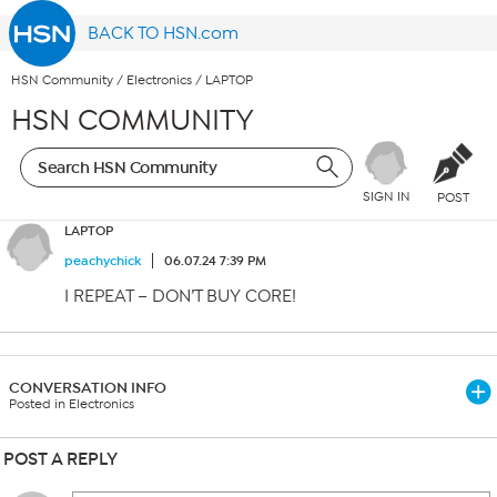
BACK TO HSN.com
HSN Community
/
Electronics
/
LAPTOP
HSN COMMUNITY
SIGN IN
POST
LAPTOP
peachychick
06.07.24 7:39 PM
I REPEAT – DON’T BUY CORE!
CONVERSATION INFO
Posted in Electronics
POST A REPLY