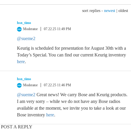
sort replies -
newest
|
oldest
hsn_timo
Moderator
07.22.25 11:49 PM
@sueme2
Keurig is scheduled for presentation for August 30th with a
Today’s Special. You can find our current Keurig inventory
here
.
hsn_timo
Moderator
07.22.25 11:46 PM
@sueme2
Great news! We carry Bose and Keurig products.
I am very sorry – while we do not have any Bose radios
available at the moment, we invite you to take a look at our
Bose inventory
here
.
POST A REPLY