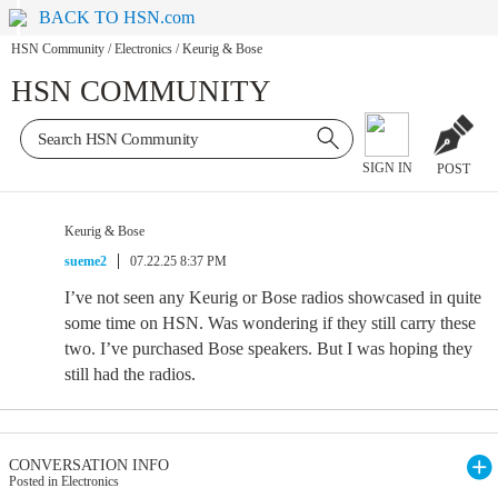
BACK TO HSN.com
HSN Community
/
Electronics
/
Keurig & Bose
HSN COMMUNITY
SIGN IN
POST
Keurig & Bose
sueme2
07.22.25 8:37 PM
I’ve not seen any Keurig or Bose radios showcased in quite
some time on HSN. Was wondering if they still carry these
two. I’ve purchased Bose speakers. But I was hoping they
still had the radios.
CONVERSATION INFO
Posted in Electronics