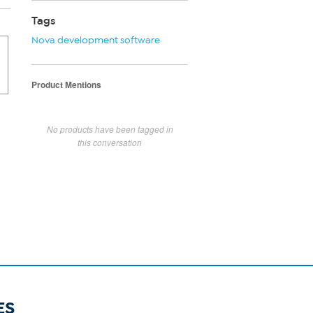
Tags
Nova development software
Product Mentions
No products have been tagged in
this conversation
ES