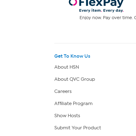
Enjoy now. Pay over time. 0
Get To Know Us
About HSN
About QVC Group
Careers
Affiliate Program
Show Hosts
Submit Your Product