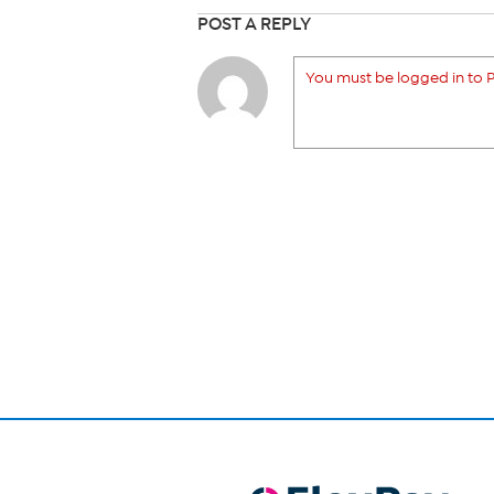
POST A REPLY
You must be logged in to P