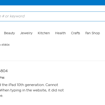
Beauty
Jewelry
Kitchen
Health
Crafts
Fan Shop
e 45804
5804
 PM
ed the iPad 10th generation. Cannot
When typing in the website, it did not
e.