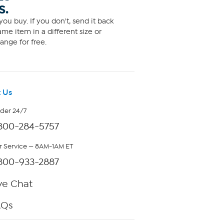
S.
ou buy. If you don't, send it back
me item in a different size or
ange for free.
 Us
rder 24/7
800-284-5757
 Service — 8AM-1AM ET
800-933-2887
ve Chat
AQs