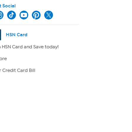
t Social
HSN Card
 HSN Card and Save today!
ore
 Credit Card Bill