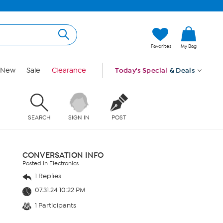
Favorites
My Bag
New
Sale
Clearance
Today's Special
& Deals
SEARCH
SIGN IN
POST
CONVERSATION INFO
Posted in Electronics
1 Replies
07.31.24 10:22 PM
1 Participants