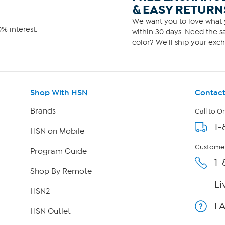
& EASY RETURN
We want you to love what y
% interest.
within 30 days. Need the sa
color? We'll ship your exch
Shop With HSN
Contact
Brands
Call to O
1-
HSN on Mobile
Customer
Program Guide
1-
Shop By Remote
Li
HSN2
F
HSN Outlet