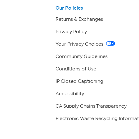
Our Policies
Returns & Exchanges
Privacy Policy
Your Privacy Choices
Community Guidelines
Conditions of Use
IP Closed Captioning
Accessibility
CA Supply Chains Transparency
Electronic Waste Recycling Informat