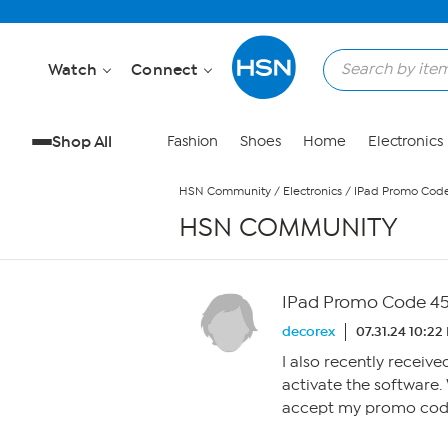
Skip to Main Content
Watch
Connect
Shop All
Fashion
Shoes
Home
Electronics
HSN Community
/
Electronics
/
IPad Promo Cod
HSN COMMUNITY
IPad Promo Code 4
decorex
07.31.24 10:22
I also recently receiv
activate the software. 
accept my promo cod