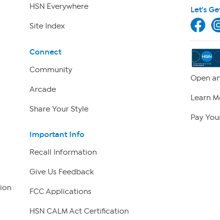
HSN Everywhere
Let's Ge
Site Index
Connect
Community
Open an
Arcade
Learn M
Share Your Style
Pay Your
Important Info
Recall Information
Give Us Feedback
ion
FCC Applications
HSN CALM Act Certification