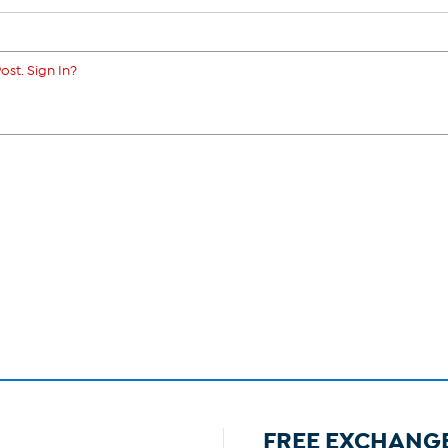
ost. Sign In?
FREE EXCHANG