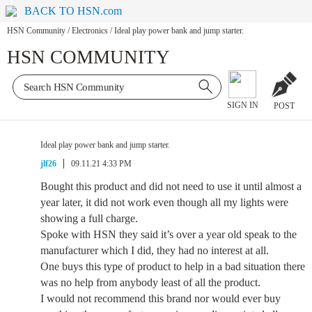
BACK TO HSN.com
HSN Community
/
Electronics
/
Ideal play power bank and jump starter.
HSN COMMUNITY
SIGN IN
POST
Ideal play power bank and jump starter.
jlf26
09.11.21 4:33 PM
Bought this product and did not need to use it until almost a
year later, it did not work even though all my lights were
showing a full charge.
Spoke with HSN they said it’s over a year old speak to the
manufacturer which I did, they had no interest at all.
One buys this type of product to help in a bad situation there
was no help from anybody least of all the product.
I would not recommend this brand nor would ever buy