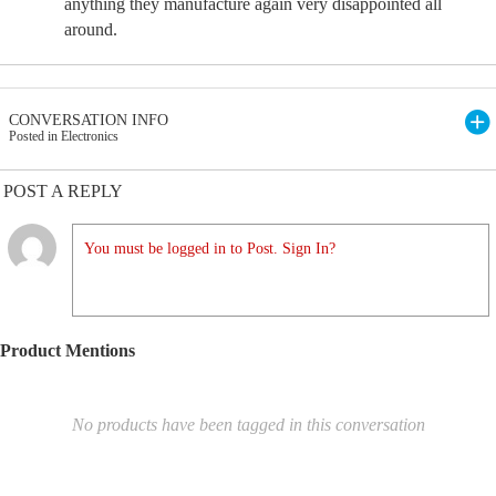
anything they manufacture again very disappointed all
around.
CONVERSATION INFO
Posted in Electronics
POST A REPLY
You must be logged in to Post. Sign In?
Product Mentions
No products have been tagged in this conversation