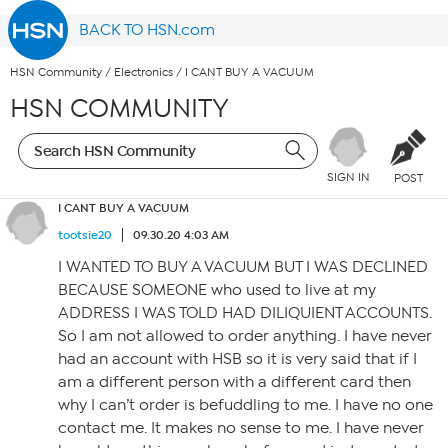
BACK TO HSN.com
HSN Community
/
Electronics
/
I CANT BUY A VACUUM
HSN COMMUNITY
SIGN IN
POST
I CANT BUY A VACUUM
tootsie20
09.30.20 4:03 AM
I WANTED TO BUY A VACUUM BUT I WAS DECLINED
BECAUSE SOMEONE who used to live at my
ADDRESS I WAS TOLD HAD DILIQUIENT ACCOUNTS.
So I am not allowed to order anything. I have never
had an account with HSB so it is very said that if I
am a different person with a different card then
why I can’t order is befuddling to me. I have no one
contact me. It makes no sense to me. I have never