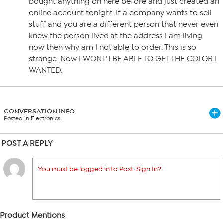
bought anything on here before and just created an
online account tonight. If a company wants to sell
stuff and you are a different person that never even
knew the person lived at the address I am living
now then why am I not able to order. This is so
strange. Now I WONT’T BE ABLE TO GET THE COLOR I
WANTED.
CONVERSATION INFO
Posted in Electronics
POST A REPLY
You must be logged in to Post. Sign In?
Product Mentions