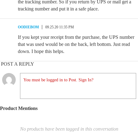
the tracking number. So if you return by UPS or mail get a
tracking number and put it in a safe place.
OODIEBOM
09.25.20 11:35 PM
If you kept your receipt from the purchase, the UPS number
that was used would be on the back, left bottom. Just read
down. I hope this helps.
POST A REPLY
You must be logged in to Post. Sign In?
Product Mentions
No products have been tagged in this conversation