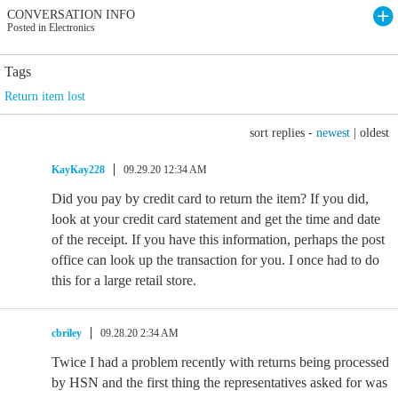
CONVERSATION INFO
Posted in Electronics
Tags
Return item lost
sort replies -
newest
|
oldest
KayKay228
09.29.20 12:34 AM
Did you pay by credit card to return the item? If you did,
look at your credit card statement and get the time and date
of the receipt. If you have this information, perhaps the post
office can look up the transaction for you. I once had to do
this for a large retail store.
cbriley
09.28.20 2:34 AM
Twice I had a problem recently with returns being processed
by HSN and the first thing the representatives asked for was