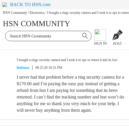
BACK TO HSN.com
HSN Community
/
Electronics
/
I bought a rings security camera and I took it to ups to return 
HSN COMMUNITY
SIGN IN
POST
I bought a rings security camera and I took it to ups to return it and its lost
littlemax
09.25.20 10:31 PM
I never had that problem before a ring security camera for a
$170.00 and I’m paying the easy pay instead of getting a
refund from hsn I am paying for something that its been
returned. I can’t find the tracking number and hsn won’t do
anything for me so thank you very much for your help. I
will never buy anything from them again.