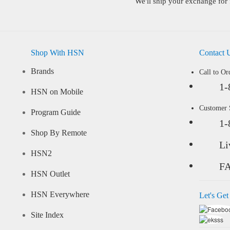
We'll ship your exchange for 
Shop With HSN
Contact 
Brands
Call to Or
1-
HSN on Mobile
Customer
Program Guide
1-
Shop By Remote
Li
HSN2
F
HSN Outlet
HSN Everywhere
Let's Get
Site Index