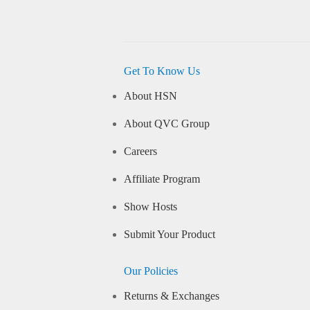
Get To Know Us
About HSN
About QVC Group
Careers
Affiliate Program
Show Hosts
Submit Your Product
Our Policies
Returns & Exchanges