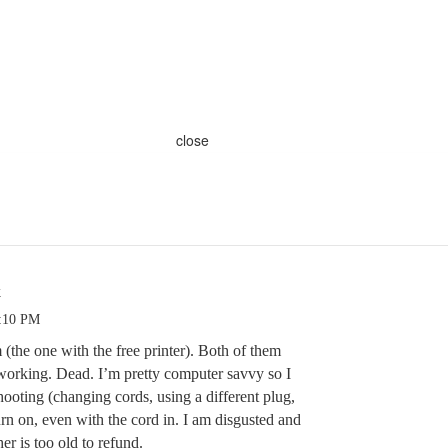
close
k
5:10 PM
(the one with the free printer). Both of them
working. Dead. I’m pretty computer savvy so I
hooting (changing cords, using a different plug,
urn on, even with the cord in. I am disgusted and
er is too old to refund.