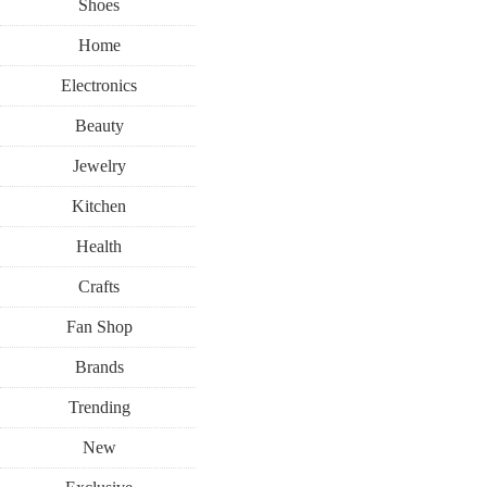
Shoes
Home
Electronics
Beauty
Jewelry
Kitchen
Health
Crafts
Fan Shop
Brands
Trending
New