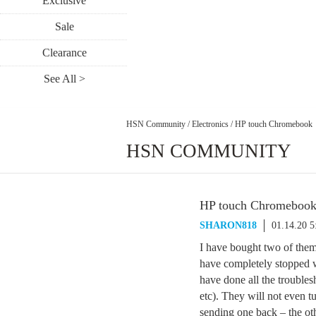
Exclusive
Sale
Clearance
See All >
HSN Community
/
Electronics
/
HP touch Chromebook
HSN COMMUNITY
HP touch Chromeboo
SHARON818
01.14.20 
I have bought two of them 
have completely stopped 
have done all the troubles
etc). They will not even t
sending one back – the oth