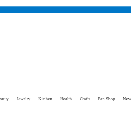
eauty
Jewelry
Kitchen
Health
Crafts
Fan Shop
Ne