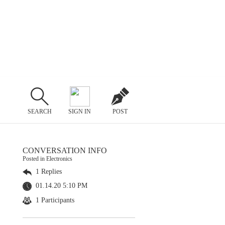
SEARCH
SIGN IN
POST
CONVERSATION INFO
Posted in Electronics
1 Replies
01.14.20 5:10 PM
1 Participants