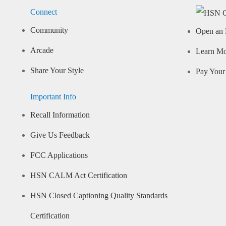
Connect
Community
Open an 
Arcade
Learn M
Share Your Style
Pay Your 
Important Info
Recall Information
Give Us Feedback
FCC Applications
HSN CALM Act Certification
HSN Closed Captioning Quality Standards
Certification