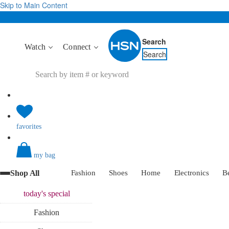
Skip to Main Content
Search
Watch
Connect
Search
favorites
my bag
Shop All
Fashion
Shoes
Home
Electronics
B
today's
special
Fashion