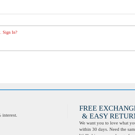
. Sign In?
FREE EXCHANG
& EASY RETURN
interest.
We want you to love what you 
within 30 days. Need the same