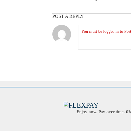
POST A REPLY
You must be logged in to Post
Enjoy now. Pay over time. 0% 