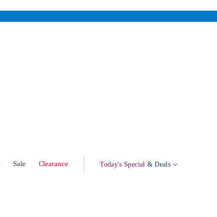
w
Sale
Clearance
Today's Special
& Deals