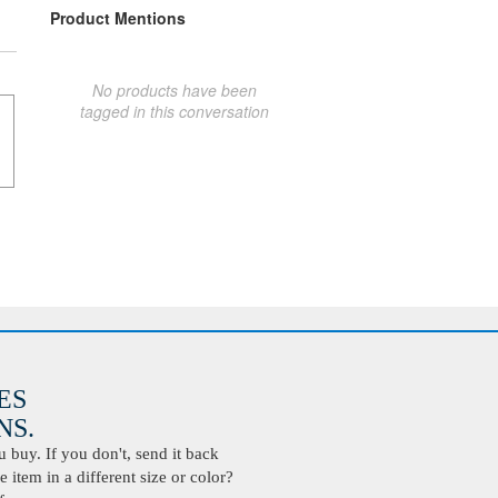
Product Mentions
No products have been
tagged in this conversation
ES
S.
buy. If you don't, send it back
 item in a different size or color?