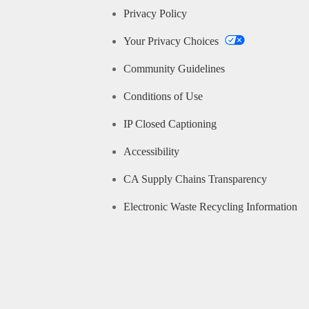
Privacy Policy
Your Privacy Choices
Community Guidelines
Conditions of Use
IP Closed Captioning
Accessibility
CA Supply Chains Transparency
Electronic Waste Recycling Information