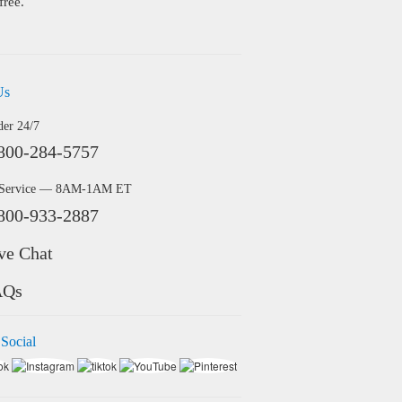
free.
Us
der 24/7
800-284-5757
 Service — 8AM-1AM ET
800-933-2887
ve Chat
AQs
 Social