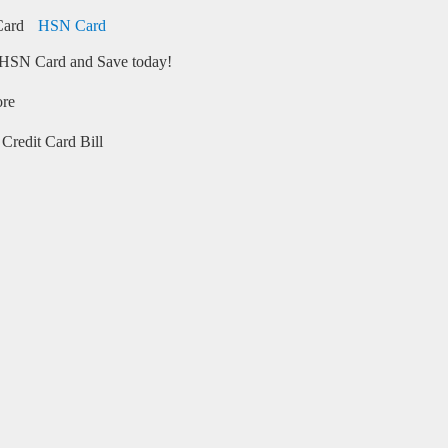
HSN Card
HSN Card and Save today!
ore
Credit Card Bill