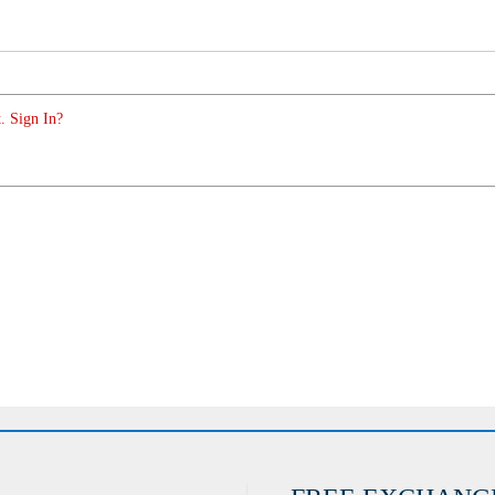
. Sign In?