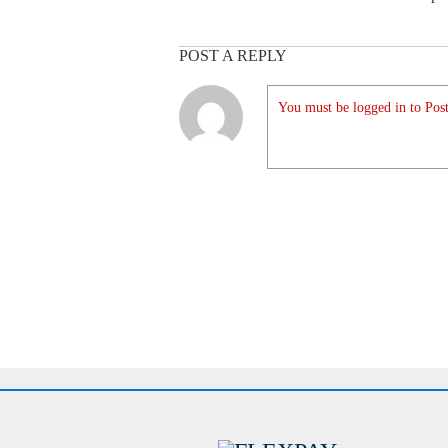
POST A REPLY
You must be logged in to Post