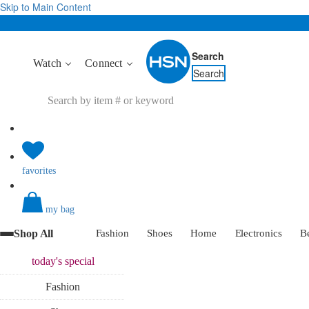
Skip to Main Content
Search
Watch
Connect
Search
favorites
my bag
Shop All
Fashion
Shoes
Home
Electronics
B
today's
special
Fashion