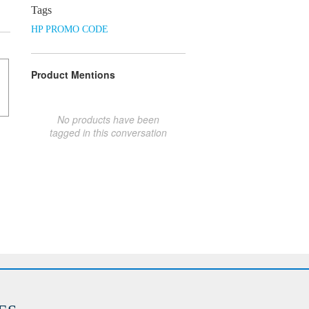
Tags
HP PROMO CODE
Product Mentions
No products have been
tagged in this conversation