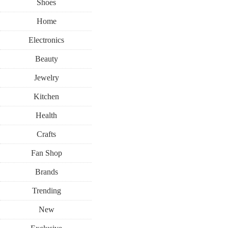
Shoes
Home
Electronics
Beauty
Jewelry
Kitchen
Health
Crafts
Fan Shop
Brands
Trending
New