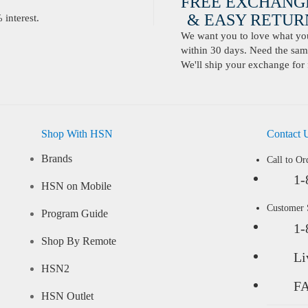
FREE EXCHANG
& EASY RETURN
interest.
We want you to love what you 
within 30 days. Need the same
We'll ship your exchange for 
Shop With HSN
Contact 
Brands
Call to Or
1-
HSN on Mobile
Customer
Program Guide
1-
Shop By Remote
Li
HSN2
F
HSN Outlet