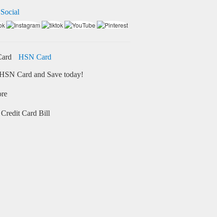
 Social
HSN Card
HSN Card and Save today!
ore
Credit Card Bill