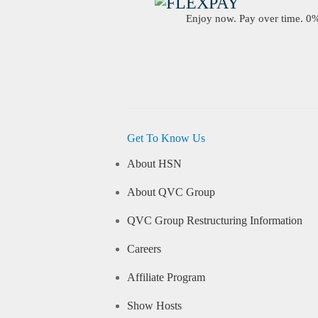
Enjoy now. Pay over time. 0% 
Get To Know Us
About HSN
About QVC Group
QVC Group Restructuring Information
Careers
Affiliate Program
Show Hosts