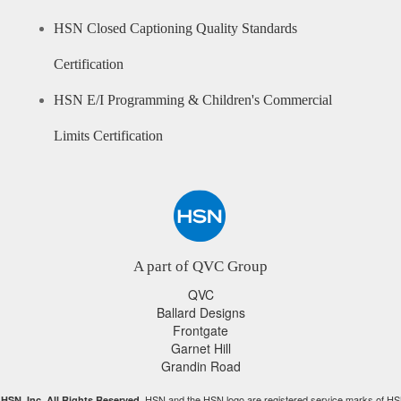
HSN Closed Captioning Quality Standards
Certification
HSN E/I Programming & Children's Commercial
Limits Certification
A part of QVC Group
QVC
Ballard Designs
Frontgate
Garnet Hill
Grandin Road
HSN and the HSN logo are registered service marks of HS
HSN, Inc. All Rights Reserved.