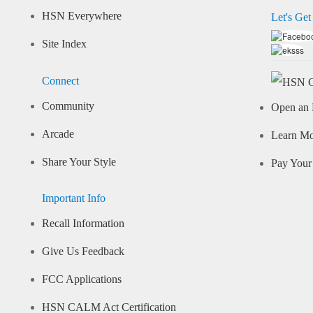
HSN Everywhere
Let's Get
Site Index
Connect
Community
Open an 
Arcade
Learn M
Share Your Style
Pay Your 
Important Info
Recall Information
Give Us Feedback
FCC Applications
HSN CALM Act Certification