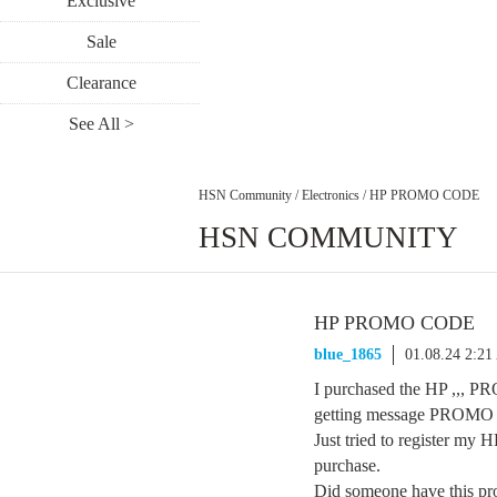
Exclusive
Sale
Clearance
See All >
HSN Community
/
Electronics
/
HP PROMO CODE
HSN COMMUNITY
HP PROMO CODE
blue_1865
01.08.24 2:2
I purchased the HP ,,,
getting message PROM
Just tried to register my 
purchase.
Did someone have this pr