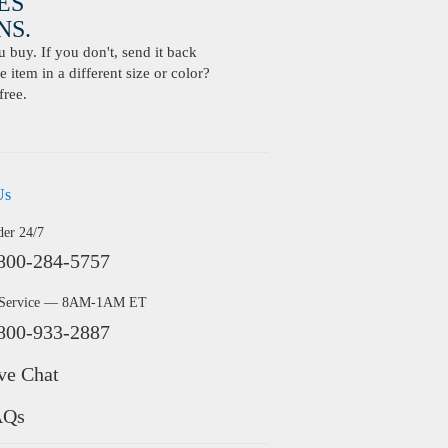
ES
S.
buy. If you don't, send it back
 item in a different size or color?
free.
Us
der 24/7
800-284-5757
 Service — 8AM-1AM ET
800-933-2887
ve Chat
AQs