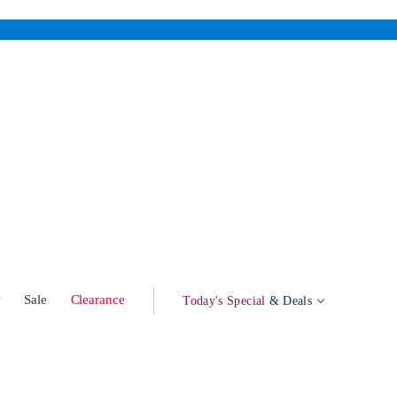
w
Sale
Clearance
Today's Special
& Deals