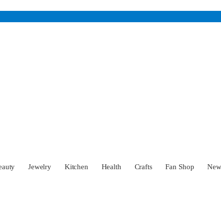
eauty
Jewelry
Kitchen
Health
Crafts
Fan Shop
Ne