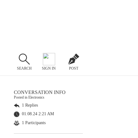
SEARCH
SIGN IN
POST
CONVERSATION INFO
Posted in Electronics
1 Replies
01.08.24 2:21 AM
1 Participants