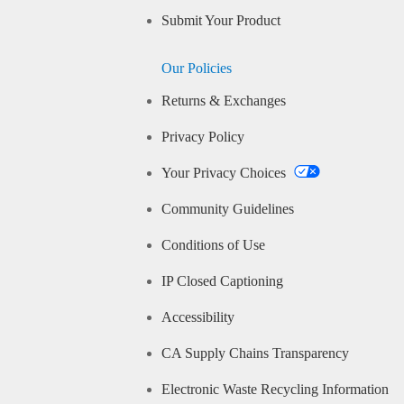
Submit Your Product
Our Policies
Returns & Exchanges
Privacy Policy
Your Privacy Choices
Community Guidelines
Conditions of Use
IP Closed Captioning
Accessibility
CA Supply Chains Transparency
Electronic Waste Recycling Information