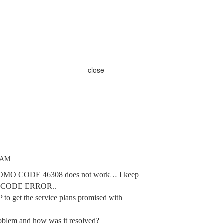
close
1 AM
 PROMO CODE 46308 does not work… I keep
O CODE ERROR..
HP to get the service plans promised with
oblem and how was it resolved?