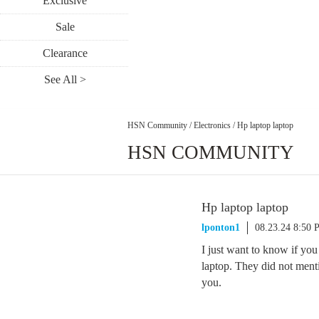
Exclusive
Sale
Clearance
See All >
HSN Community
/
Electronics
/
Hp laptop laptop
HSN COMMUNITY
Hp laptop laptop
lponton1
08.23.24 8:50
I just want to know if you
laptop. They did not menti
you.