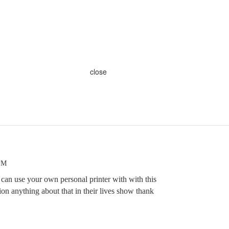
close
 PM
 can use your own personal printer with with this
on anything about that in their lives show thank