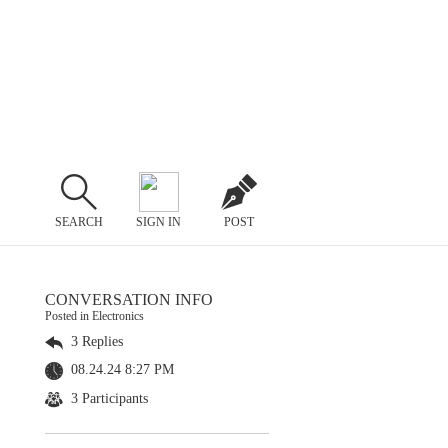
SEARCH
SIGN IN
POST
CONVERSATION INFO
Posted in Electronics
3 Replies
08.24.24 8:27 PM
3 Participants