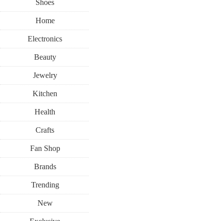
Shoes
Home
Electronics
Beauty
Jewelry
Kitchen
Health
Crafts
Fan Shop
Brands
Trending
New