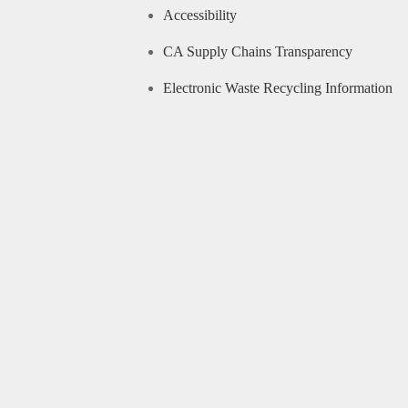
Accessibility
CA Supply Chains Transparency
Electronic Waste Recycling Information