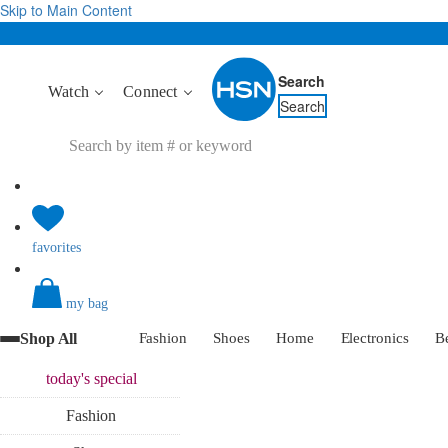
Skip to Main Content
Search
Watch
Connect
Search
favorites
my bag
Shop All
Fashion
Shoes
Home
Electronics
B
today's
special
Fashion