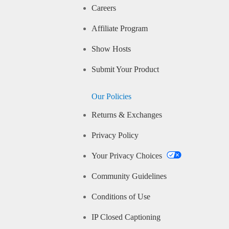
Careers
Affiliate Program
Show Hosts
Submit Your Product
Our Policies
Returns & Exchanges
Privacy Policy
Your Privacy Choices
Community Guidelines
Conditions of Use
IP Closed Captioning