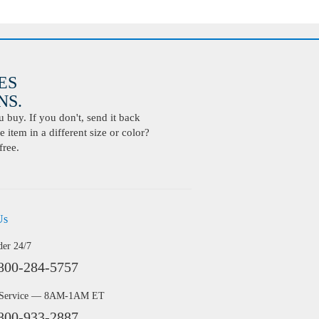
ES
S.
buy. If you don't, send it back
 item in a different size or color?
free.
Us
der 24/7
800-284-5757
 Service — 8AM-1AM ET
800-933-2887