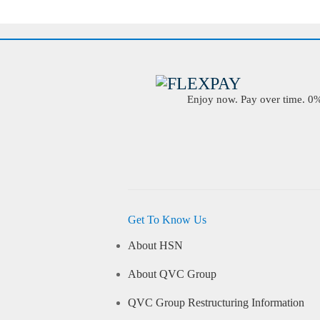
Enjoy now. Pay over time. 0% 
Get To Know Us
About HSN
About QVC Group
QVC Group Restructuring Information