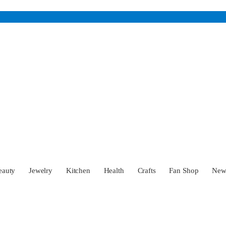
eauty
Jewelry
Kitchen
Health
Crafts
Fan Shop
Ne