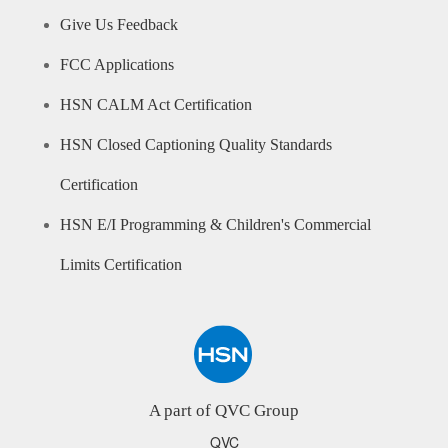
Give Us Feedback
FCC Applications
HSN CALM Act Certification
HSN Closed Captioning Quality Standards
Certification
HSN E/I Programming & Children's Commercial
Limits Certification
A part of QVC Group
QVC