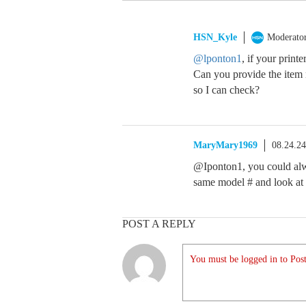
HSN_Kyle
Moderato
@lponton1
, if your print
Can you provide the item 
so I can check?
MaryMary1969
08.24.2
@Iponton1, you could alwa
same model # and look at 
POST A REPLY
You must be logged in to Post