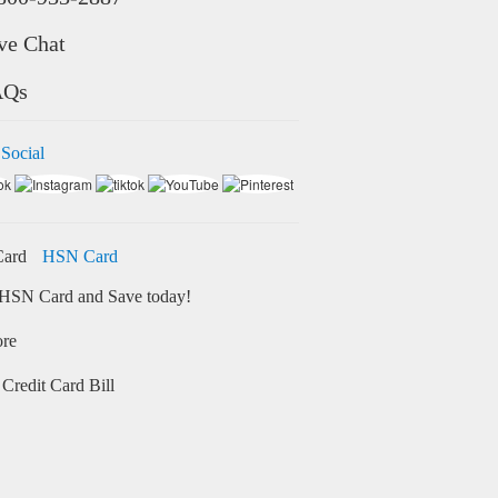
ve Chat
AQs
 Social
HSN Card
HSN Card and Save today!
ore
Credit Card Bill