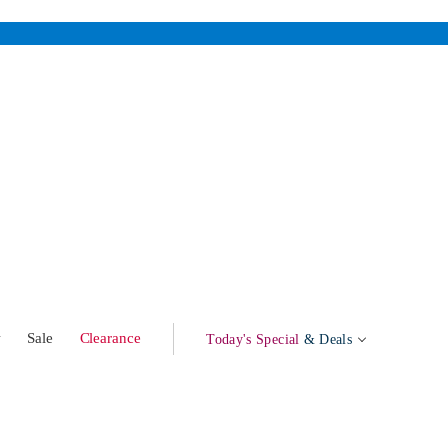
w
Sale
Clearance
Today's Special
& Deals