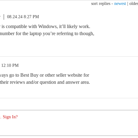
sort replies -
newest
|
oldes
r
08.24.24 8:27 PM
er is compatible with Windows, it’ll likely work.
number for the laptop you’re referring to though,
4 12:10 PM
ys go to Best Buy or other seller website for
their reviews and/or question and answer area.
. Sign In?