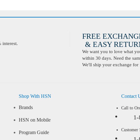
FREE EXCHANG
& EASY RETURN
interest.
We want you to love what you 
within 30 days. Need the same
We'll ship your exchange for 
Shop With HSN
Contact 
Brands
Call to Or
1-
HSN on Mobile
Customer
Program Guide
1-