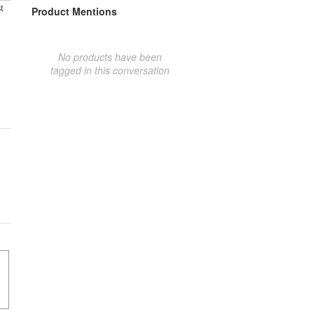
t
Product Mentions
No products have been
tagged in this conversation