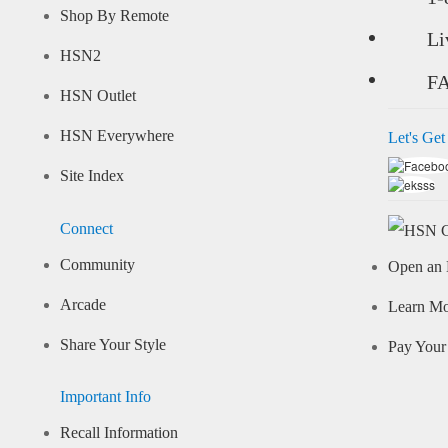
Shop By Remote
Li
HSN2
F
HSN Outlet
HSN Everywhere
Let's Get
Site Index
Connect
Community
Open an 
Arcade
Learn M
Share Your Style
Pay Your 
Important Info
Recall Information