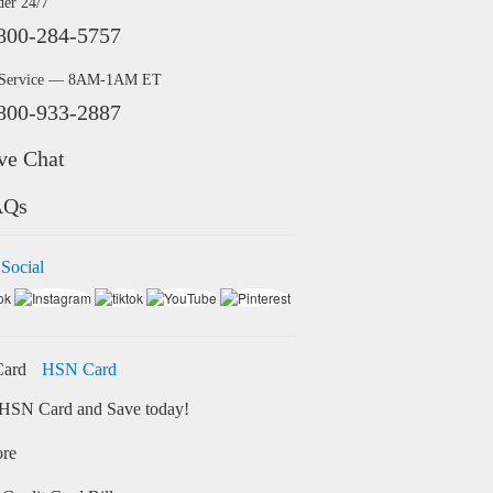
der 24/7
800-284-5757
 Service — 8AM-1AM ET
800-933-2887
ve Chat
AQs
 Social
HSN Card
HSN Card and Save today!
ore