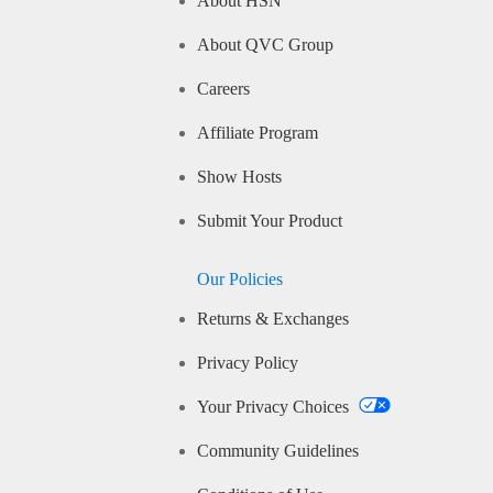
About HSN
About QVC Group
Careers
Affiliate Program
Show Hosts
Submit Your Product
Our Policies
Returns & Exchanges
Privacy Policy
Your Privacy Choices
Community Guidelines