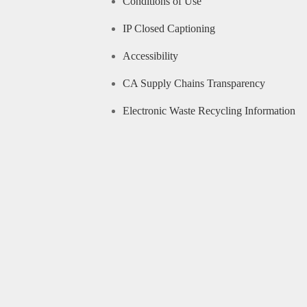
Conditions of Use
IP Closed Captioning
Accessibility
CA Supply Chains Transparency
Electronic Waste Recycling Information