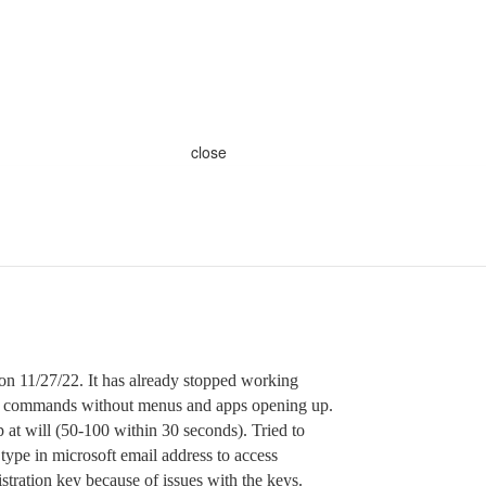
close
on 11/27/22. It has already stopped working
y commands without menus and apps opening up.
 at will (50-100 within 30 seconds). Tried to
type in microsoft email address to access
stration key because of issues with the keys.