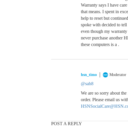
Warranty says I have care
that means. I spent in exc
help to reset but continued 
spoke with decided to tell
even though my warranty r
never purchase another H
these computers is a .
hsn_timo
Moderator
@sah8
We are so sorry about the
order. Please email us wi
HSNSocialCare@HSN.c
POST A REPLY