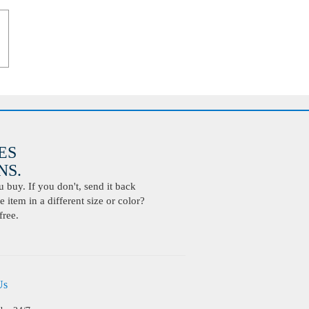
ES
S.
buy. If you don't, send it back
 item in a different size or color?
free.
Us