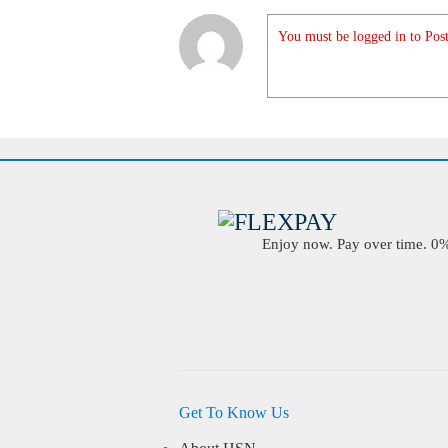
You must be logged in to Post
Enjoy now. Pay over time. 0% 
Get To Know Us