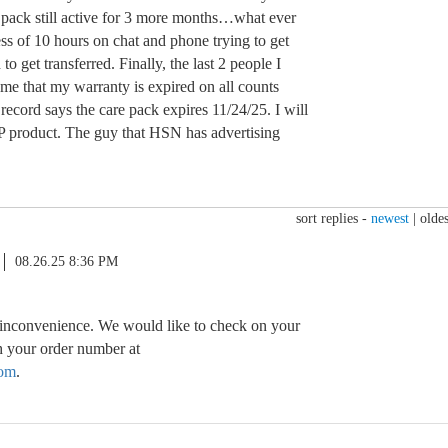
 pack still active for 3 more months…what ever
ess of 10 hours on chat and phone trying to get
to get transferred. Finally, the last 2 people I
 me that my warranty is expired on all counts
ecord says the care pack expires 11/24/25. I will
P product. The guy that HSN has advertising
sort replies -
newest
|
oldes
08.26.25 8:36 PM
 inconvenience. We would like to check on your
th your order number at
om
.