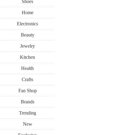
Shoes
Home
Electronics
Beauty
Jewelry
Kitchen
Health
Crafts
Fan Shop
Brands
Trending
New