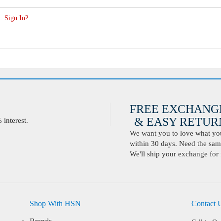
. Sign In?
FREE EXCHANG
& EASY RETURN
interest.
We want you to love what you 
within 30 days. Need the same
We'll ship your exchange for 
Shop With HSN
Contact 