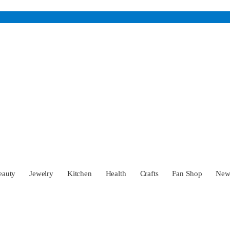
eauty
Jewelry
Kitchen
Health
Crafts
Fan Shop
Ne