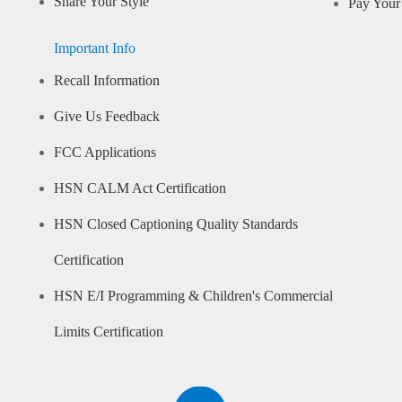
Share Your Style
Pay Your 
Important Info
Recall Information
Give Us Feedback
FCC Applications
HSN CALM Act Certification
HSN Closed Captioning Quality Standards
Certification
HSN E/I Programming & Children's Commercial
Limits Certification