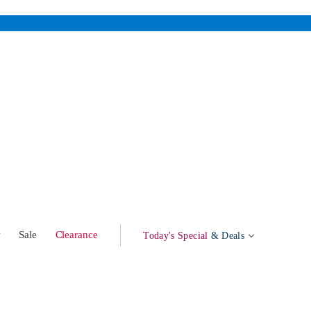
w
Sale
Clearance
Today's Special
& Deals