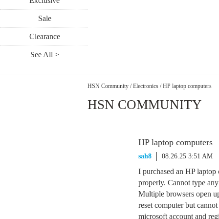
Exclusive
Sale
Clearance
See All >
HSN Community
/
Electronics
/
HP laptop computers
HSN COMMUNITY
HP laptop computers
sah8
08.26.25 3:51 AM
I purchased an HP laptop 
properly. Cannot type an
Multiple browsers open up
reset computer but cannot 
microsoft account and regi