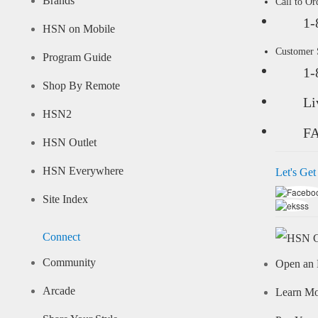
Brands
Call to Or
1-
HSN on Mobile
Customer
Program Guide
1-
Shop By Remote
Li
HSN2
F
HSN Outlet
HSN Everywhere
Let's Get
Site Index
Connect
Community
Open an 
Arcade
Learn M