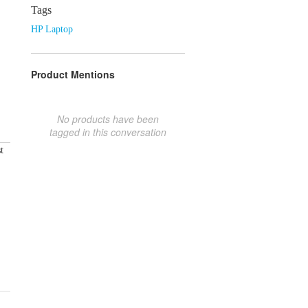
Tags
HP Laptop
Product Mentions
No products have been
tagged in this conversation
t