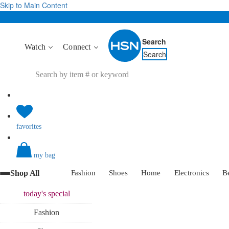
Skip to Main Content
Search
Watch
Connect
Search
favorites
my bag
Shop All
Fashion
Shoes
Home
Electronics
B
today's
special
Fashion