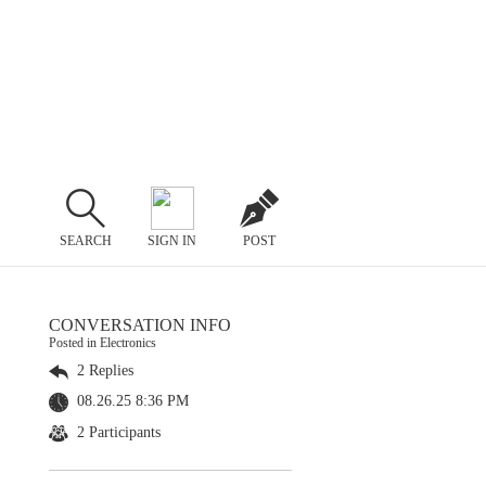
SEARCH
SIGN IN
POST
CONVERSATION INFO
Posted in Electronics
2 Replies
08.26.25 8:36 PM
2 Participants