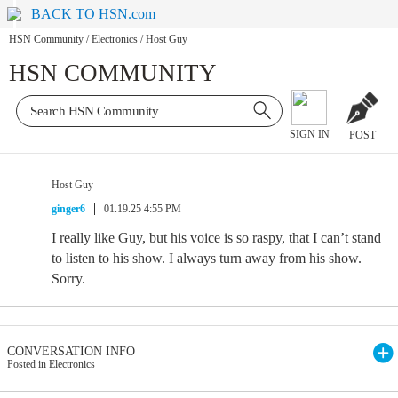
BACK TO HSN.com
HSN Community
/
Electronics
/
Host Guy
HSN COMMUNITY
SIGN IN
POST
Host Guy
ginger6
01.19.25 4:55 PM
I really like Guy, but his voice is so raspy, that I can’t stand
to listen to his show. I always turn away from his show.
Sorry.
CONVERSATION INFO
Posted in Electronics