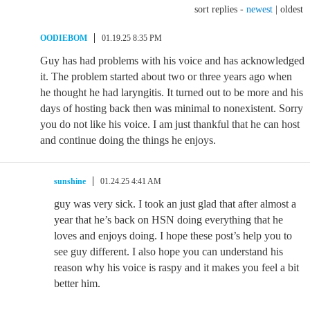
sort replies -
newest
|
oldest
OODIEBOM
01.19.25 8:35 PM
Guy has had problems with his voice and has acknowledged
it. The problem started about two or three years ago when
he thought he had laryngitis. It turned out to be more and his
days of hosting back then was minimal to nonexistent. Sorry
you do not like his voice. I am just thankful that he can host
and continue doing the things he enjoys.
sunshine
01.24.25 4:41 AM
guy was very sick. I took an just glad that after almost a
year that he’s back on HSN doing everything that he
loves and enjoys doing. I hope these post’s help you to
see guy different. I also hope you can understand his
reason why his voice is raspy and it makes you feel a bit
better him.