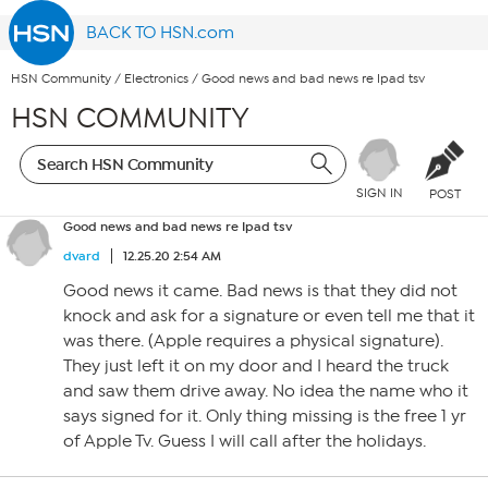
BACK TO HSN.com
HSN Community
/
Electronics
/
Good news and bad news re Ipad tsv
HSN COMMUNITY
SIGN IN
POST
Good news and bad news re Ipad tsv
dvard
12.25.20 2:54 AM
Good news it came. Bad news is that they did not
knock and ask for a signature or even tell me that it
was there. (Apple requires a physical signature).
They just left it on my door and I heard the truck
and saw them drive away. No idea the name who it
says signed for it. Only thing missing is the free 1 yr
of Apple Tv. Guess I will call after the holidays.