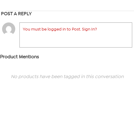
POST A REPLY
You must be logged in to Post. Sign In?
Product Mentions
No products have been tagged in this conversation