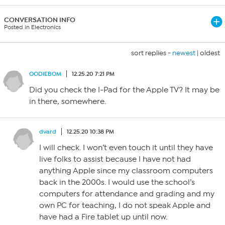
CONVERSATION INFO
Posted in Electronics
sort replies -
newest
|
oldest
OODIEBOM
12.25.20 7:21 PM
Did you check the I-Pad for the Apple TV? It may be
in there, somewhere.
dvard
12.25.20 10:38 PM
I will check. I won’t even touch it until they have
live folks to assist because I have not had
anything Apple since my classroom computers
back in the 2000s. I would use the school’s
computers for attendance and grading and my
own PC for teaching, I do not speak Apple and
have had a Fire tablet up until now.